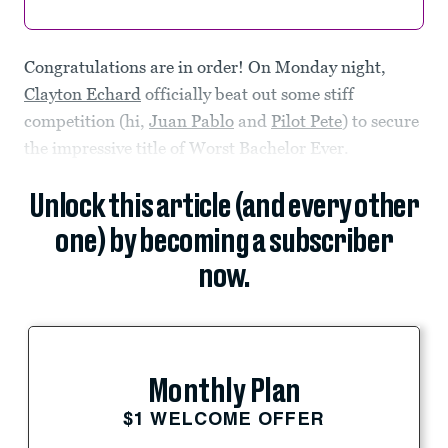
Congratulations are in order! On Monday night,
Clayton Echard
officially beat out some stiff
competition (hi,
Juan Pablo
and
Pilot Pete
) to secure
the impressive title of Worst Bachelor Ever.
Unlock this article (and every other
one) by becoming a subscriber
now.
Monthly Plan
$1 WELCOME OFFER