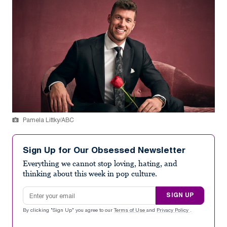
Pamela Littky/ABC
Sign Up for Our Obsessed Newsletter
Everything we cannot stop loving, hating, and
thinking about this week in pop culture.
Email address
SIGN UP
By clicking "Sign Up" you agree to our
Terms of Use
and
Privacy Policy
.