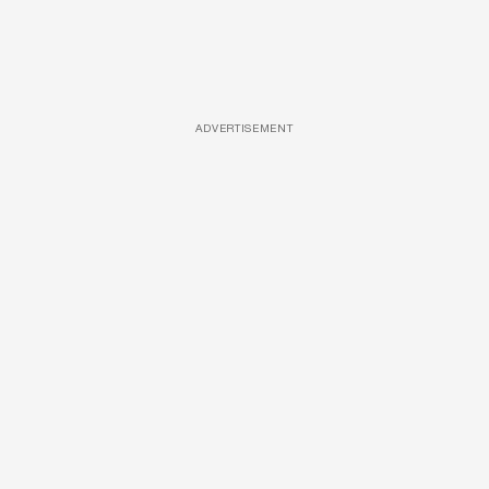
ADVERTISEMENT