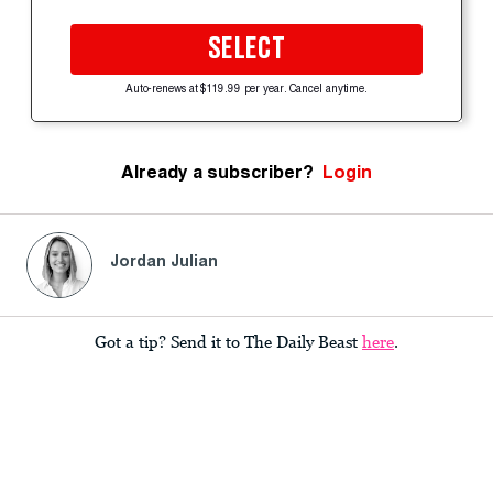
SELECT
Auto-renews at $119.99 per year. Cancel anytime.
Already a subscriber?
Login
Jordan Julian
Got a tip? Send it to The Daily Beast
here
.