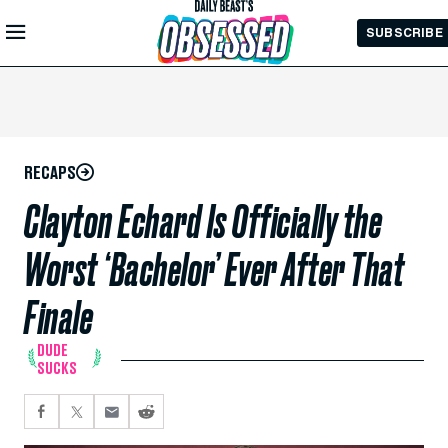
Skip to
SUBSCRIBE
Main
Content
RECAPS
Clayton Echard Is Officially the
Worst ‘Bachelor’ Ever After That
Finale
DUDE
SUCKS