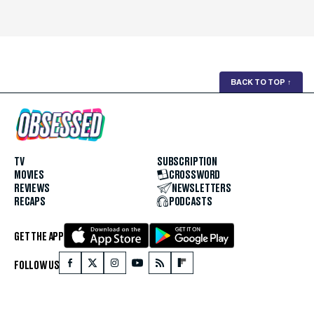
BACK TO TOP
↑
TV
SUBSCRIPTION
MOVIES
CROSSWORD
REVIEWS
NEWSLETTERS
RECAPS
PODCASTS
GET THE APP
FOLLOW US