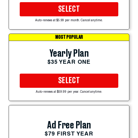
SELECT
Auto-renews at $5.99 per month. Cancel anytime.
MOST POPULAR
Yearly Plan
$35 YEAR ONE
SELECT
Auto-renews at $59.99 per year. Cancel anytime.
Ad Free Plan
$79 FIRST YEAR