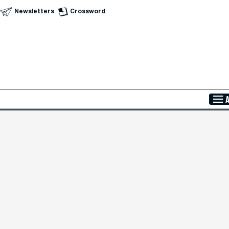
Newsletters
Crossword
Skip to Main Content