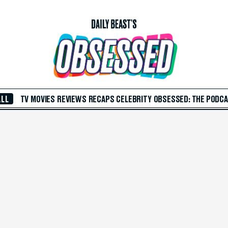
ALL
TV
MOVIES
REVIEWS
RECAPS
CELEBRITY
OBSESSED: THE PODC