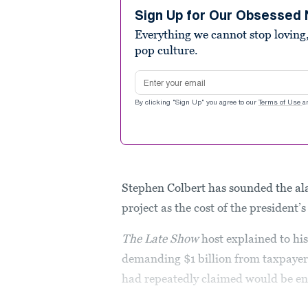
1
minute,
Sign Up for Our Obsessed 
20
Everything we cannot stop loving,
seconds
Volume
90%
pop culture.
Email address
By clicking "Sign Up" you agree to our
Terms of Use
a
Stephen Colbert has sounded the al
project as the cost of the president’s
The
Late Show
host explained to hi
demanding $1 billion from taxpaye
had repeatedly claimed would be ent