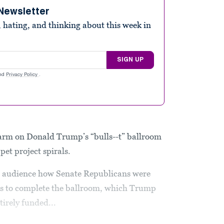
Newsletter
 hating, and thinking about this week in
SIGN UP
nd
Privacy Policy
.
arm on Donald Trump’s “bulls--t” ballroom
 pet project spirals.
s audience how Senate Republicans were
rs to complete the ballroom, which Trump
irely funded...