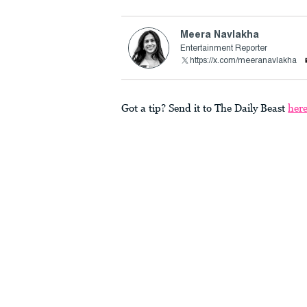
Meera Navlakha
Entertainment Reporter
https://x.com/meeranavlakha
Got a tip? Send it to The Daily Beast
her