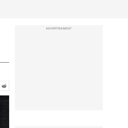
ADVERTISEMENT