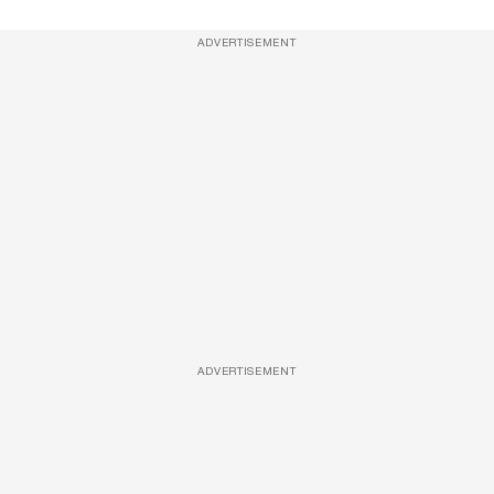
ADVERTISEMENT
ADVERTISEMENT