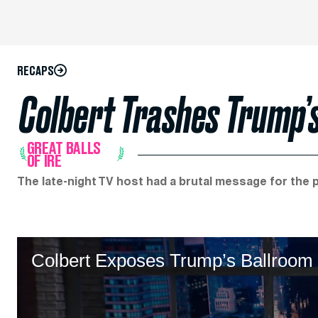
RECAPS
Colbert Trashes Trump’s
GREAT BALLS
OF IRE
The late-night TV host had a brutal message for the 
Colbert Exposes Trump’s Ballroom 