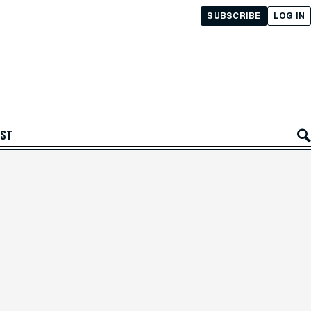
SUBSCRIBE
LOG IN
AST