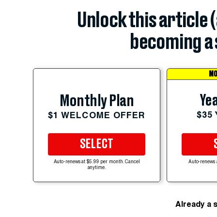
Unlock this article 
becoming a 
MO
Yea
Monthly Plan
$35
$1 WELCOME OFFER
SELECT
Auto-renews at $5.99 per month. Cancel
Auto-renews 
anytime.
Already a 