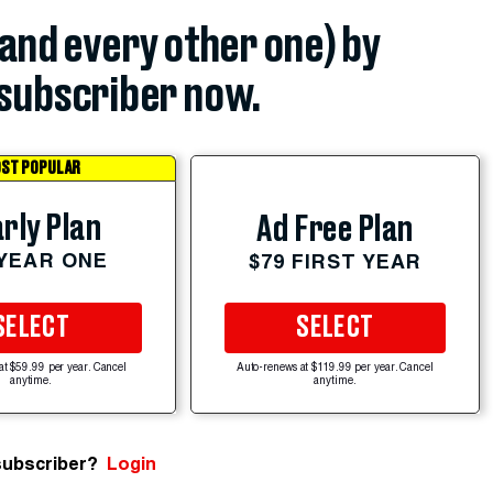
(and every other one) by
subscriber now.
ST POPULAR
rly Plan
Ad Free Plan
 YEAR ONE
$79 FIRST YEAR
SELECT
SELECT
at $59.99 per year. Cancel
Auto-renews at $119.99 per year. Cancel
anytime.
anytime.
subscriber?
Login