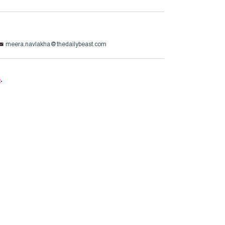
meera.navlakha@thedailybeast.com
e
.