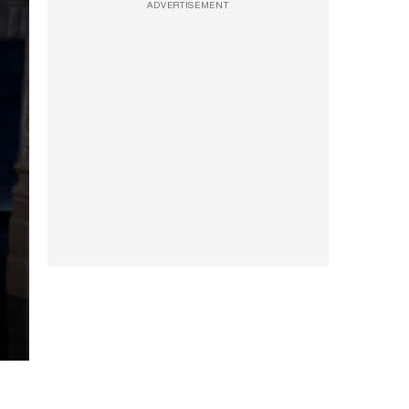
ADVERTISEMENT