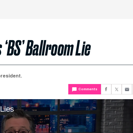
 ‘BS’ Ballroom Lie
president.
Comments
Lies