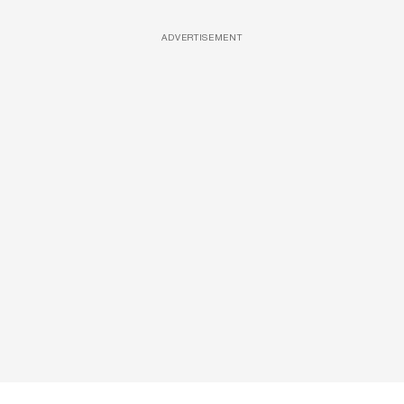
ADVERTISEMENT