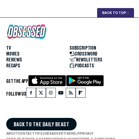
BACK TO TOP
↑
TV
SUBSCRIPTION
MOVIES
CROSSWORD
REVIEWS
NEWSLETTERS
RECAPS
PODCASTS
GET THE APP
FOLLOW US
BACK TO THE DAILY BEAST
ABOUT
CONTACT
TIPS
JOBS
ADVERTISE
HELP
PRIVACY