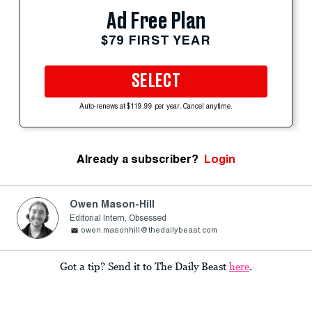
Ad Free Plan
$79 FIRST YEAR
SELECT
Auto-renews at $119.99 per year. Cancel anytime.
Already a subscriber?
Login
Owen Mason-Hill
Editorial Intern, Obsessed
owen.masonhill@thedailybeast.com
Got a tip? Send it to The Daily Beast
here
.