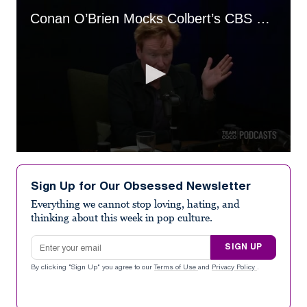
Conan O’Brien Mocks Colbert’s CBS Replacement
0
seconds
of
Sign Up for Our Obsessed Newsletter
4
minutes,
Everything we cannot stop loving, hating, and
36
thinking about this week in pop culture.
seconds
Email address
SIGN UP
By clicking "Sign Up" you agree to our
Terms of Use
and
Privacy Policy
.