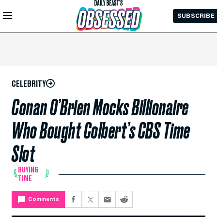
Skip to
SUBSCRIBE
Main
Content
CELEBRITY
Conan O’Brien Mocks Billionaire
Who Bought Colbert’s CBS Time
Slot
BUYING
TIME
Comments