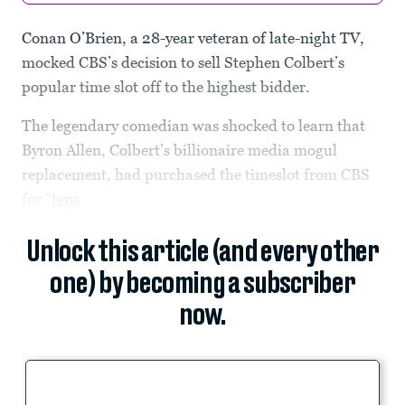
Conan O’Brien, a 28-year veteran of late-night TV,
mocked CBS’s decision to sell Stephen Colbert’s
popular time slot off to the highest bidder.
The legendary comedian was shocked to learn that
Byron Allen, Colbert’s billionaire media mogul
replacement, had purchased the timeslot from CBS
for “
tens
Unlock this article (and every other
one) by becoming a subscriber
now.