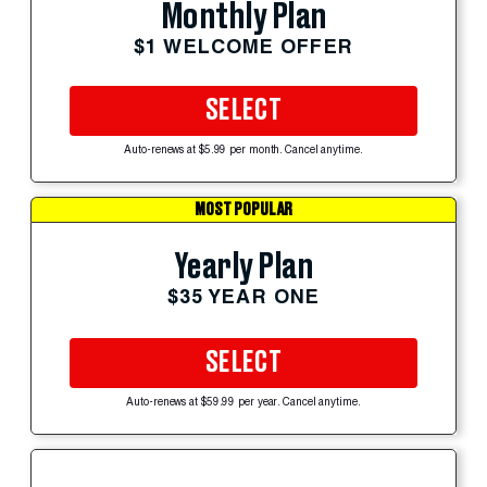
Monthly Plan
$1 WELCOME OFFER
SELECT
Auto-renews at $5.99 per month. Cancel anytime.
MOST POPULAR
Yearly Plan
$35 YEAR ONE
SELECT
Auto-renews at $59.99 per year. Cancel anytime.