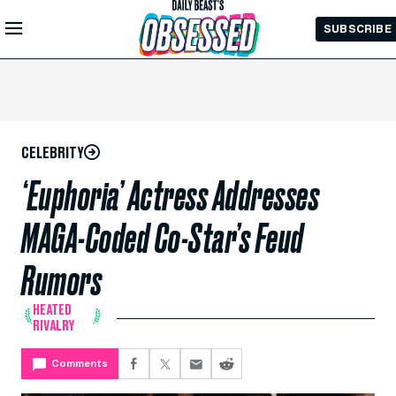
Skip to
SUBSCRIBE
Main
Content
CELEBRITY
‘Euphoria’ Actress Addresses
MAGA-Coded Co-Star’s Feud
Rumors
HEATED
RIVALRY
Comments