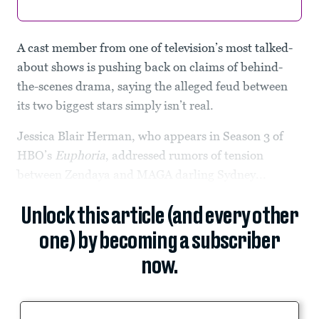
A cast member from one of television’s most talked-
about shows is pushing back on claims of behind-
the-scenes drama, saying the alleged feud between
its two biggest stars simply isn’t real.
Jessica Blair Herman, who appears in Season 3 of
HBO’s
Euphoria
, addressed rumors of tension
between Zendaya and MAGA darling Sydney...
Unlock this article (and every other
one) by becoming a subscriber
now.