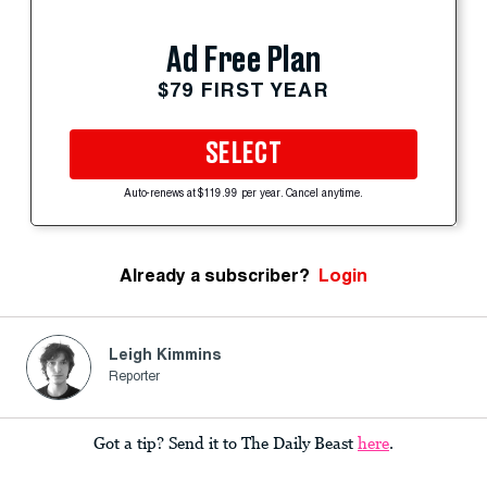
Ad Free Plan
$79 FIRST YEAR
SELECT
Auto-renews at $119.99 per year. Cancel anytime.
Already a subscriber?
Login
Leigh Kimmins
Reporter
Got a tip? Send it to The Daily Beast
here
.