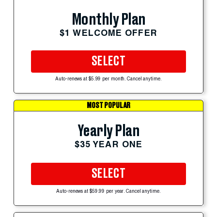
Monthly Plan
$1 WELCOME OFFER
SELECT
Auto-renews at $5.99 per month. Cancel anytime.
MOST POPULAR
Yearly Plan
$35 YEAR ONE
SELECT
Auto-renews at $59.99 per year. Cancel anytime.