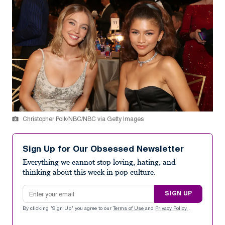
Christopher Polk/NBC/NBC via Getty Images
Sign Up for Our Obsessed Newsletter
Everything we cannot stop loving, hating, and
thinking about this week in pop culture.
Email address
SIGN UP
By clicking "Sign Up" you agree to our
Terms of Use
and
Privacy Policy
.