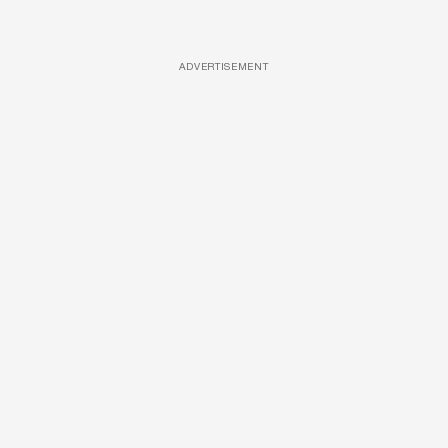
ADVERTISEMENT