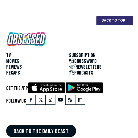
BACK TO TOP
↑
TV
SUBSCRIPTION
MOVIES
CROSSWORD
REVIEWS
NEWSLETTERS
RECAPS
PODCASTS
GET THE APP
FOLLOW US
BACK TO THE DAILY BEAST