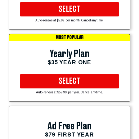
SELECT
Auto-renews at $5.99 per month. Cancel anytime.
MOST POPULAR
Yearly Plan
$35 YEAR ONE
SELECT
Auto-renews at $59.99 per year. Cancel anytime.
Ad Free Plan
$79 FIRST YEAR