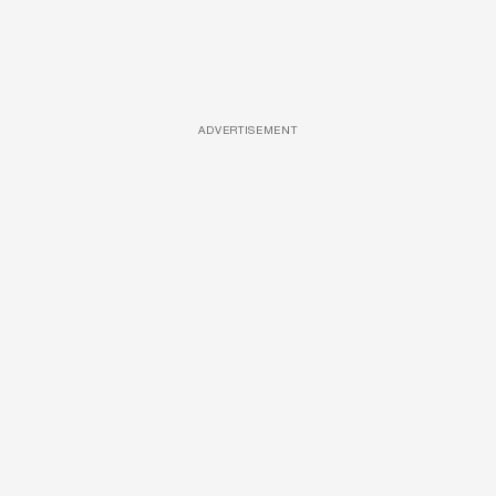
ADVERTISEMENT