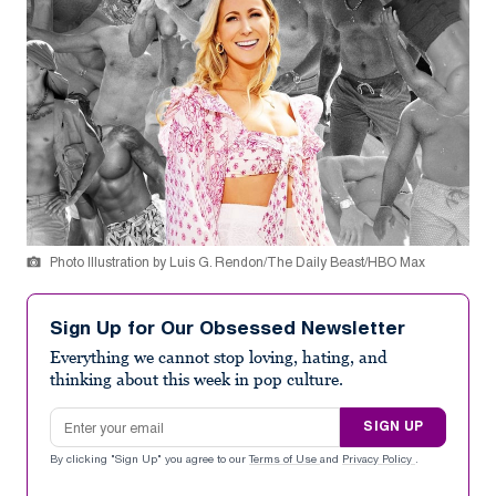
Photo Illustration by Luis G. Rendon/The Daily Beast/HBO Max
Sign Up for Our Obsessed Newsletter
Everything we cannot stop loving, hating, and
thinking about this week in pop culture.
Email address
SIGN UP
By clicking "Sign Up" you agree to our
Terms of Use
and
Privacy Policy
.