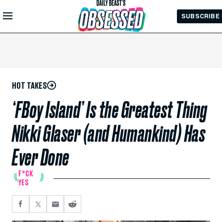
Skip to
SUBSCRIBE
Main
Content
HOT TAKES
‘FBoy Island’ Is the Greatest Thing
Nikki Glaser (and Humankind) Has
Ever Done
F*CK
YES