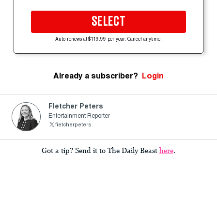
SELECT
Auto-renews at $119.99 per year. Cancel anytime.
Already a subscriber?
Login
Fletcher Peters
Entertainment Reporter
fietcherpeters
Got a tip? Send it to The Daily Beast
here
.