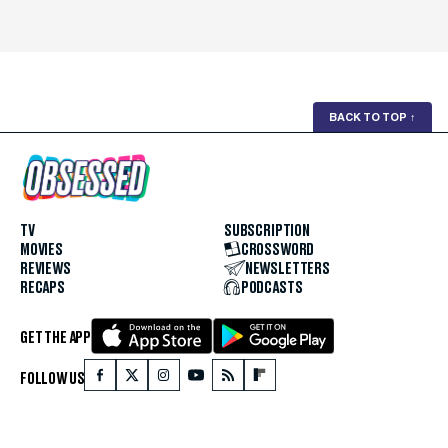
BACK TO TOP
↑
TV
SUBSCRIPTION
MOVIES
CROSSWORD
REVIEWS
NEWSLETTERS
RECAPS
PODCASTS
GET THE APP
FOLLOW US