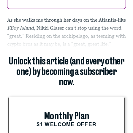
As she walks me through her days on the Atlantis-like
FBoy Island
,
Nikki Glaser
can’t stop using the word
“great.” Residing on the archipelago, as teeming with
crypto bros as it may be, is a “great, great life.”
Unlock this article (and every other
one) by becoming a subscriber
now.
Monthly Plan
$1 WELCOME OFFER