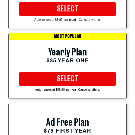
SELECT
Auto-renews at $5.99 per month. Cancel anytime.
MOST POPULAR
Yearly Plan
$35 YEAR ONE
SELECT
Auto-renews at $59.99 per year. Cancel anytime.
Ad Free Plan
$79 FIRST YEAR