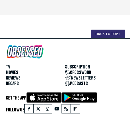
BACK TO TOP
↑
TV
SUBSCRIPTION
MOVIES
CROSSWORD
REVIEWS
NEWSLETTERS
RECAPS
PODCASTS
GET THE APP
FOLLOW US