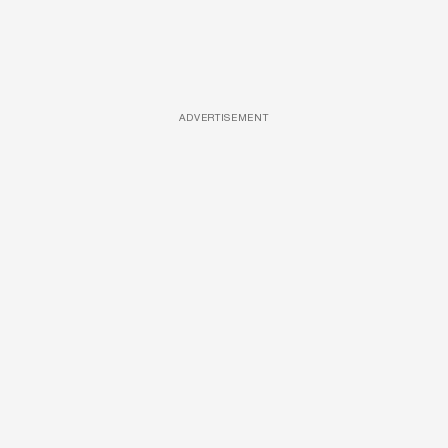
ADVERTISEMENT