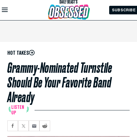
Skip to
SUBSCRIBE
Main
Content
HOT TAKES
Grammy-Nominated Turnstile
Should Be Your Favorite Band
Already
LISTEN
UP