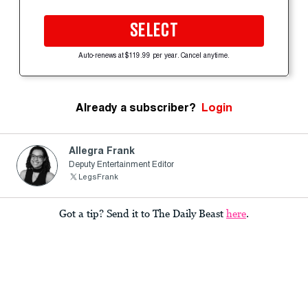
SELECT
Auto-renews at $119.99 per year. Cancel anytime.
Already a subscriber?
Login
Allegra Frank
Deputy Entertainment Editor
LegsFrank
Got a tip? Send it to The Daily Beast
here
.