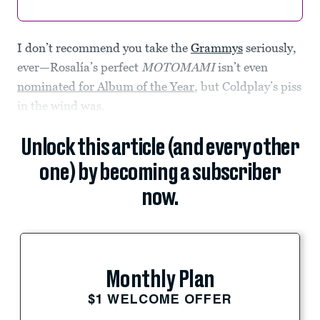
I don’t recommend you take the
Grammys
seriously,
ever—Rosalía’s perfect
MOTOMAMI
isn’t even
nominated for Album of the Year
, but Coldplay’s piss
in the wind was.
Unlock this article (and every other
one) by becoming a subscriber
now.
Monthly Plan
$1 WELCOME OFFER