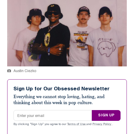
Austin Ciezko
Sign Up for Our Obsessed Newsletter
Everything we cannot stop loving, hating, and
thinking about this week in pop culture.
Email address
SIGN UP
By clicking "Sign Up" you agree to our
Terms of Use
and
Privacy Policy
.