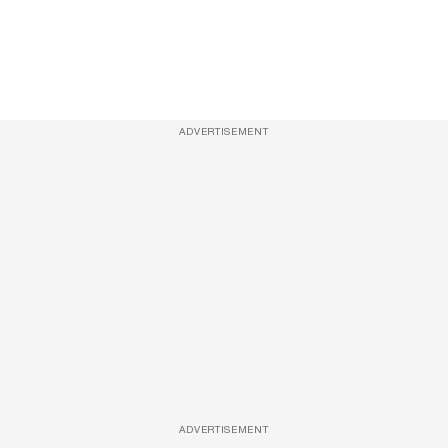
ADVERTISEMENT
ADVERTISEMENT