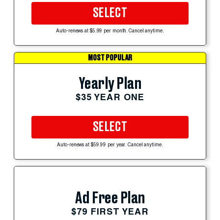
SELECT
Auto-renews at $5.99 per month. Cancel anytime.
MOST POPULAR
Yearly Plan
$35 YEAR ONE
SELECT
Auto-renews at $59.99 per year. Cancel anytime.
Ad Free Plan
$79 FIRST YEAR