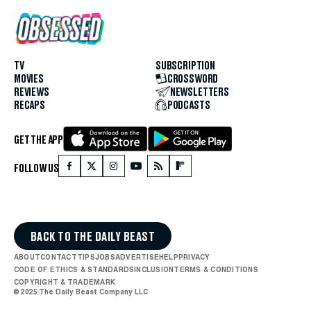
TV
SUBSCRIPTION
MOVIES
CROSSWORD
REVIEWS
NEWSLETTERS
RECAPS
PODCASTS
GET THE APP
FOLLOW US
BACK TO THE DAILY BEAST
ABOUT
CONTACT
TIPS
JOBS
ADVERTISE
HELP
PRIVACY
CODE OF ETHICS & STANDARDS
INCLUSION
TERMS & CONDITIONS
COPYRIGHT & TRADEMARK
© 2025 The Daily Beast Company LLC