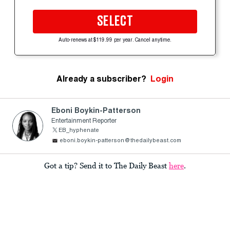
SELECT
Auto-renews at $119.99 per year. Cancel anytime.
Already a subscriber?
Login
Eboni Boykin-Patterson
Entertainment Reporter
EB_hyphenate
eboni.boykin-patterson@thedailybeast.com
Got a tip? Send it to The Daily Beast
here
.