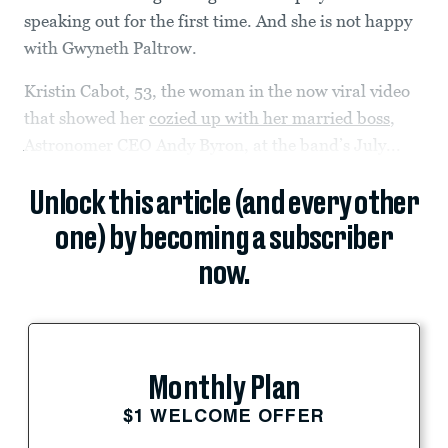
speaking out for the first time. And she is not happy
with Gwyneth Paltrow.
Kristin Cabot, 53, the woman in the now viral video
that showed her
cozied up with her married boss
,
Astronomer CEO Andy Byron, at the band’s July...
Unlock this article (and every other
one) by becoming a subscriber
now.
Monthly Plan
$1 WELCOME OFFER