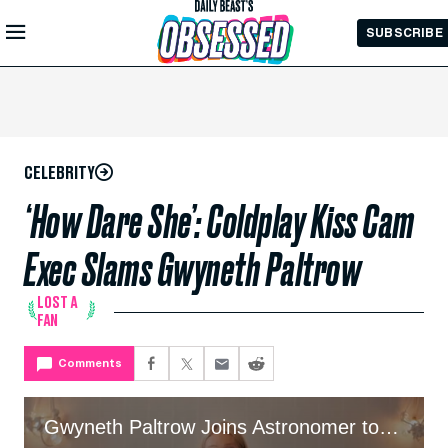
Skip to
SUBSCRIBE
Main
Content
CELEBRITY
‘How Dare She’: Coldplay Kiss Cam
Exec Slams Gwyneth Paltrow
LOST A
FAN
Comments
Gwyneth Paltrow Joins Astronomer to Clear Up Ex’s Kiss Cam Drama