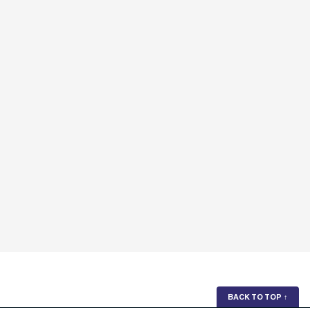
BACK TO TOP
↑