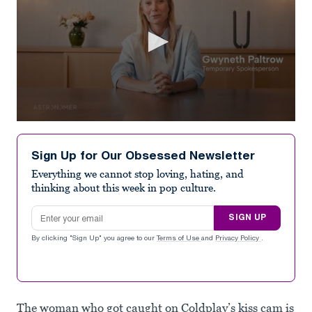
0
seconds
of
Sign Up for Our Obsessed Newsletter
1
minute,
Everything we cannot stop loving, hating, and
0
thinking about this week in pop culture.
Email address
SIGN UP
By clicking "Sign Up" you agree to our
Terms of Use
and
Privacy Policy
.
The woman who got caught on Coldplay’s kiss cam is