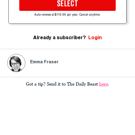
SELECT
Auto-renews at $119.99 per year. Cancel anytime.
Already a subscriber?
Login
Emma Fraser
Got a tip? Send it to The Daily Beast
here
.