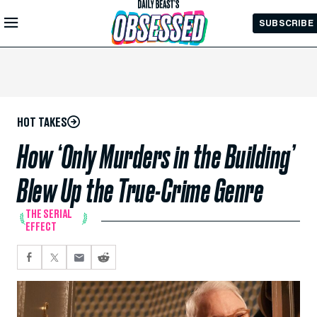
Skip to
SUBSCRIBE
Main
Content
HOT TAKES
How ‘Only Murders in the Building’
Blew Up the True-Crime Genre
THE SERIAL
EFFECT