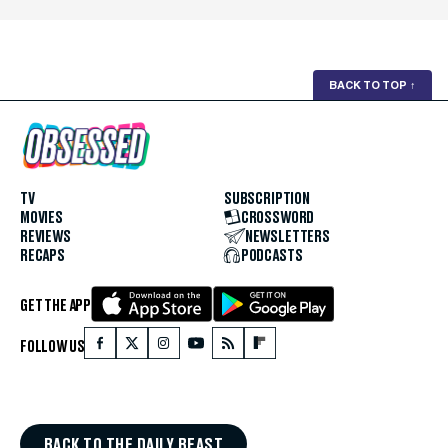
BACK TO TOP
↑
TV
SUBSCRIPTION
MOVIES
CROSSWORD
REVIEWS
NEWSLETTERS
RECAPS
PODCASTS
GET THE APP
FOLLOW US
BACK TO THE DAILY BEAST