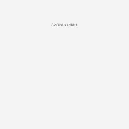
ADVERTISEMENT