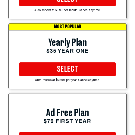
Auto-renews at $5.99 per month. Cancel anytime.
MOST POPULAR
Yearly Plan
$35 YEAR ONE
SELECT
Auto-renews at $59.99 per year. Cancel anytime.
Ad Free Plan
$79 FIRST YEAR