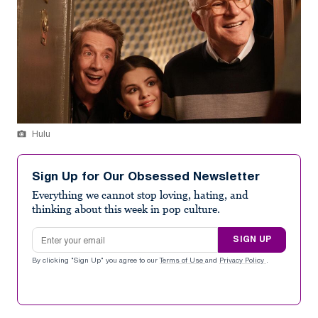
Hulu
Sign Up for Our Obsessed Newsletter
Everything we cannot stop loving, hating, and
thinking about this week in pop culture.
Email address
SIGN UP
By clicking "Sign Up" you agree to our
Terms of Use
and
Privacy Policy
.