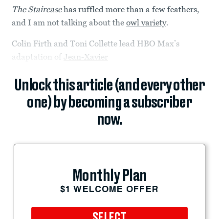
The Staircase
has ruffled more than a few feathers,
and I am not talking about the
owl variety
.
Colin Firth and Toni Collette lead HBO Max’s
adaptation of
Jean-Xavier
Unlock this article (and every other
one) by becoming a subscriber
now.
Monthly Plan
$1 WELCOME OFFER
SELECT