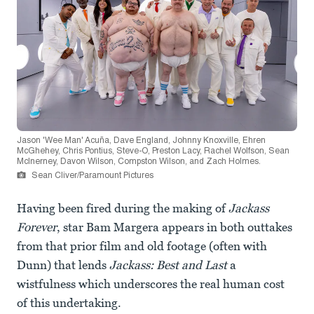
Jason 'Wee Man' Acuña, Dave England, Johnny Knoxville, Ehren
McGhehey, Chris Pontius, Steve-O, Preston Lacy, Rachel Wolfson, Sean
McInerney, Davon Wilson, Compston Wilson, and Zach Holmes.
Sean Cliver/Paramount Pictures
Having been fired during the making of
Jackass
Forever
, star Bam Margera appears in both outtakes
from that prior film and old footage (often with
Dunn) that lends
Jackass: Best and Last
a
wistfulness which underscores the real human cost
of this undertaking.