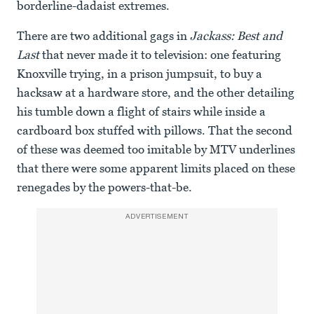
borderline-dadaist extremes.
There are two additional gags in
Jackass: Best and
Last
that never made it to television: one featuring
Knoxville trying, in a prison jumpsuit, to buy a
hacksaw at a hardware store, and the other detailing
his tumble down a flight of stairs while inside a
cardboard box stuffed with pillows. That the second
of these was deemed too imitable by MTV underlines
that there were some apparent limits placed on these
renegades by the powers-that-be.
ADVERTISEMENT