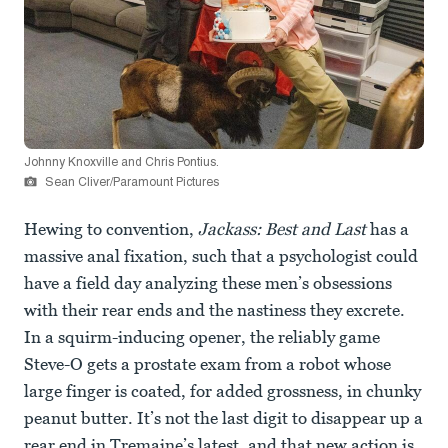
Johnny Knoxville and Chris Pontius.
Sean Cliver/Paramount Pictures
Hewing to convention,
Jackass: Best and Last
has a
massive anal fixation, such that a psychologist could
have a field day analyzing these men’s obsessions
with their rear ends and the nastiness they excrete.
In a squirm-inducing opener, the reliably game
Steve-O gets a prostate exam from a robot whose
large finger is coated, for added grossness, in chunky
peanut butter. It’s not the last digit to disappear up a
rear end in Tremaine’s latest, and that new action is