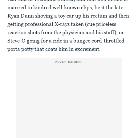
married to kindred well-known clips, be it the late
Ryan Dunn shoving a toy car up his rectum and then
getting professional X-rays taken (cue priceless
reaction shots from the physician and his staff), or
Steve-O going for a ride in a bungee cord-throttled
porta potty that coats him in excrement.
ADVERTISEMENT