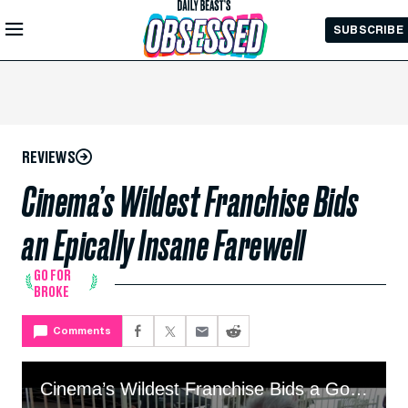
Skip to
SUBSCRIBE
Main
Content
REVIEWS
Cinema’s Wildest Franchise Bids
an Epically Insane Farewell
GO FOR
BROKE
Comments
Cinema’s Wildest Franchise Bids a Gonzo Farewell