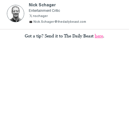
Nick Schager
Entertainment Critic
nschager
Nick.Schager@thedailybeast.com
Got a tip? Send it to The Daily Beast
here
.