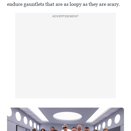
endure gauntlets that are as loopy as they are scary.
ADVERTISEMENT