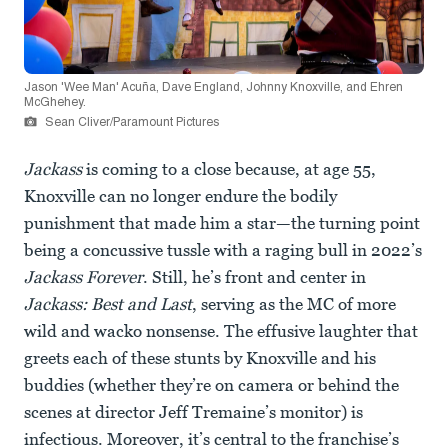
Jason 'Wee Man' Acuña, Dave England, Johnny Knoxville, and Ehren
McGhehey.
Sean Cliver/Paramount Pictures
Jackass
is coming to a close because, at age 55,
Knoxville can no longer endure the bodily
punishment that made him a star—the turning point
being a concussive tussle with a raging bull in 2022’s
Jackass Forever
. Still, he’s front and center in
Jackass: Best and Last
, serving as the MC of more
wild and wacko nonsense. The effusive laughter that
greets each of these stunts by Knoxville and his
buddies (whether they’re on camera or behind the
scenes at director Jeff Tremaine’s monitor) is
infectious. Moreover, it’s central to the franchise’s