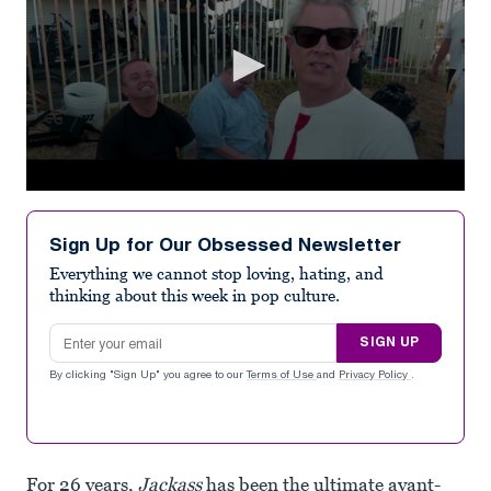
0
seconds
of
Sign Up for Our Obsessed Newsletter
2
minutes,
Everything we cannot stop loving, hating, and
19
thinking about this week in pop culture.
seconds
Email address
SIGN UP
By clicking "Sign Up" you agree to our
Terms of Use
and
Privacy Policy
.
For 26 years,
Jackass
has been the ultimate avant-