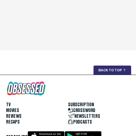
BACK TO TOP
↑
TV
SUBSCRIPTION
MOVIES
CROSSWORD
REVIEWS
NEWSLETTERS
RECAPS
PODCASTS