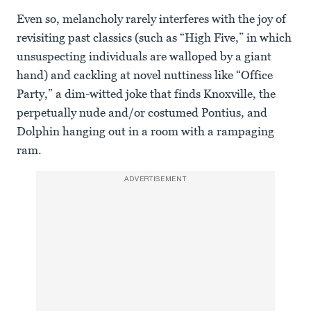
Even so, melancholy rarely interferes with the joy of
revisiting past classics (such as “High Five,” in which
unsuspecting individuals are walloped by a giant
hand) and cackling at novel nuttiness like “Office
Party,” a dim-witted joke that finds Knoxville, the
perpetually nude and/or costumed Pontius, and
Dolphin hanging out in a room with a rampaging
ram.
ADVERTISEMENT