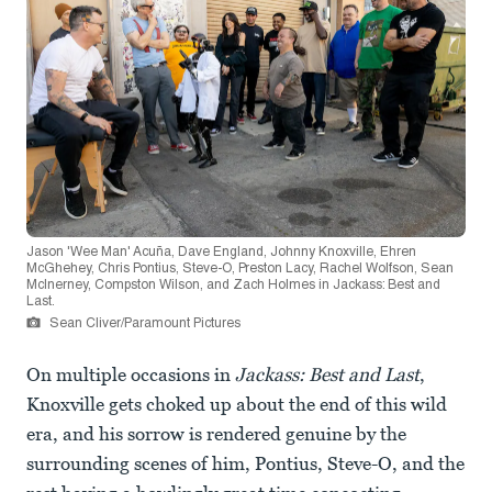
Jason 'Wee Man' Acuña, Dave England, Johnny Knoxville, Ehren
McGhehey, Chris Pontius, Steve-O, Preston Lacy, Rachel Wolfson, Sean
McInerney, Compston Wilson, and Zach Holmes in Jackass: Best and
Last.
Sean Cliver/Paramount Pictures
On multiple occasions in
Jackass: Best and Last
,
Knoxville gets choked up about the end of this wild
era, and his sorrow is rendered genuine by the
surrounding scenes of him, Pontius, Steve-O, and the