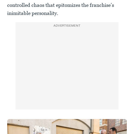
controlled chaos that epitomizes the franchise’s
inimitable personality.
ADVERTISEMENT