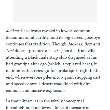
Jackass
has always reveled in lowest-common-
denominator absurdity, and its big-screen goodbye
continues that tradition. Though
Jackass: Best and
Last
doesn’t produce a classic gem à la Knoxville
attending a Black male strip club disguised as his
bad grandpa alter ego (which is replayed here), it
maintains the series’ go-for-broke spirit right to the
end, when everyone piles into a giant shopping cart
and speeds down a desert road lined with dirt
cannons and massive explosions.
In that climax, as in the wittily conceptual
introduction, it achieves a blissful measure of