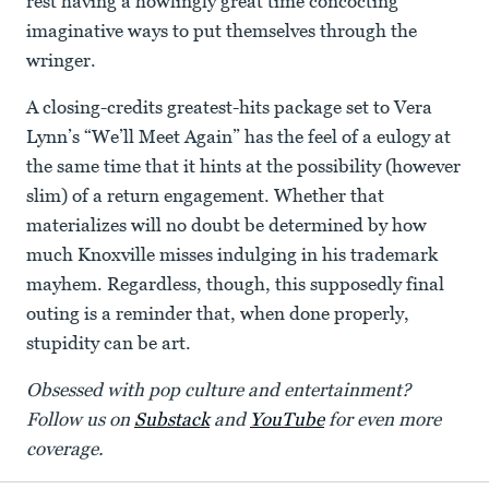
rest having a howlingly great time concocting
imaginative ways to put themselves through the
wringer.
A closing-credits greatest-hits package set to Vera
Lynn’s “We’ll Meet Again” has the feel of a eulogy at
the same time that it hints at the possibility (however
slim) of a return engagement. Whether that
materializes will no doubt be determined by how
much Knoxville misses indulging in his trademark
mayhem. Regardless, though, this supposedly final
outing is a reminder that, when done properly,
stupidity can be art.
Obsessed with pop culture and entertainment?
Follow us on
Substack
and
YouTube
for even more
coverage.