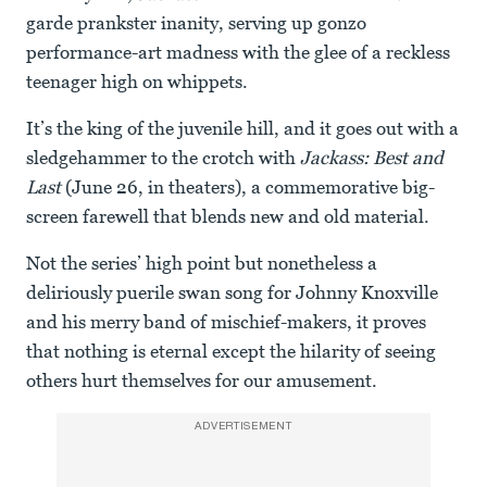
garde prankster inanity, serving up gonzo
performance-art madness with the glee of a reckless
teenager high on whippets.
It’s the king of the juvenile hill, and it goes out with a
sledgehammer to the crotch with
Jackass: Best and
Last
(June 26, in theaters), a commemorative big-
screen farewell that blends new and old material.
Not the series’ high point but nonetheless a
deliriously puerile swan song for Johnny Knoxville
and his merry band of mischief-makers, it proves
that nothing is eternal except the hilarity of seeing
others hurt themselves for our amusement.
ADVERTISEMENT