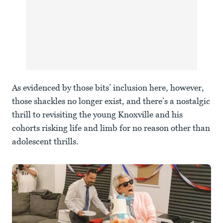
As evidenced by those bits’ inclusion here, however,
those shackles no longer exist, and there’s a nostalgic
thrill to revisiting the young Knoxville and his
cohorts risking life and limb for no reason other than
adolescent thrills.