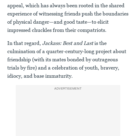
appeal, which has always been rooted in the shared
experience of witnessing friends push the boundaries
of physical danger—and good taste—to elicit
impressed chuckles from their compatriots.
In that regard,
Jackass: Best and Last
is the
culmination of a quarter-century-long project about
friendship (with its mates bonded by outrageous
trials by fire) and a celebration of youth, bravery,
idiocy, and base immaturity.
ADVERTISEMENT