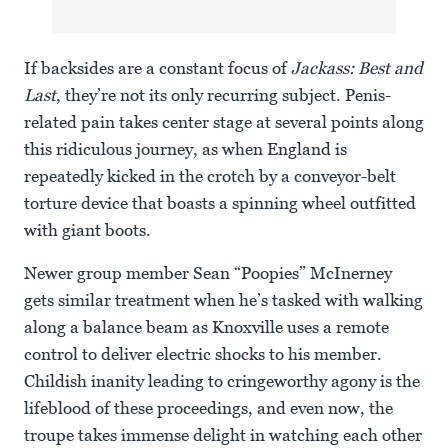
If backsides are a constant focus of
Jackass: Best and
Last
, they’re not its only recurring subject. Penis-
related pain takes center stage at several points along
this ridiculous journey, as when England is
repeatedly kicked in the crotch by a conveyor-belt
torture device that boasts a spinning wheel outfitted
with giant boots.
Newer group member Sean “Poopies” McInerney
gets similar treatment when he’s tasked with walking
along a balance beam as Knoxville uses a remote
control to deliver electric shocks to his member.
Childish inanity leading to cringeworthy agony is the
lifeblood of these proceedings, and even now, the
troupe takes immense delight in watching each other