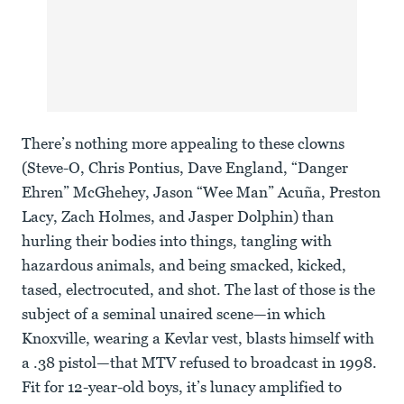
There’s nothing more appealing to these clowns
(Steve-O, Chris Pontius, Dave England, “Danger
Ehren” McGhehey, Jason “Wee Man” Acuña, Preston
Lacy, Zach Holmes, and Jasper Dolphin) than
hurling their bodies into things, tangling with
hazardous animals, and being smacked, kicked,
tased, electrocuted, and shot. The last of those is the
subject of a seminal unaired scene—in which
Knoxville, wearing a Kevlar vest, blasts himself with
a .38 pistol—that MTV refused to broadcast in 1998.
Fit for 12-year-old boys, it’s lunacy amplified to