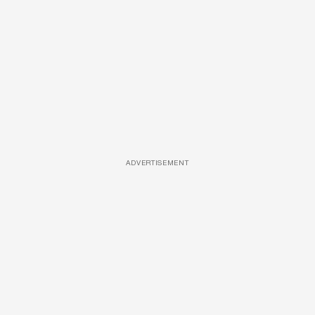
ADVERTISEMENT