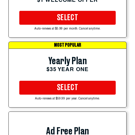
SELECT
Auto-renews at $5.99 per month. Cancel anytime.
MOST POPULAR
Yearly Plan
$35 YEAR ONE
SELECT
Auto-renews at $59.99 per year. Cancel anytime.
Ad Free Plan