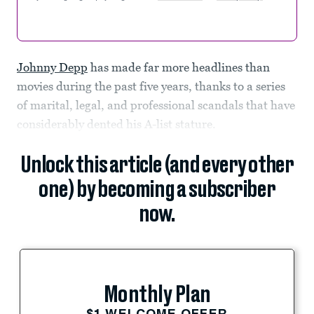
Johnny Depp
has made far more headlines than
movies during the past five years, thanks to a series
of marital, legal, and professional scandals that have
considerably dented his A-list stature.
Unlock this article (and every other
one) by becoming a subscriber
now.
Monthly Plan
$1 WELCOME OFFER