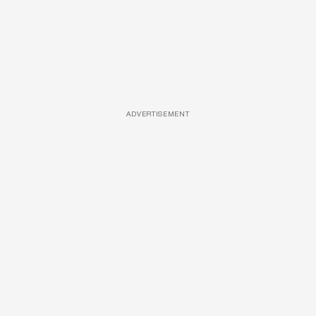
ADVERTISEMENT