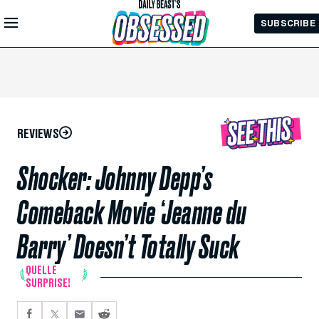
Skip to
SUBSCRIBE
Main
Content
REVIEWS
Shocker: Johnny Depp’s
Comeback Movie ‘Jeanne du
Barry’ Doesn’t Totally Suck
QUELLE
SURPRISE!