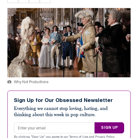
Why Not Productions
Sign Up for Our Obsessed Newsletter
Everything we cannot stop loving, hating, and
thinking about this week in pop culture.
Email address
SIGN UP
By clicking "Sign Up" you agree to our
Terms of Use
and
Privacy Policy
.