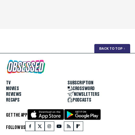
BACK TO TOP
↑
TV
SUBSCRIPTION
MOVIES
CROSSWORD
REVIEWS
NEWSLETTERS
RECAPS
PODCASTS
GET THE APP
FOLLOW US