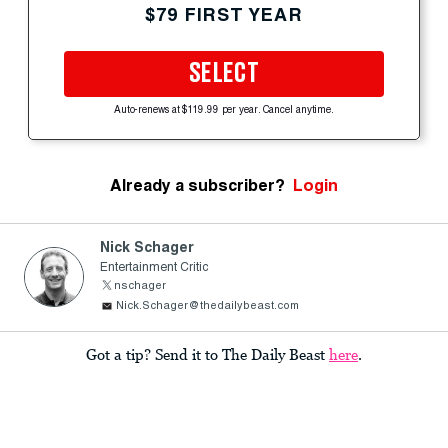
$79 FIRST YEAR
SELECT
Auto-renews at $119.99 per year. Cancel anytime.
Already a subscriber?
Login
Nick Schager
Entertainment Critic
nschager
Nick.Schager@thedailybeast.com
Got a tip? Send it to The Daily Beast
here
.