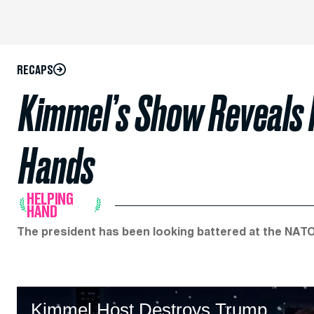
RECAPS
Kimmel’s Show Reveals 
Hands
HELPING
HAND
The president has been looking battered at the NATO
Kimmel Host Destroys Trump