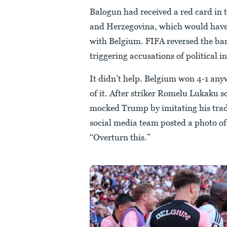
Balogun had received a red card in
and Herzegovina, which would have 
with Belgium. FIFA reversed the ba
triggering accusations of political 
It didn’t help. Belgium won 4-1 an
of it. After striker Romelu Lukaku s
mocked Trump by imitating his trad
social media team posted a photo of
“Overturn this.”