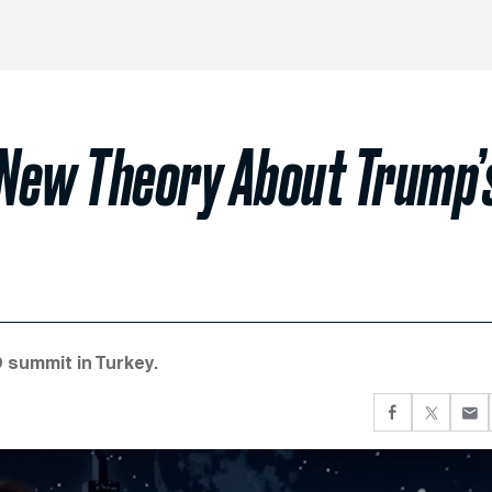
New Theory About Trump’
 summit in Turkey.