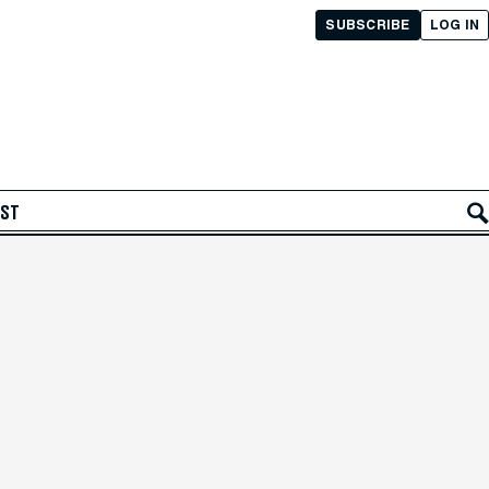
SUBSCRIBE
LOG IN
AST