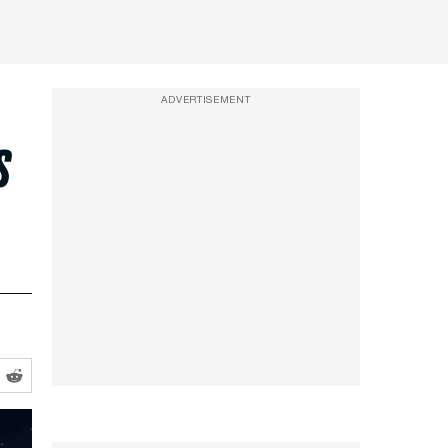
ADVERTISEMENT
s