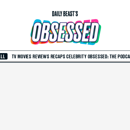
ALL
TV
MOVIES
REVIEWS
RECAPS
CELEBRITY
OBSESSED: THE PODC