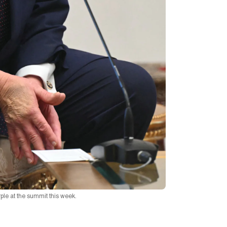
le at the summit this week.