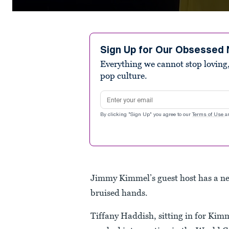
0
seconds
of
14
seconds
Volume
Sign Up for Our Obsessed 
90%
Everything we cannot stop loving,
pop culture.
Email address
By clicking "Sign Up" you agree to our
Terms of Use
a
Jimmy Kimmel’s guest host has a n
bruised hands.
Tiffany Haddish, sitting in for Ki