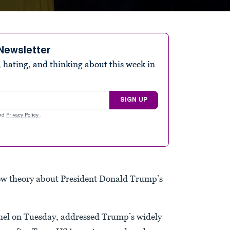
Newsletter
 hating, and thinking about this week in
SIGN UP
nd
Privacy Policy
.
ew theory about President Donald Trump’s
mmel on Tuesday, addressed Trump’s widely