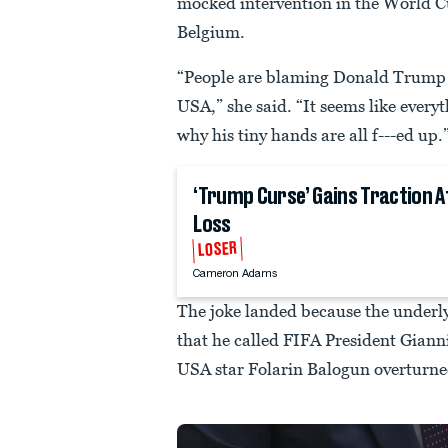
mocked intervention in the World 
Belgium.
“People are blaming Donald Trump f
USA,” she said. “It seems like every
why his tiny hands are all f---ed up.
‘Trump Curse’ Gains Traction A
Loss
LOSER
Cameron Adams
The joke landed because the underl
that he called FIFA President Giann
USA star Folarin Balogun overturne