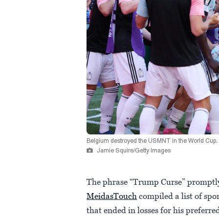
Belgium destroyed the USMNT in the World Cup.
Jamie Squire/Getty Images
The phrase “Trump Curse” promptly 
MeidasTouch
compiled a list of sp
that ended in losses for his preferr