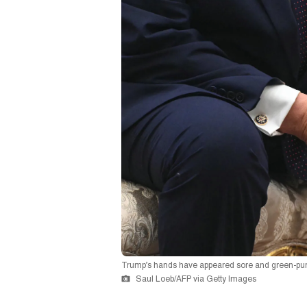
Trump’s hands have appeared sore and green-purp
Saul Loeb/AFP via Getty Images