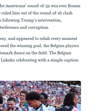
 the Americans’ round-of-32 win over Bosnia
ruled him out of the round-of-16 clash
n following Trump’s intervention,
interference and corruption.
yway, and appeared to relish every moment
cored the winning goal, the Belgian players
emark dance on the field. The Belgian
 Lukaku celebrating with a simple caption: