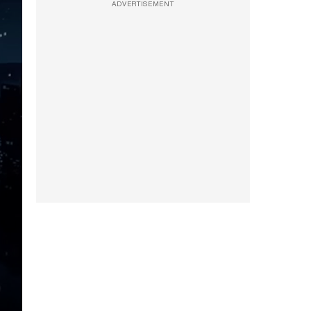
ADVERTISEMENT