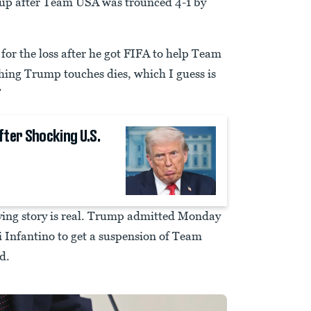
Cup after Team USA was trounced 4-1 by
or the loss after he got FIFA to help Team
thing Trump touches dies, which I guess is
”
fter Shocking U.S.
ying story is real. Trump admitted Monday
i Infantino to get a suspension of Team
d.