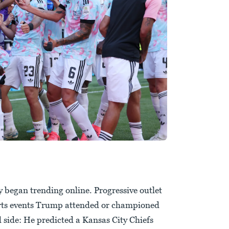
began trending online. Progressive outlet
orts events Trump attended or championed
ed side: He predicted a Kansas City Chiefs