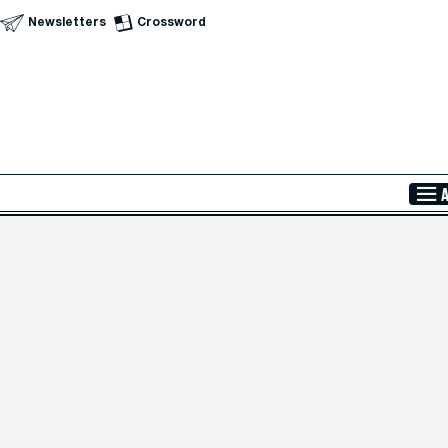
Newsletters
Crossword
Skip to Main Content