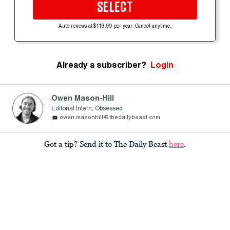
SELECT
Auto-renews at $119.99 per year. Cancel anytime.
Already a subscriber?
Login
Owen Mason-Hill
Editorial Intern, Obsessed
owen.masonhill@thedailybeast.com
Got a tip? Send it to The Daily Beast
here
.