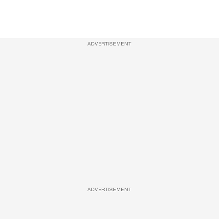
ADVERTISEMENT
ADVERTISEMENT