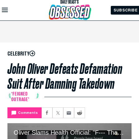
Skip to
SUBSCRIBE
Main
Content
CELEBRITY
John Oliver Defeats Defamation
Suit After Damning Takedown
‘FEIGNED
OUTRAGE’
Comments
Oliver Slams Health Official: "F--- That Doctor!"