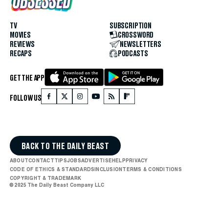
TV
SUBSCRIPTION
MOVIES
CROSSWORD
REVIEWS
NEWSLETTERS
RECAPS
PODCASTS
GET THE APP
FOLLOW US
BACK TO THE DAILY BEAST
ABOUT
CONTACT
TIPS
JOBS
ADVERTISE
HELP
PRIVACY
CODE OF ETHICS & STANDARDS
INCLUSION
TERMS & CONDITIONS
COPYRIGHT & TRADEMARK
© 2025 The Daily Beast Company LLC