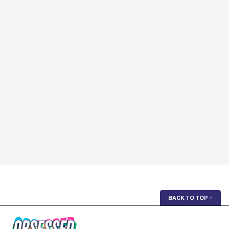
BACK TO TOP
↑