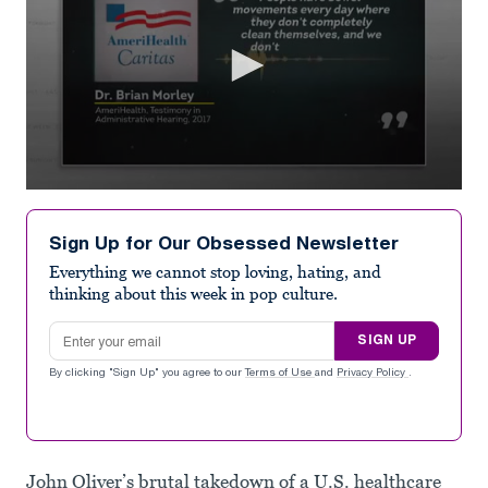
0
seconds
of
Sign Up for Our Obsessed Newsletter
1
minute,
Everything we cannot stop loving, hating, and
26
thinking about this week in pop culture.
seconds
Email address
SIGN UP
By clicking "Sign Up" you agree to our
Terms of Use
and
Privacy Policy
.
John Oliver’s brutal takedown of a U.S. healthcare