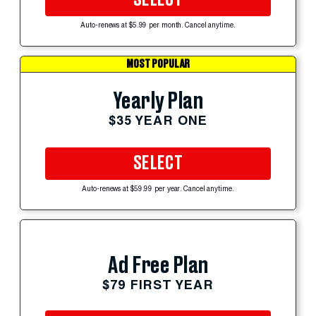
Auto-renews at $5.99 per month. Cancel anytime.
MOST POPULAR
Yearly Plan
$35 YEAR ONE
SELECT
Auto-renews at $59.99 per year. Cancel anytime.
Ad Free Plan
$79 FIRST YEAR