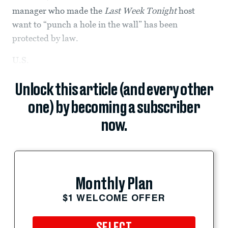
manager who made the
Last Week Tonight
host
want to “punch a hole in the wall” has been
protected by law.
U.S.
Unlock this article (and every other
one) by becoming a subscriber
now.
Monthly Plan
$1 WELCOME OFFER
SELECT