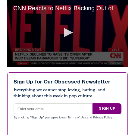
CNN Reacts to Netflix Backing Out of Warner Bros. Bidding War
0
seconds
of
Sign Up for Our Obsessed Newsletter
4
minutes,
Everything we cannot stop loving, hating, and
17
thinking about this week in pop culture.
seconds
Email address
SIGN UP
By clicking "Sign Up" you agree to our
Terms of Use
and
Privacy Policy
.