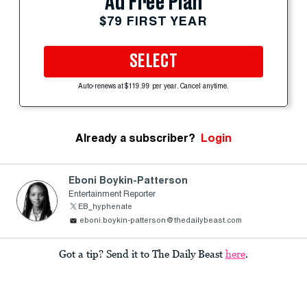
Ad Free Plan
$79 FIRST YEAR
SELECT
Auto-renews at $119.99 per year. Cancel anytime.
Already a subscriber?
Login
Eboni Boykin-Patterson
Entertainment Reporter
EB_hyphenate
eboni.boykin-patterson@thedailybeast.com
Got a tip? Send it to The Daily Beast
here
.