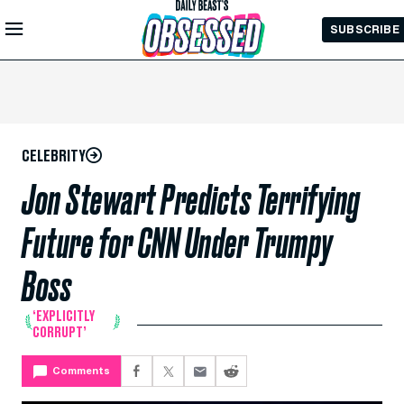
Skip to
SUBSCRIBE
Main
Content
CELEBRITY
Jon Stewart Predicts Terrifying
Future for CNN Under Trumpy
Boss
‘EXPLICITLY
CORRUPT’
Comments