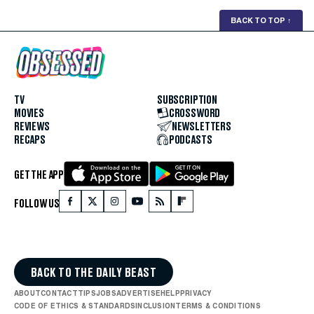
BACK TO TOP
↑
TV
SUBSCRIPTION
MOVIES
CROSSWORD
REVIEWS
NEWSLETTERS
RECAPS
PODCASTS
GET THE APP
FOLLOW US
BACK TO THE DAILY BEAST
ABOUT
CONTACT
TIPS
JOBS
ADVERTISE
HELP
PRIVACY
CODE OF ETHICS & STANDARDS
INCLUSION
TERMS & CONDITIONS