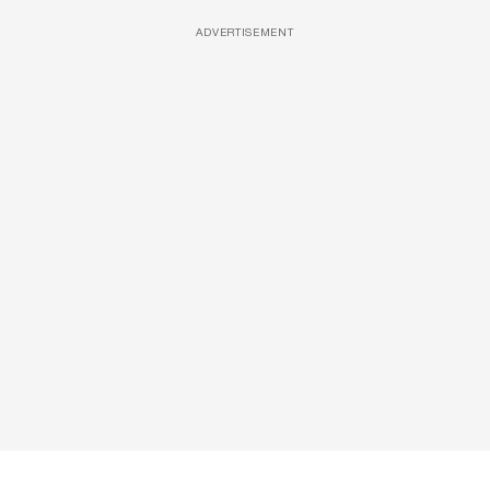
ADVERTISEMENT