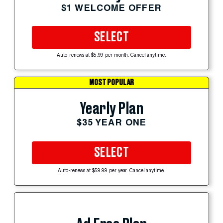
$1 WELCOME OFFER
SELECT
Auto-renews at $5.99 per month. Cancel anytime.
MOST POPULAR
Yearly Plan
$35 YEAR ONE
SELECT
Auto-renews at $59.99 per year. Cancel anytime.