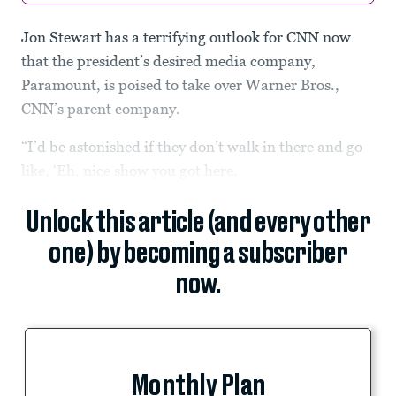
Jon Stewart has a terrifying outlook for CNN now
that the president’s desired media company,
Paramount, is poised to take over Warner Bros.,
CNN’s parent company.
“I’d be astonished if they don’t walk in there and go
like, ‘Eh, nice show you got here.
Unlock this article (and every other
one) by becoming a subscriber
now.
Monthly Plan