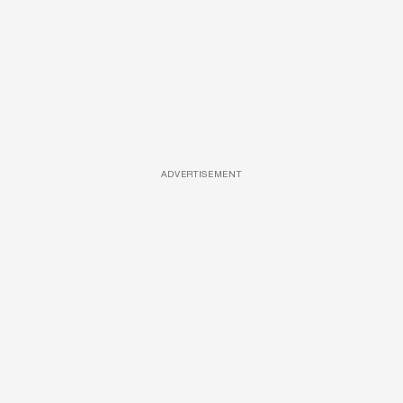
ADVERTISEMENT