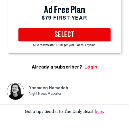
Ad Free Plan
$79 FIRST YEAR
SELECT
Auto-renews at $119.99 per year. Cancel anytime.
Already a subscriber?
Login
Yasmeen Hamadeh
Night News Reporter
Got a tip? Send it to The Daily Beast
here
.