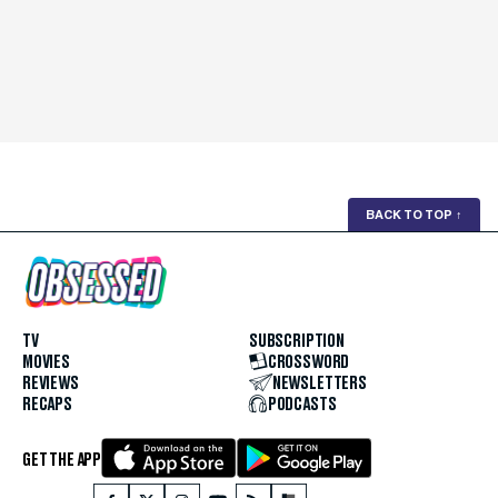
BACK TO TOP
↑
TV
SUBSCRIPTION
MOVIES
CROSSWORD
REVIEWS
NEWSLETTERS
RECAPS
PODCASTS
GET THE APP