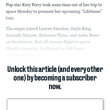
Pop star Katy Perry took some time out of her trip to
space Monday to promote her upcoming “Lifetimes”
tour.
The singer joined Lauren Sánchez, Gayle King,
Amanda Nguyen, Kerianne Flynn, and Aisha Bowe
on the historic, first all-women flight to space
Monday morning, facilitated by Jeff Bezos’
aerospace company...
Unlock this article (and every other
one) by becoming a subscriber
now.