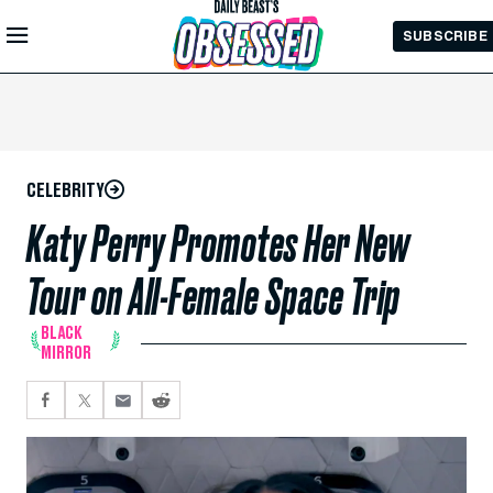
Skip to
SUBSCRIBE
Main
Content
CELEBRITY
Katy Perry Promotes Her New
Tour on All-Female Space Trip
BLACK
MIRROR