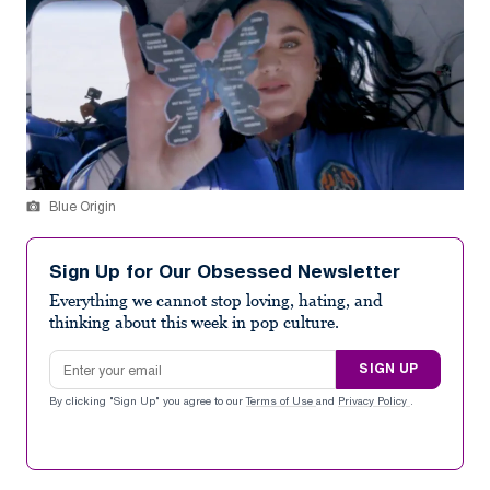
Blue Origin
Sign Up for Our Obsessed Newsletter
Everything we cannot stop loving, hating, and
thinking about this week in pop culture.
Email address
SIGN UP
By clicking "Sign Up" you agree to our
Terms of Use
and
Privacy Policy
.