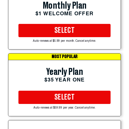
Monthly Plan
$1 WELCOME OFFER
SELECT
Auto-renews at $5.99 per month. Cancel anytime.
MOST POPULAR
Yearly Plan
$35 YEAR ONE
SELECT
Auto-renews at $59.99 per year. Cancel anytime.