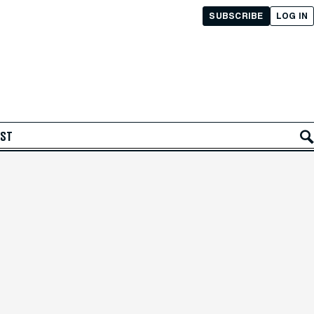
SUBSCRIBE
LOG IN
AST