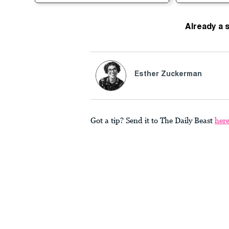
Already a 
Esther Zuckerman
Got a tip? Send it to The Daily Beast
her