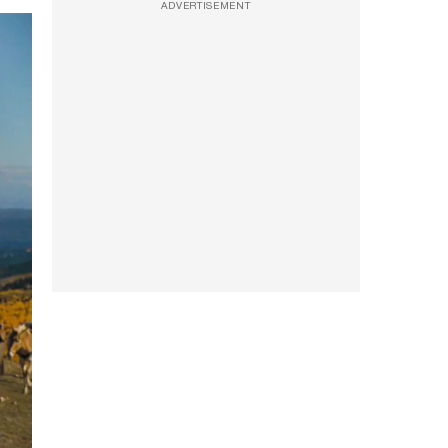
ADVERTISEMENT