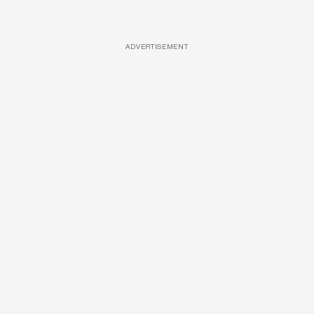
ADVERTISEMENT