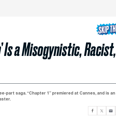
 Is a Misogynistic, Racist
e-part saga. “Chapter 1” premiered at Cannes, and is an
aster.