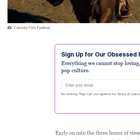
Cannes Film Festival
Sign Up for Our Obsessed 
Everything we cannot stop loving,
pop culture.
Email address
By clicking "Sign Up" you agree to our
Terms of Use
a
Early on into the three hours of vie