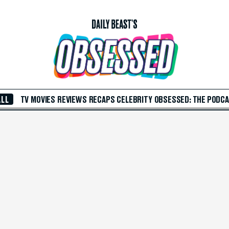
ALL
TV
MOVIES
REVIEWS
RECAPS
CELEBRITY
OBSESSED: THE PODC