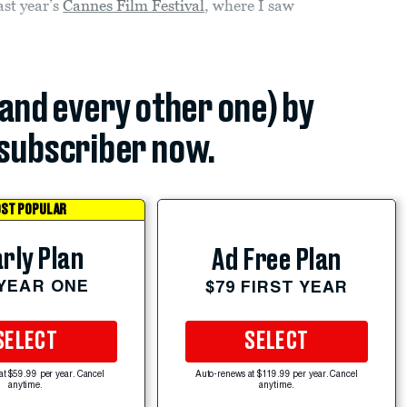
ast year’s
Cannes Film Festival
, where I saw
(and every other one) by
subscriber now.
ST POPULAR
rly Plan
Ad Free Plan
 YEAR ONE
$79 FIRST YEAR
SELECT
SELECT
at $59.99 per year. Cancel
Auto-renews at $119.99 per year. Cancel
anytime.
anytime.