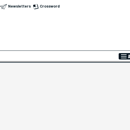
Newsletters
Crossword
Skip to Main Content