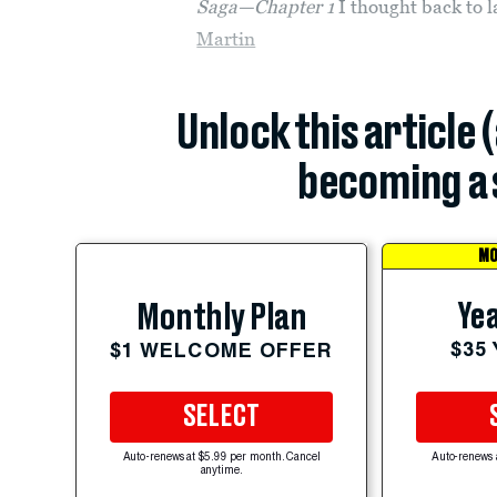
Saga—Chapter 1
I thought back to l
Martin
Unlock this article 
becoming a 
MO
Yea
Monthly Plan
$35
$1 WELCOME OFFER
SELECT
Auto-renews at $5.99 per month. Cancel
Auto-renews 
anytime.