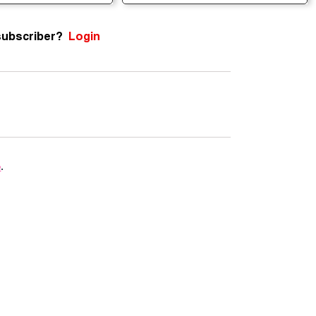
subscriber?
Login
e
.