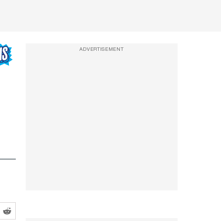
ADVERTISEMENT
,