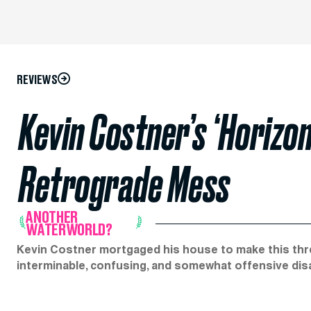
REVIEWS
Kevin Costner’s ‘Horizon’
Retrograde Mess
ANOTHER
WATERWORLD?
Kevin Costner mortgaged his house to make this thre
interminable, confusing, and somewhat offensive dis