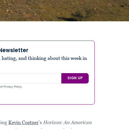
Newsletter
 hating, and thinking about this week in
SIGN UP
nd
Privacy Policy
.
wing
Kevin Costner
’s
Horizon: An American