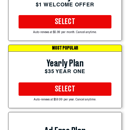
$1 WELCOME OFFER
SELECT
Auto-renews at $5.99 per month. Cancel anytime.
MOST POPULAR
Yearly Plan
$35 YEAR ONE
SELECT
Auto-renews at $59.99 per year. Cancel anytime.