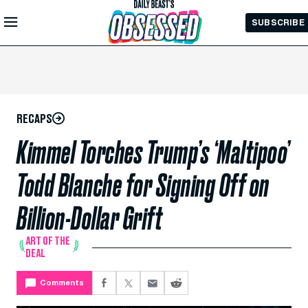
Skip to
SUBSCRIBE
Main
Content
RECAPS
Kimmel Torches Trump’s ‘Maltipoo’
Todd Blanche for Signing Off on
Billion-Dollar Grift
ART OF THE
DEAL
Comments