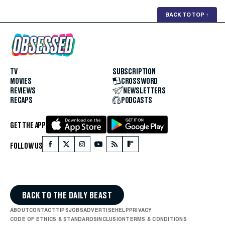
BACK TO TOP
↑
TV
SUBSCRIPTION
MOVIES
CROSSWORD
REVIEWS
NEWSLETTERS
RECAPS
PODCASTS
GET THE APP
FOLLOW US
BACK TO THE DAILY BEAST
ABOUT
CONTACT
TIPS
JOBS
ADVERTISE
HELP
PRIVACY
CODE OF ETHICS & STANDARDS
INCLUSION
TERMS & CONDITIONS