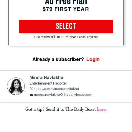
Ad Free Plan
$79 FIRST YEAR
SELECT
Auto-renews at $119.99 per year. Cancel anytime.
Already a subscriber?
Login
Meera Navlakha
Entertainment Reporter
https://x.com/meeranavlakha
meera.navlakha@thedailybeast.com
Got a tip? Send it to The Daily Beast
here
.