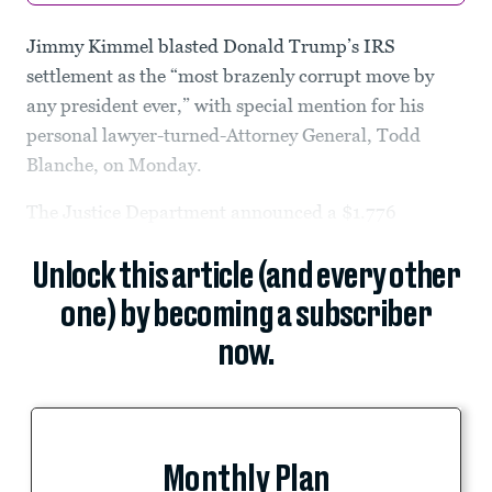
Jimmy Kimmel blasted Donald Trump’s IRS
settlement as the “most brazenly corrupt move by
any president ever,” with special mention for his
personal lawyer-turned-Attorney General, Todd
Blanche, on Monday.
The Justice Department announced a $1.776
Unlock this article (and every other
one) by becoming a subscriber
now.
Monthly Plan