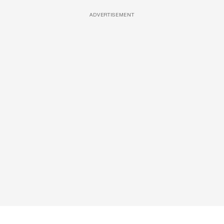
ADVERTISEMENT