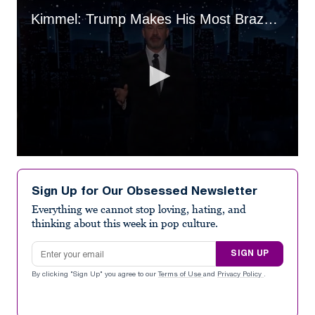
Kimmel: Trump Makes His Most Brazenly Corrupt Move Ever
0
seconds
of
Sign Up for Our Obsessed Newsletter
4
minutes,
Everything we cannot stop loving, hating, and
15
thinking about this week in pop culture.
seconds
Email address
SIGN UP
By clicking "Sign Up" you agree to our
Terms of Use
and
Privacy Policy
.