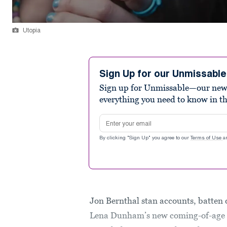
Utopia
Sign Up for our Unmissabl
Sign up for Unmissable—our new n
everything you need to know in t
Email address
By clicking "Sign Up" you agree to our
Terms of Use
a
Jon Bernthal stan accounts, batten d
Lena Dunham’s new coming-of-ag