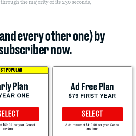
hrough the majority of its 230 seconds,
(and every other one) by
subscriber now.
ST POPULAR
rly Plan
Ad Free Plan
 YEAR ONE
$79 FIRST YEAR
SELECT
SELECT
at $59.99 per year. Cancel
Auto-renews at $119.99 per year. Cancel
anytime.
anytime.