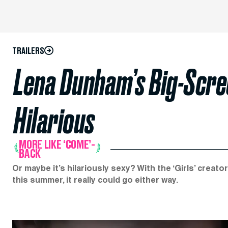
TRAILERS
Lena Dunham’s Big-Scre
Hilarious
MORE LIKE ‘COME’-
BACK
Or maybe it’s hilariously sexy? With the ‘Girls’ creat
this summer, it really could go either way.