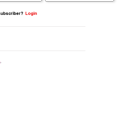
subscriber?
Login
e
.