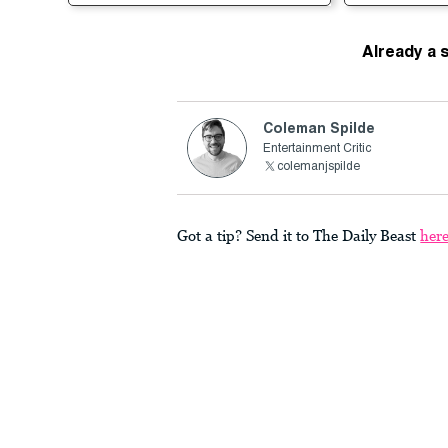
Already a 
Coleman Spilde
Entertainment Critic
colemanjspilde
Got a tip? Send it to The Daily Beast
her