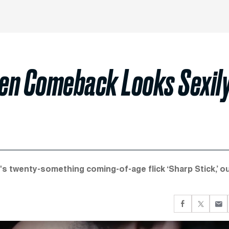
en Comeback Looks Sexil
or's twenty-something coming-of-age flick ‘Sharp Stick,’ o