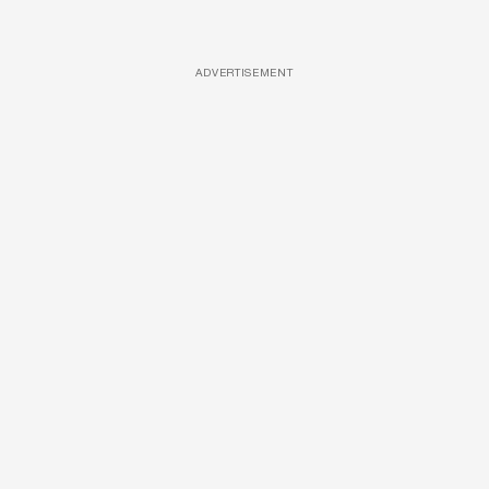
ADVERTISEMENT