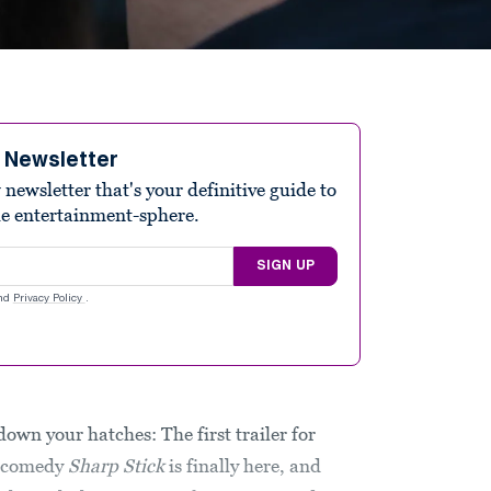
e Newsletter
ewsletter that's your definitive guide to
he entertainment-sphere.
SIGN UP
nd
Privacy Policy
.
own your hatches: The first trailer for
e comedy
Sharp Stick
is finally here, and