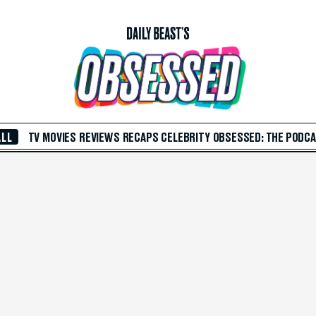
ALL
TV
MOVIES
REVIEWS
RECAPS
CELEBRITY
OBSESSED: THE PODC