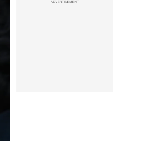
ADVERTISEMENT