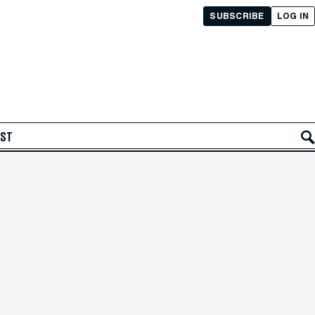
SUBSCRIBE
LOG IN
AST