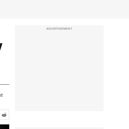
ADVERTISEMENT
y
ut