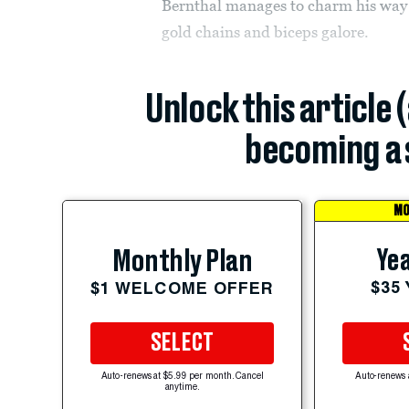
Bernthal manages to charm his way t
gold chains and biceps galore.
Unlock this article 
becoming a 
MO
Yea
Monthly Plan
$35
$1 WELCOME OFFER
SELECT
Auto-renews at $5.99 per month. Cancel
Auto-renews 
anytime.