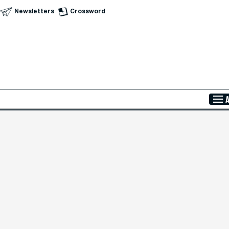
Newsletters
Crossword
Skip to Main Content