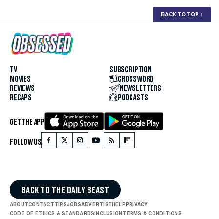
BACK TO TOP
↑
TV
SUBSCRIPTION
MOVIES
CROSSWORD
REVIEWS
NEWSLETTERS
RECAPS
PODCASTS
GET THE APP
FOLLOW US
BACK TO THE DAILY BEAST
ABOUT
CONTACT
TIPS
JOBS
ADVERTISE
HELP
PRIVACY
CODE OF ETHICS & STANDARDS
INCLUSION
TERMS & CONDITIONS