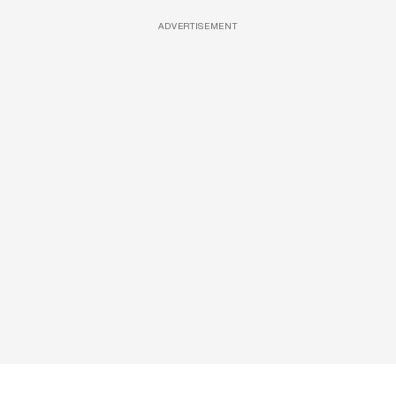
ADVERTISEMENT