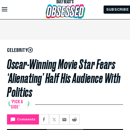
Skip to
SUBSCRIBE
Main
Content
CELEBRITY
Oscar-Winning Movie Star Fears
‘Alienating’ Half His Audience With
Politics
‘PICK A
SIDE’
Comments