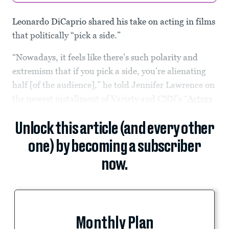
Leonardo DiCaprio shared his take on acting in films
that politically “pick a side.”
“Nowadays, it feels like there’s such polarity and
extremism that if you pick a side, you’re alienating
half [of the audience],” he told Jennifer Lawrence on
the newest installment of Variety and CNN’s “
Actors
Unlock this article (and every other
one) by becoming a subscriber
now.
Monthly Plan