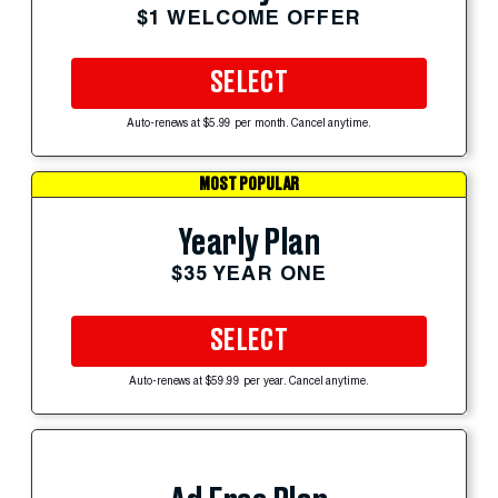
$1 WELCOME OFFER
SELECT
Auto-renews at $5.99 per month. Cancel anytime.
MOST POPULAR
Yearly Plan
$35 YEAR ONE
SELECT
Auto-renews at $59.99 per year. Cancel anytime.