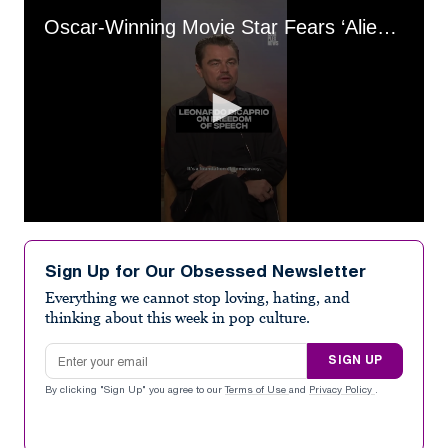
Oscar-Winning Movie Star Fears ‘Alienating’ Half His Audience With Politics
0
seconds
of
Sign Up for Our Obsessed Newsletter
1
minute,
Everything we cannot stop loving, hating, and
20
thinking about this week in pop culture.
seconds
Email address
SIGN UP
By clicking "Sign Up" you agree to our
Terms of Use
and
Privacy Policy
.