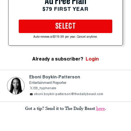
Ad Free Plan
$79 FIRST YEAR
SELECT
Auto-renews at $119.99 per year. Cancel anytime.
Already a subscriber?
Login
Eboni Boykin-Patterson
Entertainment Reporter
EB_hyphenate
eboni.boykin-patterson@thedailybeast.com
Got a tip? Send it to The Daily Beast
here
.