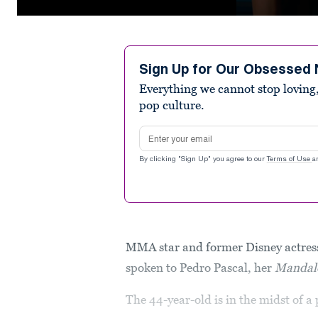
0
seconds
of
17
seconds
Volume
Sign Up for Our Obsessed 
90%
Everything we cannot stop loving,
pop culture.
Email address
By clicking "Sign Up" you agree to our
Terms of Use
a
MMA star and former Disney actress
spoken to Pedro Pascal, her
Mandal
The 44-year-old is in the midst of 