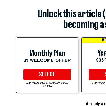
Unlock this article 
becoming a 
MO
Yea
Monthly Plan
$35
$1 WELCOME OFFER
SELECT
Auto-renews at $5.99 per month. Cancel
Auto-renews 
anytime.
Already a 