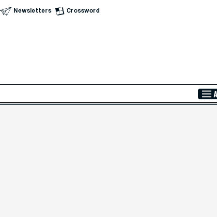
Newsletters
Crossword
Skip to Main Content