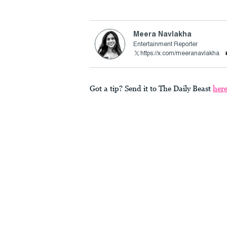
Meera Navlakha
Entertainment Reporter
https://x.com/meeranavlakha
Got a tip? Send it to The Daily Beast
her