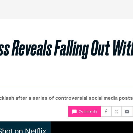
s Reveals Falling Out Wit
klash after a series of controversial social media posts
Comments
ot on Netflix