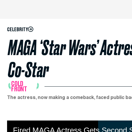
CELEBRITY
MAGA ‘Star Wars’ Actres
Co-Star
COLD
FRONT
The actress, now making a comeback, faced public bac
Fired MAGA Actress Gets Second Sh