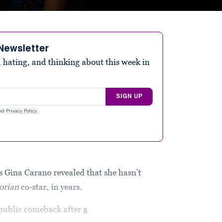
Newsletter
 hating, and thinking about this week in
SIGN UP
nd
Privacy Policy
.
 Gina Carano revealed that she hasn’t
orian
co-star, in years.
a public comeback after
a