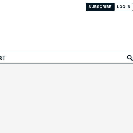
SUBSCRIBE
LOG IN
AST