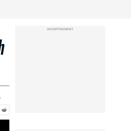
ADVERTISEMENT
h
.