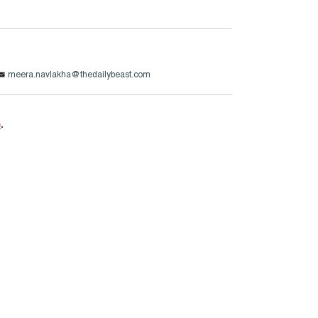
meera.navlakha@thedailybeast.com
e
.