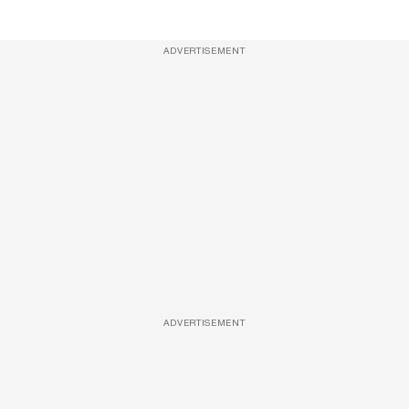
ADVERTISEMENT
ADVERTISEMENT