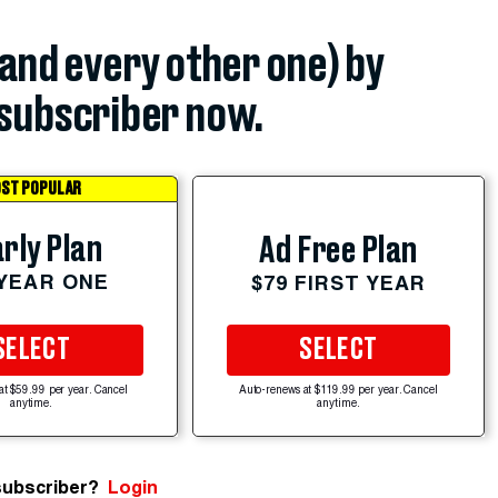
(and every other one) by
subscriber now.
ST POPULAR
rly Plan
Ad Free Plan
 YEAR ONE
$79 FIRST YEAR
SELECT
SELECT
at $59.99 per year. Cancel
Auto-renews at $119.99 per year. Cancel
anytime.
anytime.
subscriber?
Login