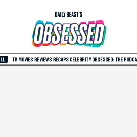
ALL
TV
MOVIES
REVIEWS
RECAPS
CELEBRITY
OBSESSED: THE PODC