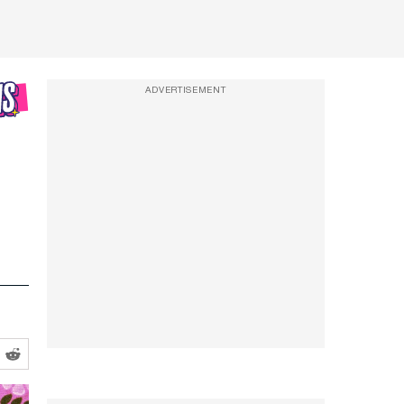
ADVERTISEMENT