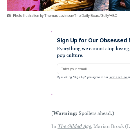
Photo Illustration by Thomas Levinson/The Daily Beast/Getty/HBO
Sign Up for Our Obsessed 
Everything we cannot stop loving,
pop culture.
Email address
By clicking "Sign Up" you agree to our
Terms of Use
a
(
Warning:
Spoilers ahead.)
In
The Gilded Age
,
Marian Brook (L