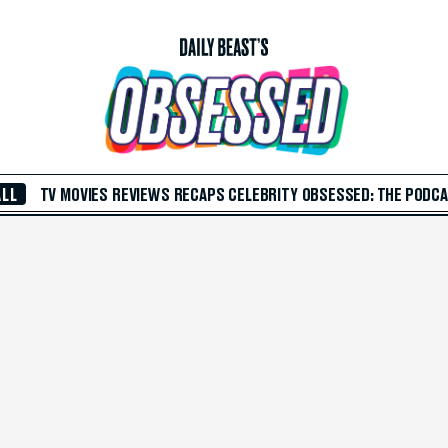
ALL
TV
MOVIES
REVIEWS
RECAPS
CELEBRITY
OBSESSED: THE PODC