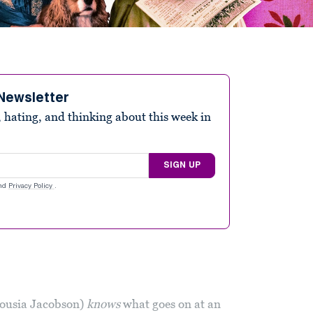
Newsletter
 hating, and thinking about this week in
SIGN UP
nd
Privacy Policy
.
ousia Jacobson)
knows
what goes on at an