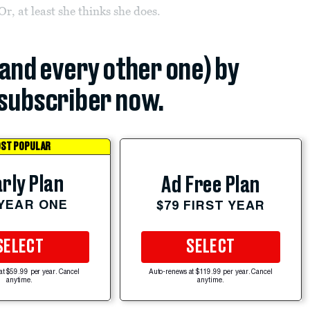
, at least she thinks she does.
(and every other one) by
subscriber now.
ST POPULAR
rly Plan
Ad Free Plan
 YEAR ONE
$79 FIRST YEAR
SELECT
SELECT
at $59.99 per year. Cancel
Auto-renews at $119.99 per year. Cancel
anytime.
anytime.