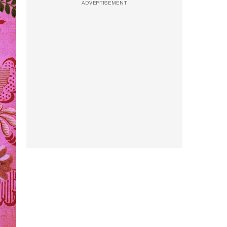
ADVERTISEMENT