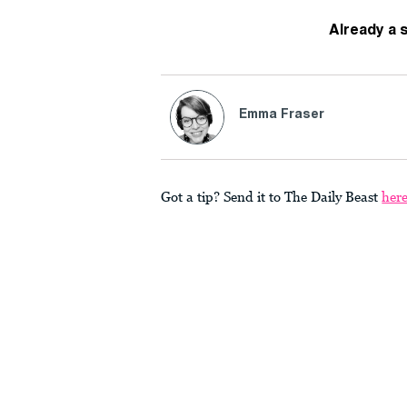
Already a 
Emma Fraser
Got a tip? Send it to The Daily Beast
her