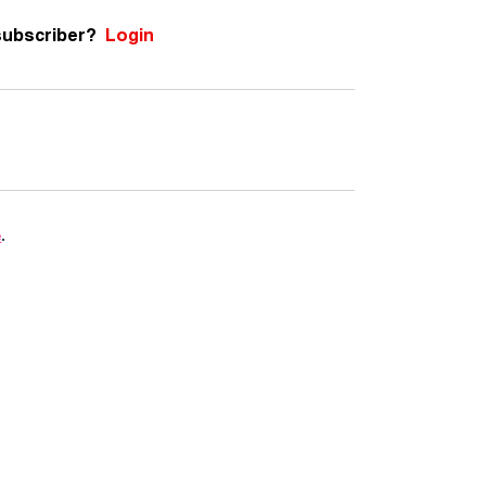
subscriber?
Login
e
.