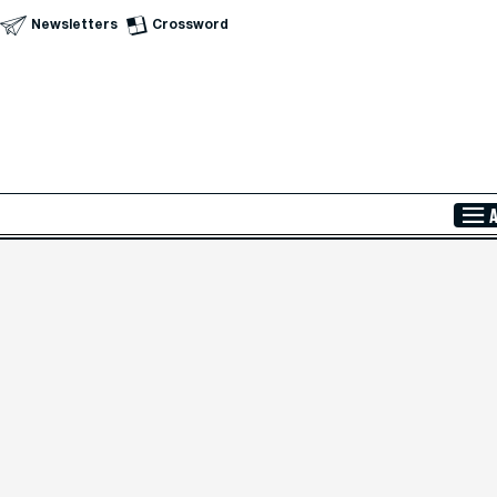
Newsletters
Crossword
Skip to Main Content