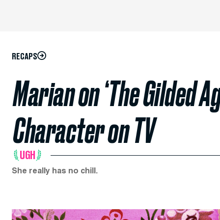
RECAPS
Marian on ‘The Gilded Ag
Character on TV
UGH
She really has no chill.