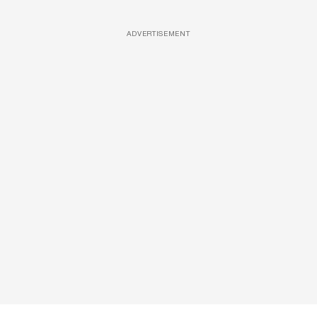
ADVERTISEMENT