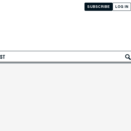
SUBSCRIBE
LOG IN
AST