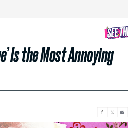
e’ Is the Most Annoying