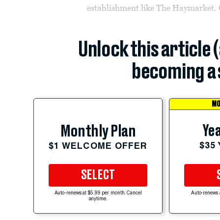
establishment like The Haymarket. Or
Unlock this article 
becoming a 
MO
Yea
Monthly Plan
$35
$1 WELCOME OFFER
SELECT
Auto-renews at $5.99 per month. Cancel
Auto-renews 
anytime.