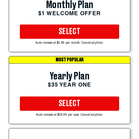
Monthly Plan
$1 WELCOME OFFER
SELECT
Auto-renews at $5.99 per month. Cancel anytime.
MOST POPULAR
Yearly Plan
$35 YEAR ONE
SELECT
Auto-renews at $59.99 per year. Cancel anytime.