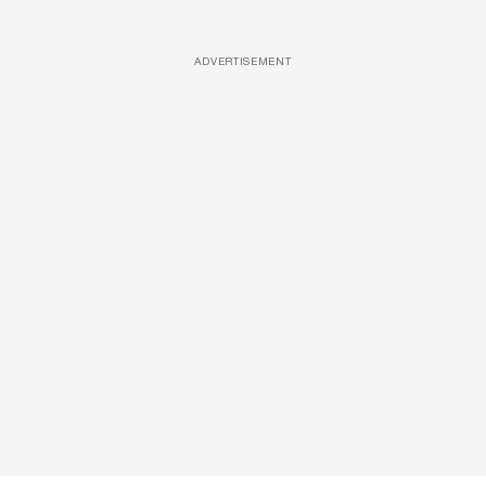
ADVERTISEMENT