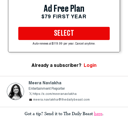
Ad Free Plan
$79 FIRST YEAR
SELECT
Auto-renews at $119.99 per year. Cancel anytime.
Already a subscriber?
Login
Meera Navlakha
Entertainment Reporter
https://x.com/meeranavlakha
meera.navlakha@thedailybeast.com
Got a tip? Send it to The Daily Beast
here
.