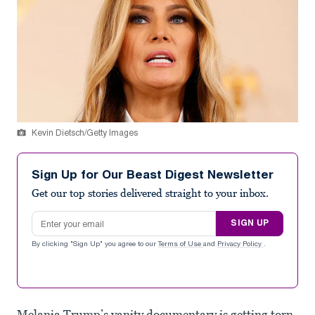
Kevin Dietsch/Getty Images
Sign Up for Our Beast Digest Newsletter
Get our top stories delivered straight to your inbox.
Email address
SIGN UP
By clicking "Sign Up" you agree to our
Terms of Use
and
Privacy Policy
.
Melania Trump’s vanity documentary is getting torn