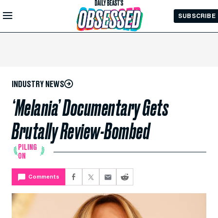
Skip to
SUBSCRIBE
Main
Content
INDUSTRY NEWS
‘Melania’ Documentary Gets
Brutally Review-Bombed
PILING
ON
Comments