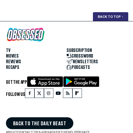
BACK TO TOP
↑
TV
SUBSCRIPTION
MOVIES
CROSSWORD
REVIEWS
NEWSLETTERS
RECAPS
PODCASTS
GET THE APP
FOLLOW US
BACK TO THE DAILY BEAST
ABOUT
CONTACT
TIPS
JOBS
ADVERTISE
HELP
PRIVACY