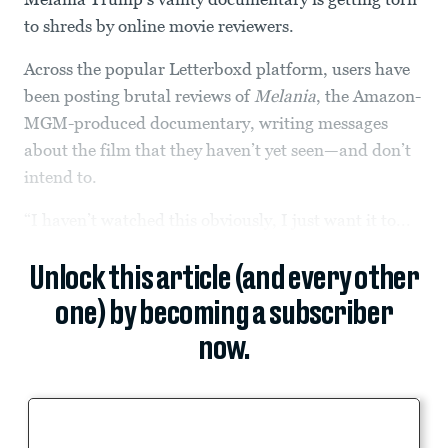
to shreds by online movie reviewers.
Across the popular Letterboxd platform, users have
been posting brutal reviews of
Melania
, the Amazon-
MGM-produced documentary, writing messages
about the film that they haven’t yet seen—and don’t
intend to.
“I haven’t watched this obviously, I just want it to...
Unlock this article (and every other
one) by becoming a subscriber
now.