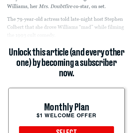
Williams, her
Mrs. Doubtfire
co-star, on set.
The 79-year-old actress told late-night host Stephen
Colbert that she drove Williams “mad” while filming
the 1993 cult comedy.
Unlock this article (and every other
one) by becoming a subscriber
now.
Monthly Plan
$1 WELCOME OFFER
SELECT