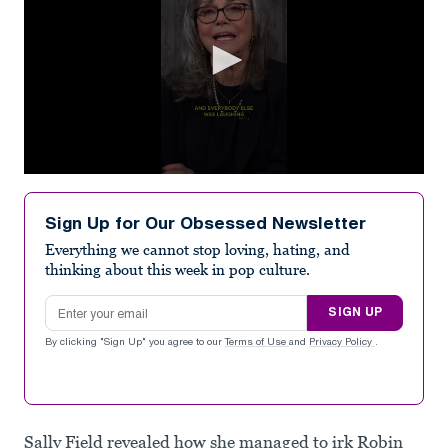
0
seconds
of
Sign Up for Our Obsessed Newsletter
1
minute,
Everything we cannot stop loving, hating, and
0
thinking about this week in pop culture.
Email address
SIGN UP
By clicking "Sign Up" you agree to our
Terms of Use
and
Privacy Policy
.
Sally Field revealed how she managed to irk Robin