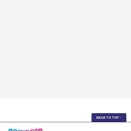
BACK TO TOP
↑