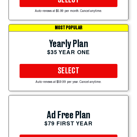
Auto-renews at $5.99 per month. Cancel anytime.
MOST POPULAR
Yearly Plan
$35 YEAR ONE
SELECT
Auto-renews at $59.99 per year. Cancel anytime.
Ad Free Plan
$79 FIRST YEAR