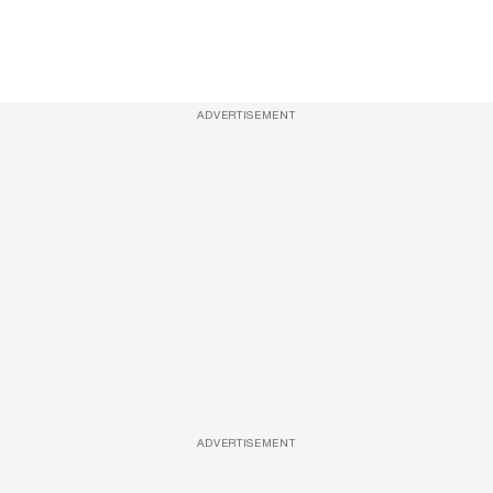
ADVERTISEMENT
ADVERTISEMENT