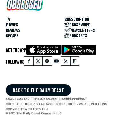
TV
SUBSCRIPTION
MOVIES
CROSSWORD
REVIEWS
NEWSLETTERS
RECAPS
PODCASTS
GET THE APP
FOLLOW US
BACK TO THE DAILY BEAST
ABOUT
CONTACT
TIPS
JOBS
ADVERTISE
HELP
PRIVACY
CODE OF ETHICS & STANDARDS
INCLUSION
TERMS & CONDITIONS
COPYRIGHT & TRADEMARK
© 2025 The Daily Beast Company LLC