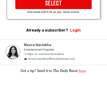
SELECT
Auto-renews at $119.99 per year. Cancel anytime.
Already a subscriber?
Login
Meera Navlakha
Entertainment Reporter
https://x.com/meeranavlakha
meera.navlakha@thedailybeast.com
Got a tip? Send it to The Daily Beast
here
.