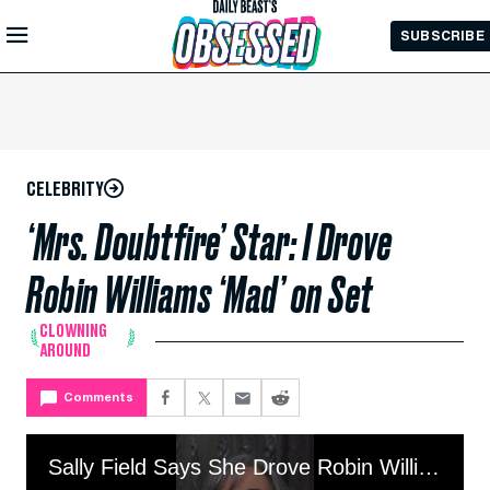
Skip to
SUBSCRIBE
Main
Content
CELEBRITY
‘Mrs. Doubtfire’ Star: I Drove
Robin Williams ‘Mad’ on Set
CLOWNING
AROUND
Comments
Sally Field Says She Drove Robin Williams ‘Mad’ on Set