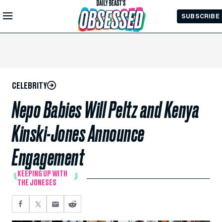
Skip to
SUBSCRIBE
Main
Content
CELEBRITY
Nepo Babies Will Peltz and Kenya
Kinski-Jones Announce
Engagement
KEEPING UP WITH
THE JONESES