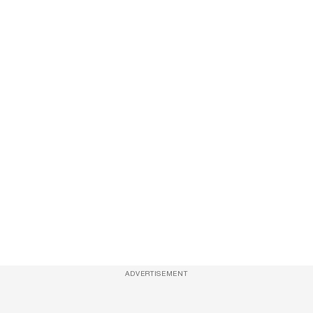
ADVERTISEMENT