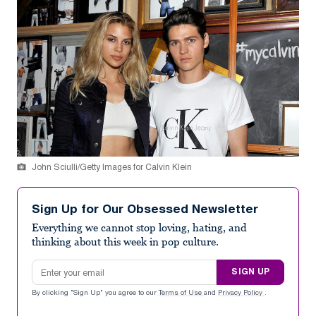
John Sciulli/Getty Images for Calvin Klein
Sign Up for Our Obsessed Newsletter
Everything we cannot stop loving, hating, and
thinking about this week in pop culture.
Email address
SIGN UP
By clicking "Sign Up" you agree to our
Terms of Use
and
Privacy Policy
.