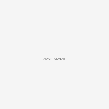
ADVERTISEMENT