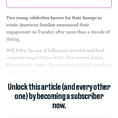
Two young celebrities known for their lineage in
iconic American families announced their
engagement on Tuesday after more than a decade of
dating.
Will Peltz, the son of billionaire investor and food
company mogul Nelson Peltz, first started dating
Kenya Kinski-Jones—the youngest child of legendary
musician Quincy Jones—in late 2011....
Unlock this article (and every other
one) by becoming a subscriber
now.