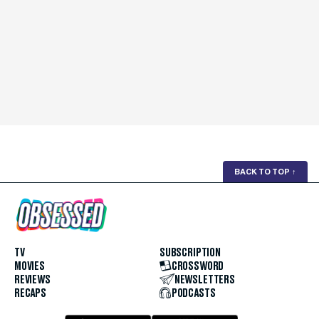
BACK TO TOP
↑
TV
SUBSCRIPTION
MOVIES
CROSSWORD
REVIEWS
NEWSLETTERS
RECAPS
PODCASTS