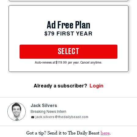
Ad Free Plan
$79 FIRST YEAR
SELECT
Auto-renews at $119.99 per year. Cancel anytime.
Already a subscriber?
Login
Jack Silvers
Breaking News Intern
jack.silvers@thedailybeast.com
Got a tip? Send it to The Daily Beast
here
.