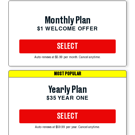
Monthly Plan
$1 WELCOME OFFER
SELECT
Auto-renews at $5.99 per month. Cancel anytime.
MOST POPULAR
Yearly Plan
$35 YEAR ONE
SELECT
Auto-renews at $59.99 per year. Cancel anytime.