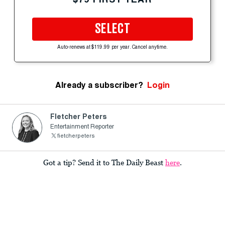
SELECT
Auto-renews at $119.99 per year. Cancel anytime.
Already a subscriber?
Login
Fletcher Peters
Entertainment Reporter
fietcherpeters
Got a tip? Send it to The Daily Beast
here
.