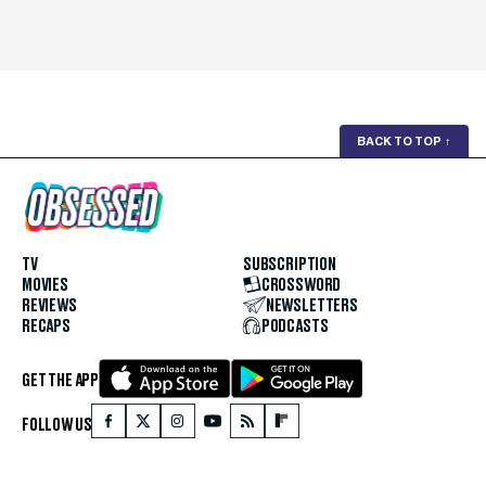
BACK TO TOP
↑
TV
SUBSCRIPTION
MOVIES
CROSSWORD
REVIEWS
NEWSLETTERS
RECAPS
PODCASTS
GET THE APP
FOLLOW US