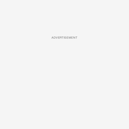
ADVERTISEMENT