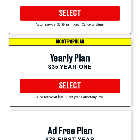
SELECT
Auto-renews at $5.99 per month. Cancel anytime.
MOST POPULAR
Yearly Plan
$35 YEAR ONE
SELECT
Auto-renews at $59.99 per year. Cancel anytime.
Ad Free Plan
$79 FIRST YEAR