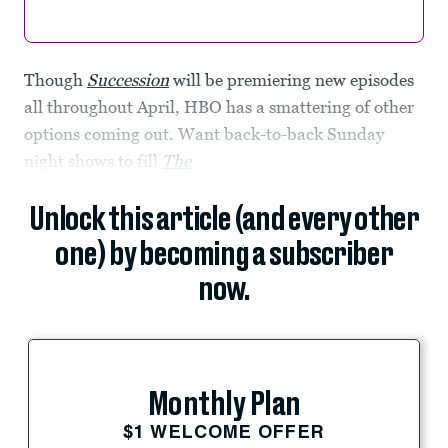
Though
Succession
will be premiering new episodes
all throughout April, HBO has a smattering of other
options coming out. Want back-to-back Sunday
night shows to fill
The
Unlock this article (and every other
one) by becoming a subscriber
now.
Monthly Plan
$1 WELCOME OFFER