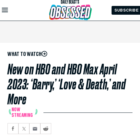
Skip to
SUBSCRIBE
Main
Content
WHAT TO WATCH
New on HBO and HBO Max April
2023: ‘Barry,’ ‘Love & Death,’ and
More
NOW
STREAMING