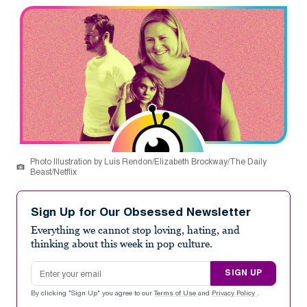
Photo Illustration by Luis Rendon/Elizabeth Brockway/The Daily
Beast/Netflix
Sign Up for Our Obsessed Newsletter
Everything we cannot stop loving, hating, and
thinking about this week in pop culture.
Email address
SIGN UP
By clicking "Sign Up" you agree to our
Terms of Use
and
Privacy Policy
.