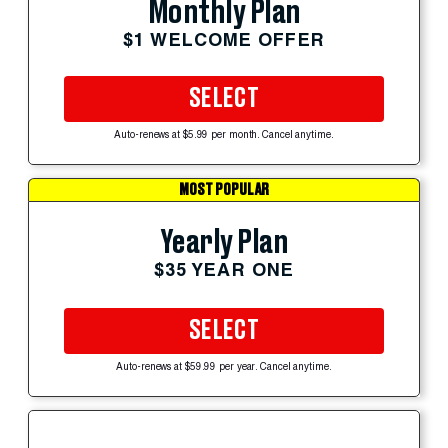
Monthly Plan
$1 WELCOME OFFER
SELECT
Auto-renews at $5.99 per month. Cancel anytime.
MOST POPULAR
Yearly Plan
$35 YEAR ONE
SELECT
Auto-renews at $59.99 per year. Cancel anytime.