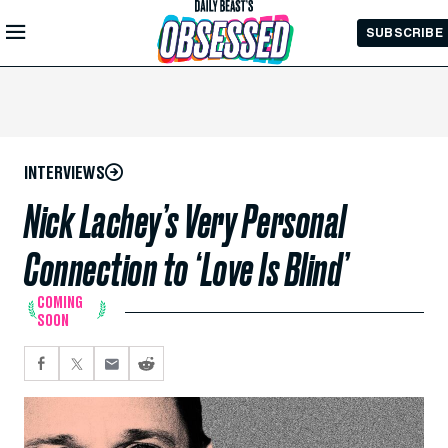
Skip to
SUBSCRIBE
Main
Content
INTERVIEWS
Nick Lachey’s Very Personal
Connection to ‘Love Is Blind’
COMING
SOON