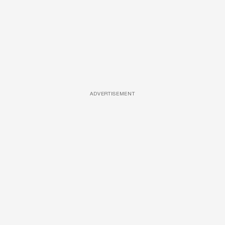
ADVERTISEMENT