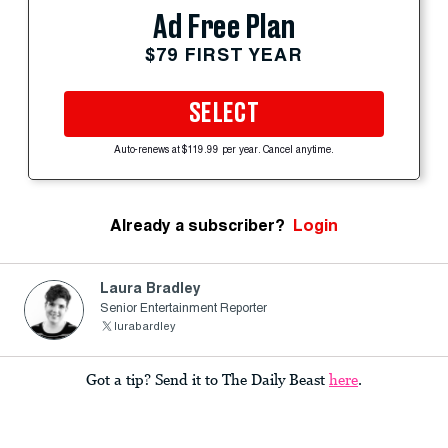
Ad Free Plan
$79 FIRST YEAR
SELECT
Auto-renews at $119.99 per year. Cancel anytime.
Already a subscriber?
Login
Laura Bradley
Senior Entertainment Reporter
lurabardley
Got a tip? Send it to The Daily Beast
here
.