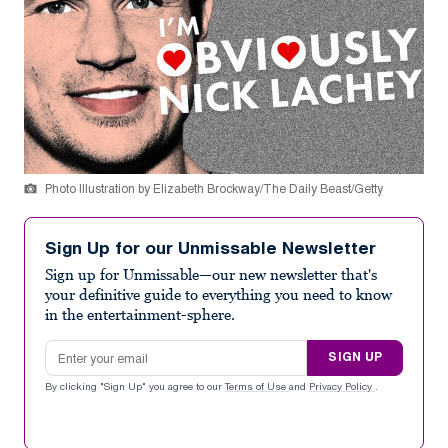
Photo Illustration by Elizabeth Brockway/The Daily Beast/Getty
Sign Up for our Unmissable Newsletter
Sign up for Unmissable—our new newsletter that's
your definitive guide to everything you need to know
in the entertainment-sphere.
Email address
SIGN UP
By clicking "Sign Up" you agree to our
Terms of Use
and
Privacy Policy
.