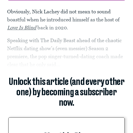
Obviously,
Nick Lachey did not mean to sound
boastful when he introduced himself as the host of
Love Is Blind
back in 2020.
Speaking with The Daily Beast ahead of the chaotic
Netflix dating show’s (even messier) Season 2
premiere, the pop singer-turned-dating coach made
clear that he only said...
Unlock this article (and every other
one) by becoming a subscriber
now.