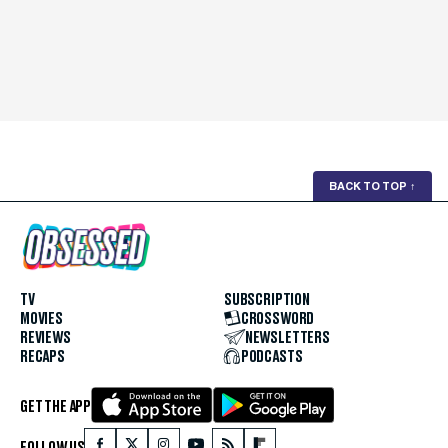
BACK TO TOP
↑
TV
SUBSCRIPTION
MOVIES
CROSSWORD
REVIEWS
NEWSLETTERS
RECAPS
PODCASTS
GET THE APP