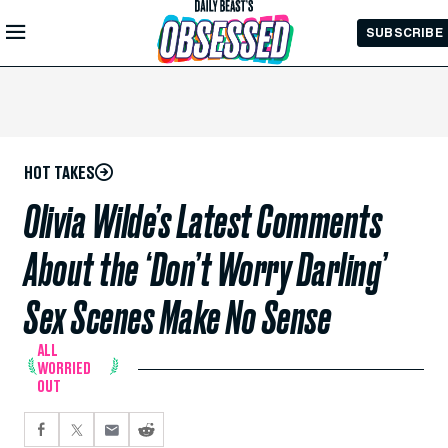
Skip to
SUBSCRIBE
Main
Content
HOT TAKES
Olivia Wilde’s Latest Comments
About the ‘Don’t Worry Darling’
Sex Scenes Make No Sense
ALL
WORRIED
OUT