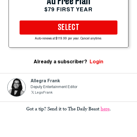
Ad Free Plan
$79 FIRST YEAR
SELECT
Auto-renews at $119.99 per year. Cancel anytime.
Already a subscriber?
Login
Allegra Frank
Deputy Entertainment Editor
LegsFrank
Got a tip? Send it to The Daily Beast
here
.