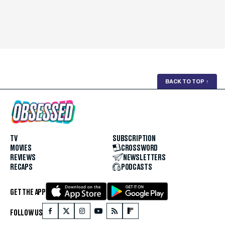
BACK TO TOP
↑
TV
SUBSCRIPTION
MOVIES
CROSSWORD
REVIEWS
NEWSLETTERS
RECAPS
PODCASTS
GET THE APP
FOLLOW US