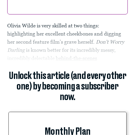
Olivia Wilde is very skilled at two things:
highlighting her excellent cheekbones and digging
her second feature film’s grave herself.
Don’t Worry
Darling
is known better for its incredibly messy,
incredibly delectable
behind-the-scenes
Unlock this article (and every other
one) by becoming a subscriber
now.
Monthly Plan