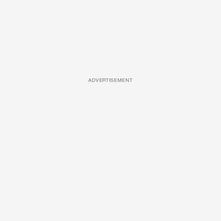
ADVERTISEMENT