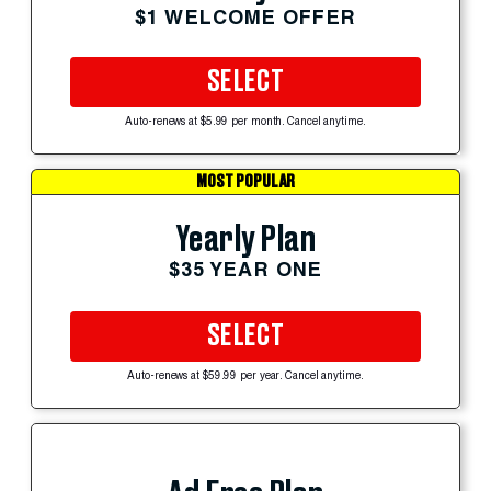
$1 WELCOME OFFER
SELECT
Auto-renews at $5.99 per month. Cancel anytime.
MOST POPULAR
Yearly Plan
$35 YEAR ONE
SELECT
Auto-renews at $59.99 per year. Cancel anytime.