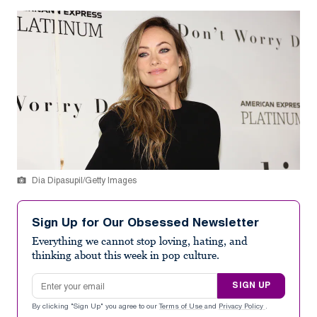
Dia Dipasupil/Getty Images
Sign Up for Our Obsessed Newsletter
Everything we cannot stop loving, hating, and
thinking about this week in pop culture.
Email address
SIGN UP
By clicking "Sign Up" you agree to our
Terms of Use
and
Privacy Policy
.