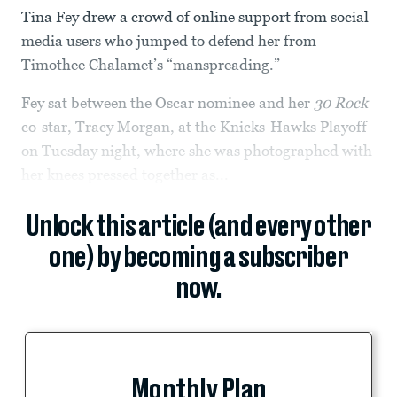
Tina Fey drew a crowd of online support from social
media users who jumped to defend her from
Timothee Chalamet’s “manspreading.”
Fey sat between the Oscar nominee and her
30 Rock
co-star, Tracy Morgan, at the Knicks-Hawks Playoff
on Tuesday night, where she was photographed with
her knees pressed together as...
Unlock this article (and every other
one) by becoming a subscriber
now.
Monthly Plan