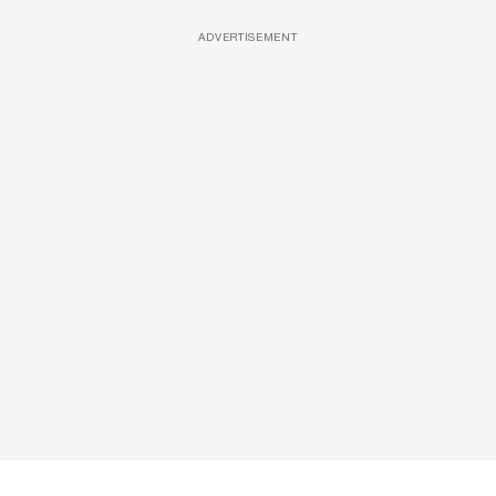
ADVERTISEMENT