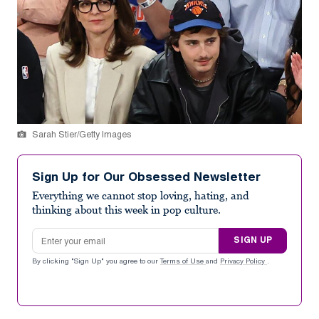
Sarah Stier/Getty Images
Sign Up for Our Obsessed Newsletter
Everything we cannot stop loving, hating, and
thinking about this week in pop culture.
Email address
SIGN UP
By clicking "Sign Up" you agree to our
Terms of Use
and
Privacy Policy
.