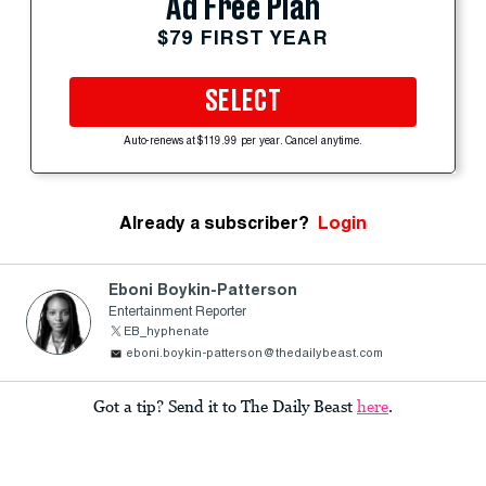
Ad Free Plan
$79 FIRST YEAR
SELECT
Auto-renews at $119.99 per year. Cancel anytime.
Already a subscriber?
Login
Eboni Boykin-Patterson
Entertainment Reporter
EB_hyphenate
eboni.boykin-patterson@thedailybeast.com
Got a tip? Send it to The Daily Beast
here
.