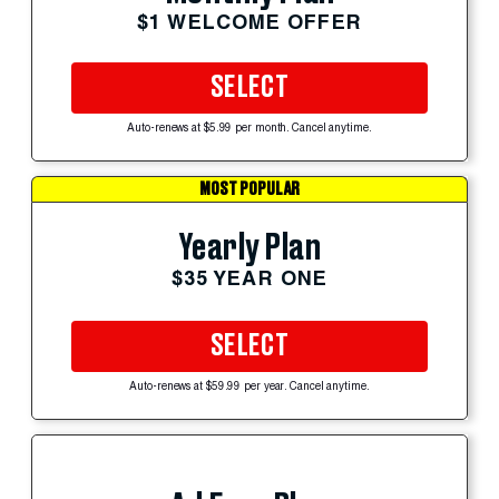
$1 WELCOME OFFER
SELECT
Auto-renews at $5.99 per month. Cancel anytime.
MOST POPULAR
Yearly Plan
$35 YEAR ONE
SELECT
Auto-renews at $59.99 per year. Cancel anytime.