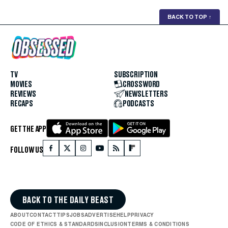
BACK TO TOP
↑
TV
SUBSCRIPTION
MOVIES
CROSSWORD
REVIEWS
NEWSLETTERS
RECAPS
PODCASTS
GET THE APP
FOLLOW US
BACK TO THE DAILY BEAST
ABOUT
CONTACT
TIPS
JOBS
ADVERTISE
HELP
PRIVACY
CODE OF ETHICS & STANDARDS
INCLUSION
TERMS & CONDITIONS