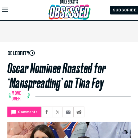
Skip to
SUBSCRIBE
Main
Content
CELEBRITY
Oscar Nominee Roasted for
‘Manspreading’ on Tina Fey
MOVE
OVER
Comments