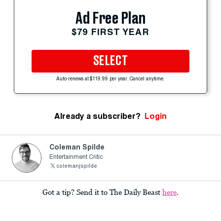
Ad Free Plan
$79 FIRST YEAR
SELECT
Auto-renews at $119.99 per year. Cancel anytime.
Already a subscriber?
Login
Coleman Spilde
Entertainment Critic
colemanjspilde
Got a tip? Send it to The Daily Beast
here
.