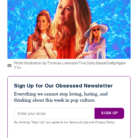
Photo Illustration by Thomas Levinson/The Daily Beast/Getty/Apple
TV+
Sign Up for Our Obsessed Newsletter
Everything we cannot stop loving, hating, and
thinking about this week in pop culture.
Email address
SIGN UP
By clicking "Sign Up" you agree to our
Terms of Use
and
Privacy Policy
.