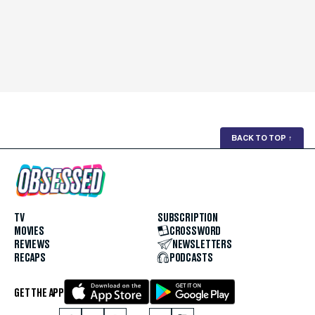
BACK TO TOP
↑
TV
SUBSCRIPTION
MOVIES
CROSSWORD
REVIEWS
NEWSLETTERS
RECAPS
PODCASTS
GET THE APP