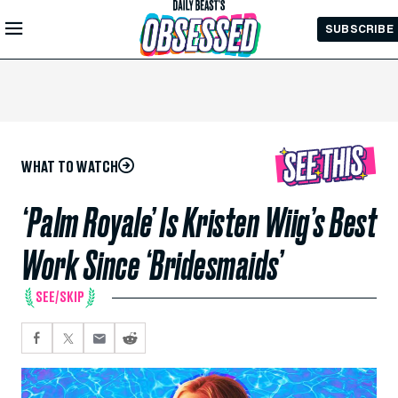
Skip to
SUBSCRIBE
Main
Content
WHAT TO WATCH
‘Palm Royale’ Is Kristen Wiig’s Best
Work Since ‘Bridesmaids’
SEE/SKIP