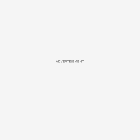
ADVERTISEMENT