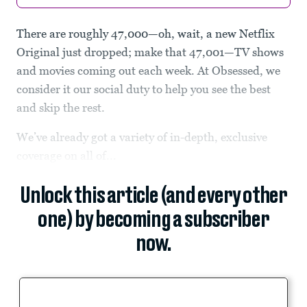
There are roughly 47,000—oh, wait, a new Netflix
Original just dropped; make that 47,001—TV shows
and movies coming out each week. At Obsessed, we
consider it our social duty to help you see the best
and skip the rest.
We’ve already got a variety of in-depth, exclusive
coverage on all of...
Unlock this article (and every other
one) by becoming a subscriber
now.