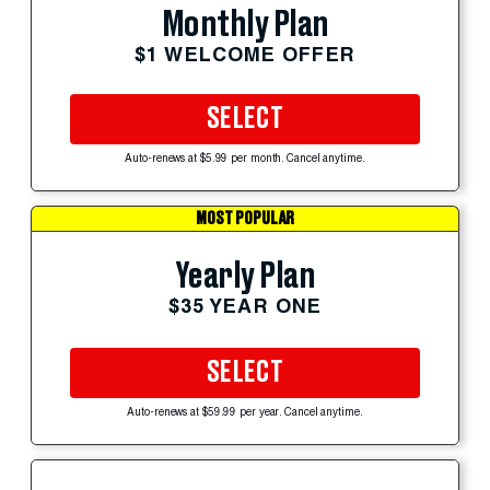
Monthly Plan
$1 WELCOME OFFER
SELECT
Auto-renews at $5.99 per month. Cancel anytime.
MOST POPULAR
Yearly Plan
$35 YEAR ONE
SELECT
Auto-renews at $59.99 per year. Cancel anytime.