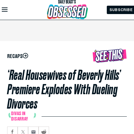
Skip to
SUBSCRIBE
Main
Content
RECAPS
‘Real Housewives of Beverly Hills’
Premiere Explodes With Dueling
Divorces
DIVAS IN
DISARRAY