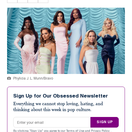
Phylicia J. L. Munn/Bravo
Sign Up for Our Obsessed Newsletter
Everything we cannot stop loving, hating, and
thinking about this week in pop culture.
Email address
SIGN UP
By clicking "Sign Up" you agree to our
Terms of Use
and
Privacy Policy
.