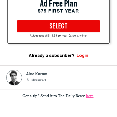
Ad Free Plan
$79 FIRST YEAR
SELECT
Auto-renews at $119.99 per year. Cancel anytime.
Already a subscriber?
Login
Alec Karam
_aleckaram
Got a tip? Send it to The Daily Beast
here
.