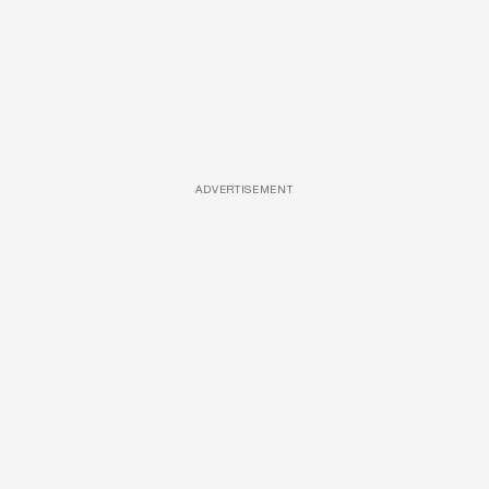
ADVERTISEMENT