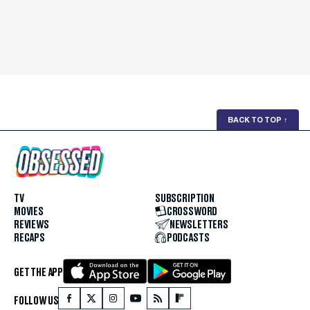
BACK TO TOP
↑
TV
SUBSCRIPTION
MOVIES
CROSSWORD
REVIEWS
NEWSLETTERS
RECAPS
PODCASTS
GET THE APP
FOLLOW US