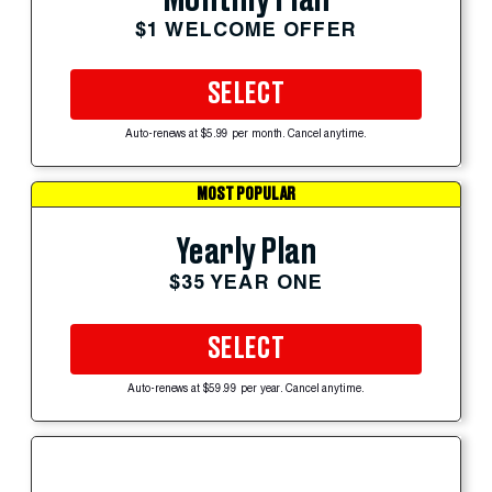
$1 WELCOME OFFER
SELECT
Auto-renews at $5.99 per month. Cancel anytime.
MOST POPULAR
Yearly Plan
$35 YEAR ONE
SELECT
Auto-renews at $59.99 per year. Cancel anytime.