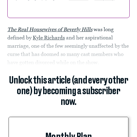
The Real Housewives of Beverly Hills
was long
defined by
Kyle Richards
and her aspirational
marriage, one of the few seemingly unaffected by the
curse that has doomed so many cast members who
have gotten divorced while on the show.
Unlock this article (and every other
one) by becoming a subscriber
now.
Monthly Plan