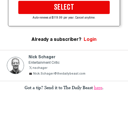
SELECT
Auto-renews at $119.99 per year. Cancel anytime.
Already a subscriber?
Login
Nick Schager
Entertainment Critic
nschager
Nick.Schager@thedailybeast.com
Got a tip? Send it to The Daily Beast
here
.