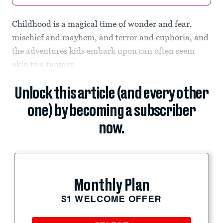
Childhood is a magical time of wonder and fear,
mischief and mayhem, and terror and euphoria, and
the adventures kids embark upon can often seem
akin to a fantasy.
Unlock this article (and every other
one) by becoming a subscriber
now.
Monthly Plan
$1 WELCOME OFFER