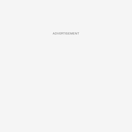
ADVERTISEMENT