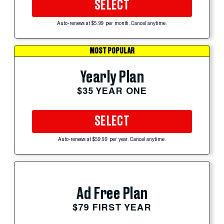
SELECT
Auto-renews at $5.99 per month. Cancel anytime.
MOST POPULAR
Yearly Plan
$35 YEAR ONE
SELECT
Auto-renews at $59.99 per year. Cancel anytime.
Ad Free Plan
$79 FIRST YEAR