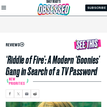
Skip to
SUBSCRIBE
Main
Content
REVIEWS
‘Riddle of Fire’: A Modern ‘Goonies’
Gang in Search of a TV Password
NEW
PRIORITIES