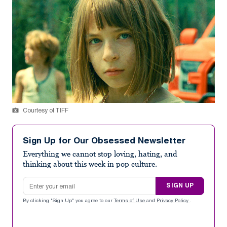
Courtesy of TIFF
Sign Up for Our Obsessed Newsletter
Everything we cannot stop loving, hating, and
thinking about this week in pop culture.
Email address
SIGN UP
By clicking "Sign Up" you agree to our
Terms of Use
and
Privacy Policy
.