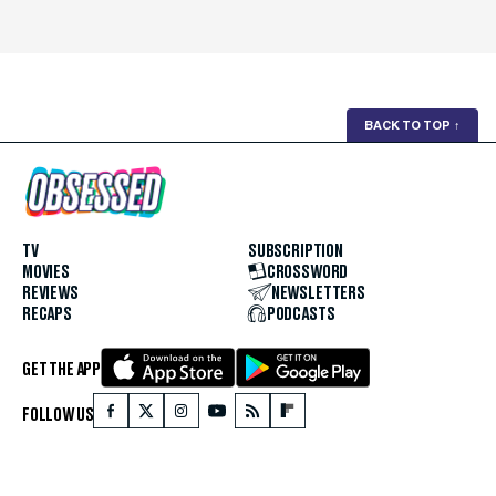
BACK TO TOP
↑
TV
SUBSCRIPTION
MOVIES
CROSSWORD
REVIEWS
NEWSLETTERS
RECAPS
PODCASTS
GET THE APP
FOLLOW US