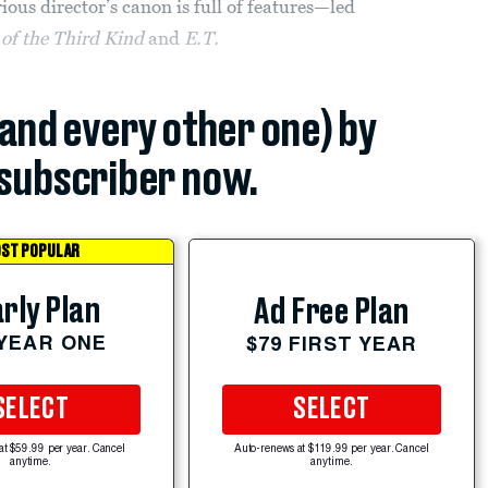
rious director’s canon is full of features—led
of the Third Kind
and
E.T.
(and every other one) by
subscriber now.
ST POPULAR
rly Plan
Ad Free Plan
 YEAR ONE
$79 FIRST YEAR
SELECT
SELECT
at $59.99 per year. Cancel
Auto-renews at $119.99 per year. Cancel
anytime.
anytime.