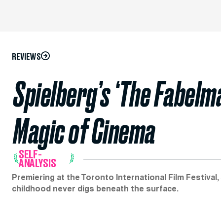
REVIEWS
Spielberg’s ‘The Fabelma
Magic of Cinema
SELF-
ANALYSIS
Premiering at the Toronto International Film Festival,
childhood never digs beneath the surface.