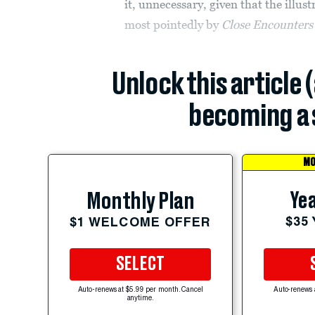
it, unnecessary, given that the illust
most pointedly by
Close Encounters 
Unlock this article 
becoming a 
MO
Yea
Monthly Plan
$35
$1 WELCOME OFFER
SELECT
Auto-renews at $5.99 per month. Cancel
Auto-renews 
anytime.