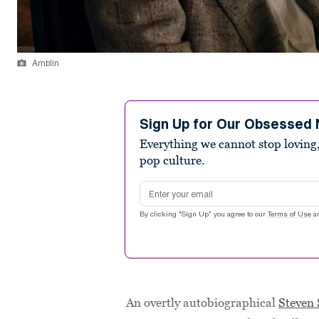
Amblin
Sign Up for Our Obsessed 
Everything we cannot stop loving,
pop culture.
Email address
By clicking "Sign Up" you agree to our
Terms of Use
a
An overtly autobiographical
Steven 