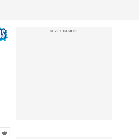
ADVERTISEMENT