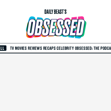
ALL
TV
MOVIES
REVIEWS
RECAPS
CELEBRITY
OBSESSED: THE PODC