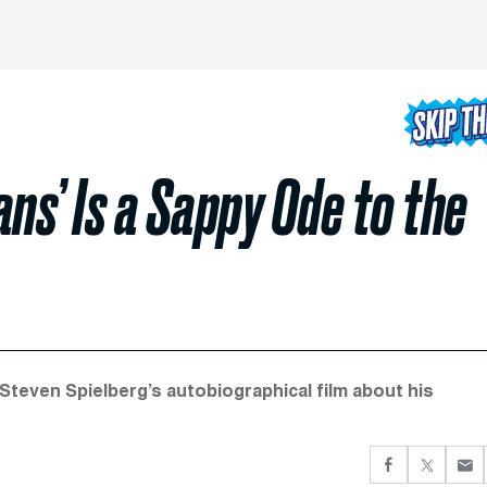
ns’ Is a Sappy Ode to the
 Steven Spielberg’s autobiographical film about his