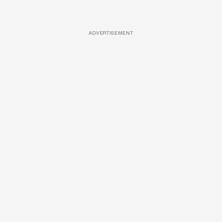
ADVERTISEMENT