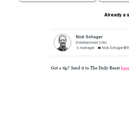
Already a 
Nick Schager
Entertainment Critic
nschager
Nick.Schager@th
Got a tip? Send it to The Daily Beast
her