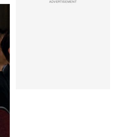
ADVERTISEMENT