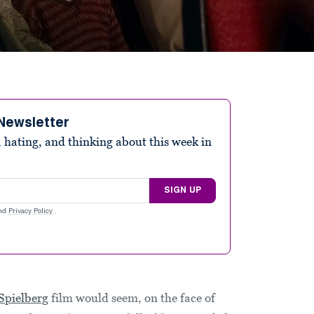
Newsletter
 hating, and thinking about this week in
SIGN UP
nd
Privacy Policy
.
Spielberg
film would seem, on the face of