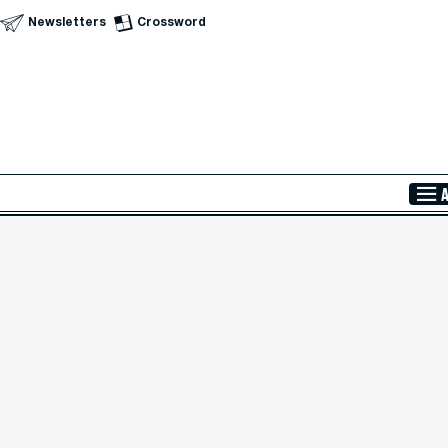
Newsletters
Crossword
Skip to Main Content