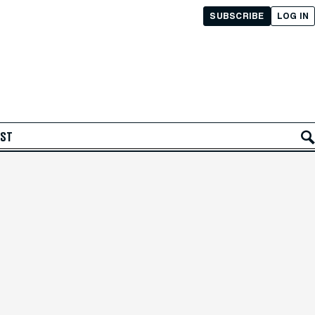
SUBSCRIBE
LOG IN
AST