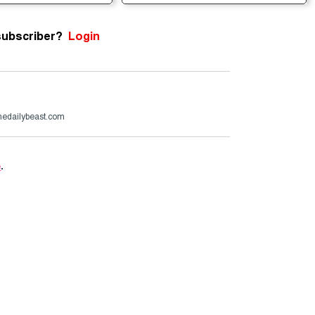
subscriber?
Login
edailybeast.com
e
.