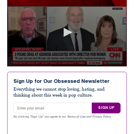
0
seconds
of
Sign Up for Our Obsessed Newsletter
4
minutes,
Everything we cannot stop loving, hating, and
2
thinking about this week in pop culture.
seconds
Email address
SIGN UP
By clicking "Sign Up" you agree to our
Terms of Use
and
Privacy Policy
.