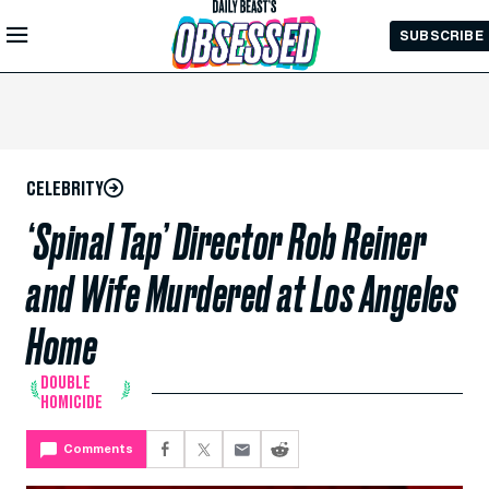
Skip to
SUBSCRIBE
Main
Content
CELEBRITY
‘Spinal Tap’ Director Rob Reiner
and Wife Murdered at Los Angeles
Home
DOUBLE
HOMICIDE
Comments