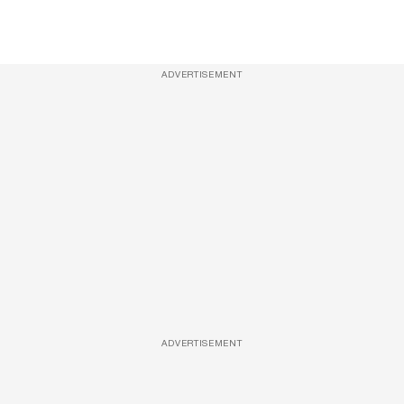
ADVERTISEMENT
ADVERTISEMENT