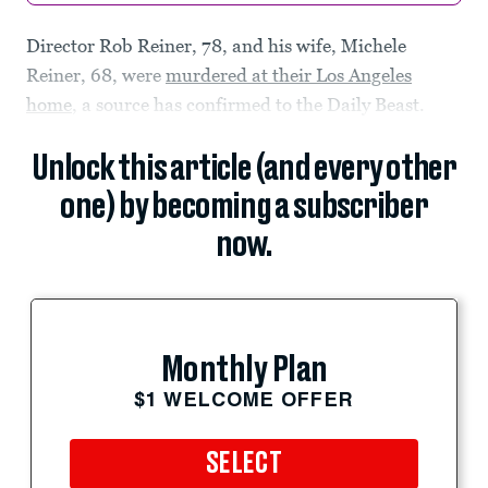
Director Rob Reiner, 78, and his wife, Michele
Reiner, 68, were
murdered at their Los Angeles
home
, a source has confirmed to the Daily Beast.
Unlock this article (and every other
one) by becoming a subscriber
now.
Monthly Plan
$1 WELCOME OFFER
SELECT