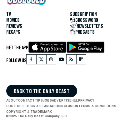
TV
SUBSCRIPTION
MOVIES
CROSSWORD
REVIEWS
NEWSLETTERS
RECAPS
PODCASTS
GET THE APP
FOLLOW US
BACK TO THE DAILY BEAST
ABOUT
CONTACT
TIPS
JOBS
ADVERTISE
HELP
PRIVACY
CODE OF ETHICS & STANDARDS
INCLUSION
TERMS & CONDITIONS
COPYRIGHT & TRADEMARK
© 2025 The Daily Beast Company LLC