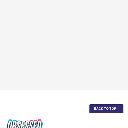
BACK TO TOP
↑