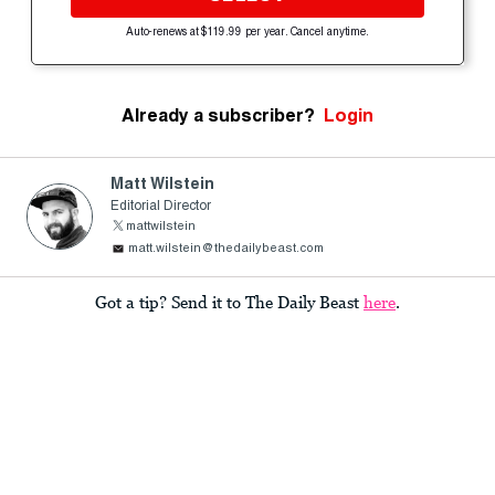
Auto-renews at $119.99 per year. Cancel anytime.
Already a subscriber?
Login
Matt Wilstein
Editorial Director
mattwilstein
matt.wilstein@thedailybeast.com
Got a tip? Send it to The Daily Beast
here
.