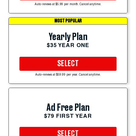
Auto-renews at $5.99 per month. Cancel anytime.
MOST POPULAR
Yearly Plan
$35 YEAR ONE
SELECT
Auto-renews at $59.99 per year. Cancel anytime.
Ad Free Plan
$79 FIRST YEAR
SELECT