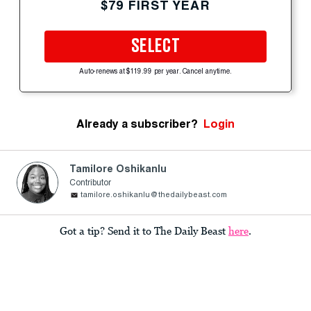
$79 FIRST YEAR
SELECT
Auto-renews at $119.99 per year. Cancel anytime.
Already a subscriber?
Login
Tamilore Oshikanlu
Contributor
tamilore.oshikanlu@thedailybeast.com
Got a tip? Send it to The Daily Beast
here
.