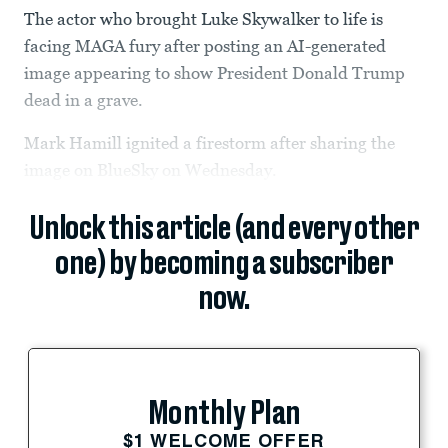
The actor who brought Luke Skywalker to life is
facing MAGA fury after posting an AI-generated
image appearing to show President Donald Trump
dead in a grave.
Mark Hamill ignited a firestorm after sharing the
image on BlueSky on Wednesday.
Unlock this article (and every other
one) by becoming a subscriber
now.
Monthly Plan
$1 WELCOME OFFER