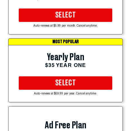
SELECT
Auto-renews at $5.99 per month. Cancel anytime.
MOST POPULAR
Yearly Plan
$35 YEAR ONE
SELECT
Auto-renews at $59.99 per year. Cancel anytime.
Ad Free Plan