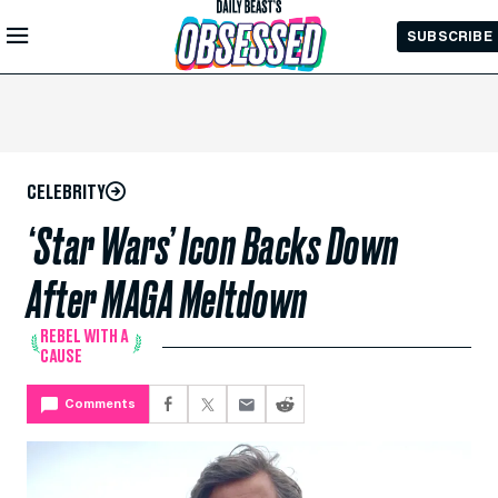
Skip to
SUBSCRIBE
Main
Content
CELEBRITY
‘Star Wars’ Icon Backs Down
After MAGA Meltdown
REBEL WITH A
CAUSE
Comments