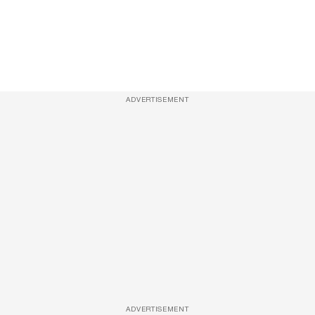
ADVERTISEMENT
ADVERTISEMENT