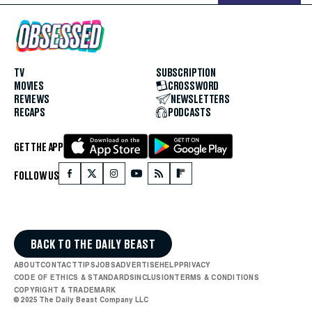
TV
SUBSCRIPTION
MOVIES
CROSSWORD
REVIEWS
NEWSLETTERS
RECAPS
PODCASTS
GET THE APP
FOLLOW US
BACK TO THE DAILY BEAST
ABOUT
CONTACT
TIPS
JOBS
ADVERTISE
HELP
PRIVACY
CODE OF ETHICS & STANDARDS
INCLUSION
TERMS & CONDITIONS
COPYRIGHT & TRADEMARK
© 2025 The Daily Beast Company LLC