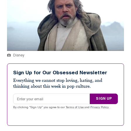
Disney
Sign Up for Our Obsessed Newsletter
Everything we cannot stop loving, hating, and
thinking about this week in pop culture.
Email address
SIGN UP
By clicking "Sign Up" you agree to our
Terms of Use
and
Privacy Policy
.