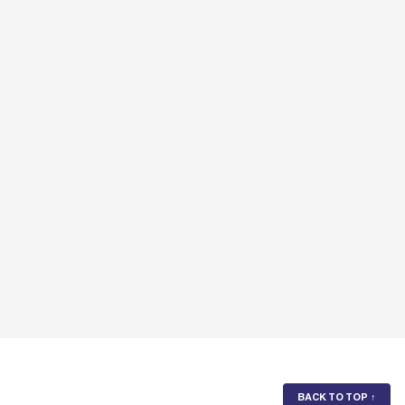
BACK TO TOP
↑