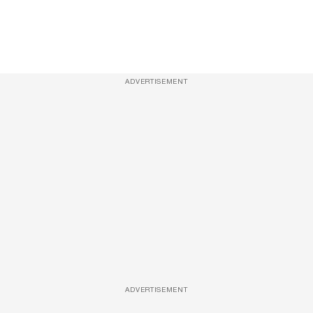
ADVERTISEMENT
ADVERTISEMENT