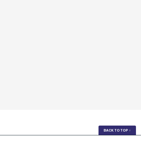
BACK TO TOP
↑