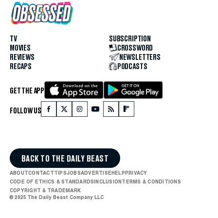
TV
SUBSCRIPTION
MOVIES
CROSSWORD
REVIEWS
NEWSLETTERS
RECAPS
PODCASTS
GET THE APP
FOLLOW US
BACK TO THE DAILY BEAST
ABOUT
CONTACT
TIPS
JOBS
ADVERTISE
HELP
PRIVACY
CODE OF ETHICS & STANDARDS
INCLUSION
TERMS & CONDITIONS
COPYRIGHT & TRADEMARK
© 2025 The Daily Beast Company LLC