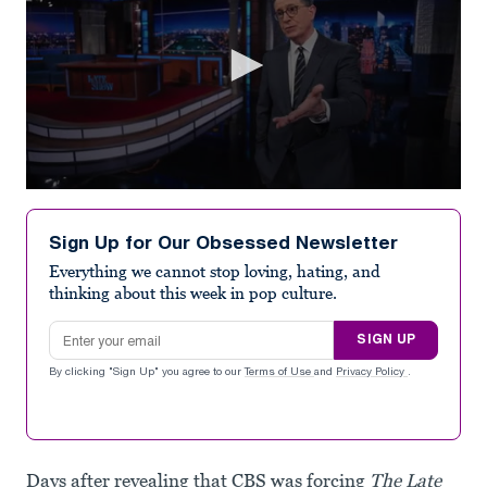
0
seconds
of
Sign Up for Our Obsessed Newsletter
1
minute,
Everything we cannot stop loving, hating, and
12
thinking about this week in pop culture.
seconds
Email address
SIGN UP
By clicking "Sign Up" you agree to our
Terms of Use
and
Privacy Policy
.
Days after revealing that CBS was forcing
The Late