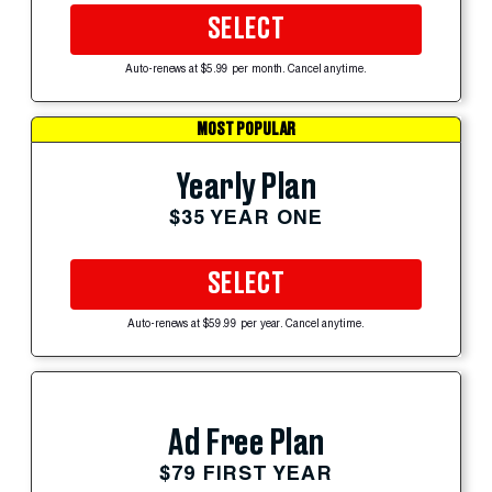
SELECT
Auto-renews at $5.99 per month. Cancel anytime.
MOST POPULAR
Yearly Plan
$35 YEAR ONE
SELECT
Auto-renews at $59.99 per year. Cancel anytime.
Ad Free Plan
$79 FIRST YEAR