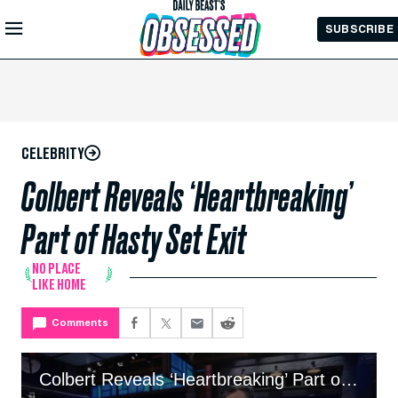
Skip to
SUBSCRIBE
Main
Content
CELEBRITY
Colbert Reveals ‘Heartbreaking’
Part of Hasty Set Exit
NO PLACE
LIKE HOME
Comments
Colbert Reveals ‘Heartbreaking’ Part of Hasty Set Exit