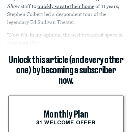
Show
staff to
quickly vacate their home
of 11 years,
Stephen Colbert led a despondent tour of the
legendary Ed Sullivan Theater.
“Now it’s, in my opinion, the best broadcast space in
New York City.
Unlock this article (and every other
one) by becoming a subscriber
now.
Monthly Plan
$1 WELCOME OFFER