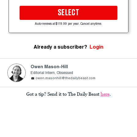
SELECT
Auto-renews at $119.99 per year. Cancel anytime.
Already a subscriber?
Login
Owen Mason-Hill
Editorial Intern, Obsessed
owen.masonhill@thedailybeast.com
Got a tip? Send it to The Daily Beast
here
.