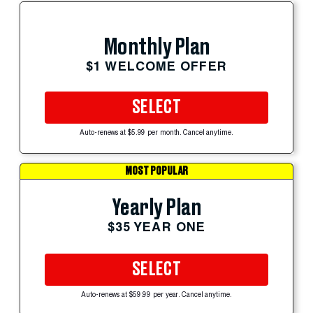
Monthly Plan
$1 WELCOME OFFER
SELECT
Auto-renews at $5.99 per month. Cancel anytime.
MOST POPULAR
Yearly Plan
$35 YEAR ONE
SELECT
Auto-renews at $59.99 per year. Cancel anytime.