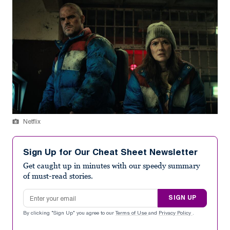
Netflix
Sign Up for Our Cheat Sheet Newsletter
Get caught up in minutes with our speedy summary
of must-read stories.
Email address
SIGN UP
By clicking "Sign Up" you agree to our
Terms of Use
and
Privacy Policy
.