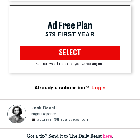
Ad Free Plan
$79 FIRST YEAR
SELECT
Auto-renews at $119.99 per year. Cancel anytime.
Already a subscriber?
Login
Jack Revell
Night Reporter
jack.revell@thedailybeast.com
Got a tip? Send it to The Daily Beast
here
.