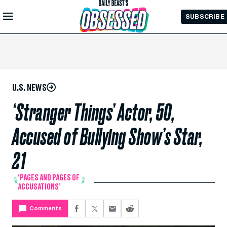
Skip to
SUBSCRIBE
Main
Content
U.S. NEWS
‘Stranger Things’ Actor, 50,
Accused of Bullying Show’s Star,
21
‘PAGES AND PAGES OF
ACCUSATIONS’
Comments