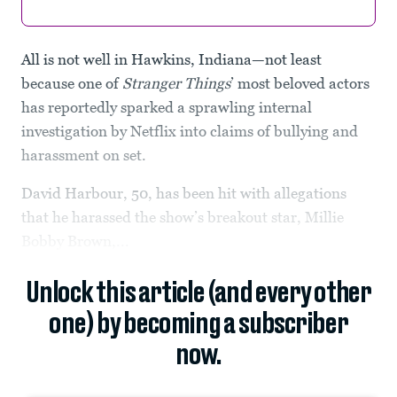
All is not well in Hawkins, Indiana—not least
because one of
Stranger Things
’ most beloved actors
has reportedly sparked a sprawling internal
investigation by Netflix into claims of bullying and
harassment on set.
David Harbour, 50, has been hit with allegations
that he harassed the show’s breakout star, Millie
Bobby Brown,...
Unlock this article (and every other
one) by becoming a subscriber
now.