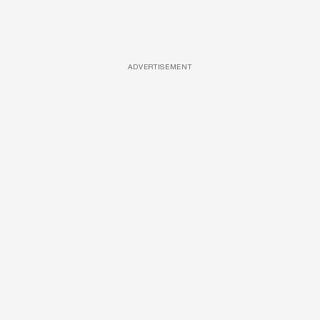
ADVERTISEMENT