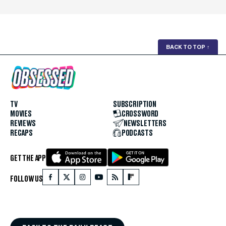
BACK TO TOP
↑
TV
SUBSCRIPTION
MOVIES
CROSSWORD
REVIEWS
NEWSLETTERS
RECAPS
PODCASTS
GET THE APP
FOLLOW US