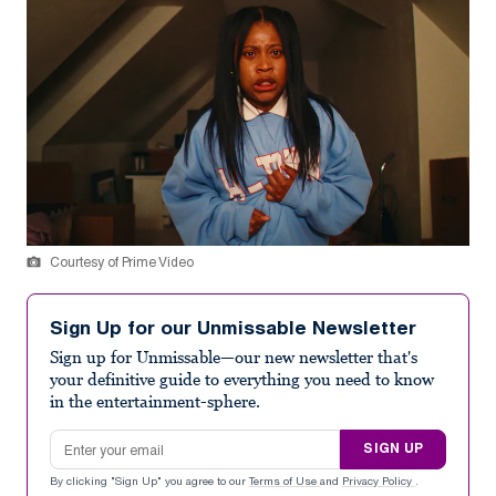
Courtesy of Prime Video
Sign Up for our Unmissable Newsletter
Sign up for Unmissable—our new newsletter that's
your definitive guide to everything you need to know
in the entertainment-sphere.
Email address
SIGN UP
By clicking "Sign Up" you agree to our
Terms of Use
and
Privacy Policy
.