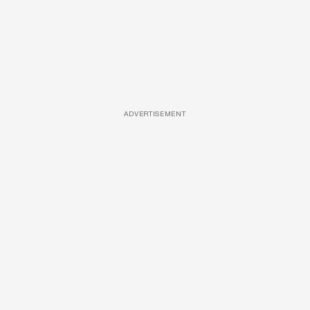
ADVERTISEMENT