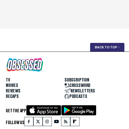
BACK TO TOP
↑
TV
SUBSCRIPTION
MOVIES
CROSSWORD
REVIEWS
NEWSLETTERS
RECAPS
PODCASTS
GET THE APP
FOLLOW US