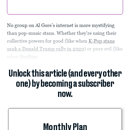
No group on Al Gore’s internet is more mystifying
than pop-music stans. Whether they’re using their
collective powers for good (like when
K-Pop stans
sank a Donald Trump rally in 2020
) or pure evil (like
when
Swifties
Unlock this article (and every other
one) by becoming a subscriber
now.
Monthly Plan