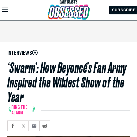
Skip to
SUBSCRIBE
Main
Content
INTERVIEWS
‘Swarm’: How Beyoncé’s Fan Army
Inspired the Wildest Show of the
Year
RING THE
ALARM