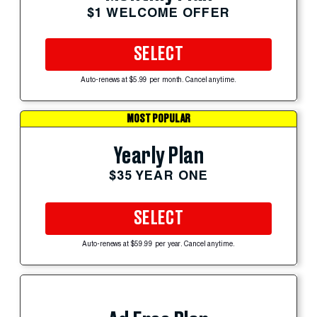
$1 WELCOME OFFER
SELECT
Auto-renews at $5.99 per month. Cancel anytime.
MOST POPULAR
Yearly Plan
$35 YEAR ONE
SELECT
Auto-renews at $59.99 per year. Cancel anytime.