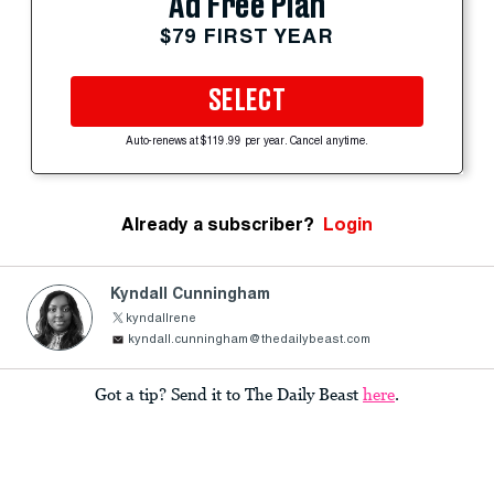
Ad Free Plan
$79 FIRST YEAR
SELECT
Auto-renews at $119.99 per year. Cancel anytime.
Already a subscriber?
Login
Kyndall Cunningham
kyndallrene
kyndall.cunningham@thedailybeast.com
Got a tip? Send it to The Daily Beast
here
.