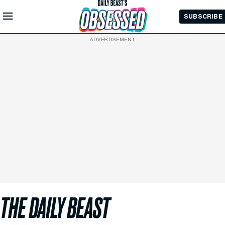
Skip to
SUBSCRIBE
Main
Content
ADVERTISEMENT
THE DAILY BEAST