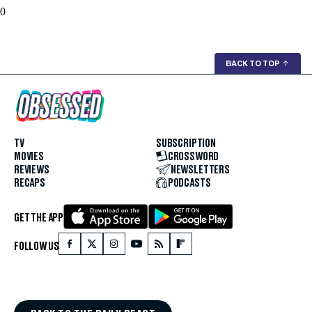
0
BACK TO TOP
↑
TV
SUBSCRIPTION
MOVIES
CROSSWORD
REVIEWS
NEWSLETTERS
RECAPS
PODCASTS
GET THE APP
FOLLOW US