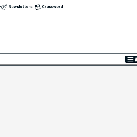
Newsletters
Crossword
Skip to Main Content