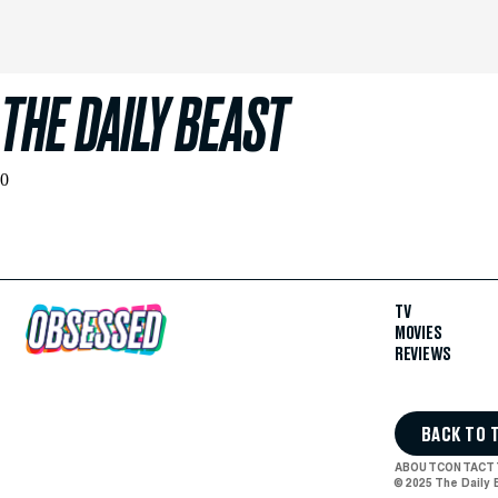
THE DAILY BEAST
0
TV
MOVIES
REVIEWS
BACK TO 
ABOUT
CONTACT
© 2025 The Daily