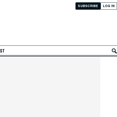
SUBSCRIBE
LOG IN
AST