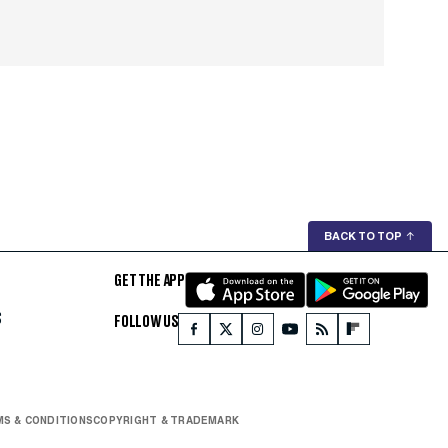
BACK TO TOP
↑
GET THE APP
S
FOLLOW US
S & CONDITIONS
COPYRIGHT & TRADEMARK