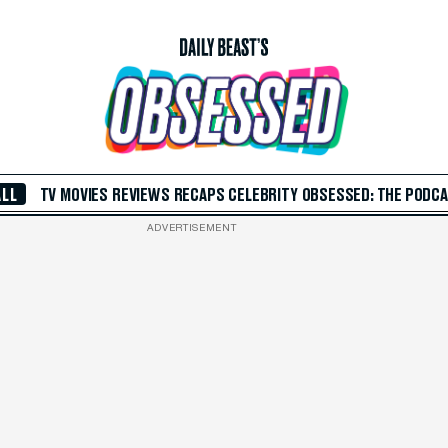
ALL
TV
MOVIES
REVIEWS
RECAPS
CELEBRITY
OBSESSED: THE PODC
ADVERTISEMENT