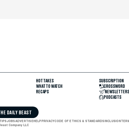
HOT TAKES
SUBSCRIPTION
WHAT TO WATCH
CROSSWORD
RECAPS
NEWSLETTER
PODCASTS
THE DAILY BEAST
TIPS
JOBS
ADVERTISE
HELP
PRIVACY
CODE OF ETHICS & STANDARDS
INCLUSION
TERM
 Beast Company LLC