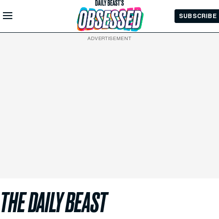
Skip to
SUBSCRIBE
Main
Content
ADVERTISEMENT
THE DAILY BEAST