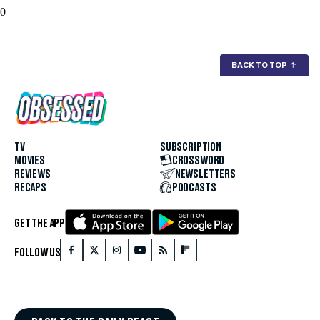
0
BACK TO TOP
↑
TV
SUBSCRIPTION
MOVIES
CROSSWORD
REVIEWS
NEWSLETTERS
RECAPS
PODCASTS
GET THE APP
FOLLOW US