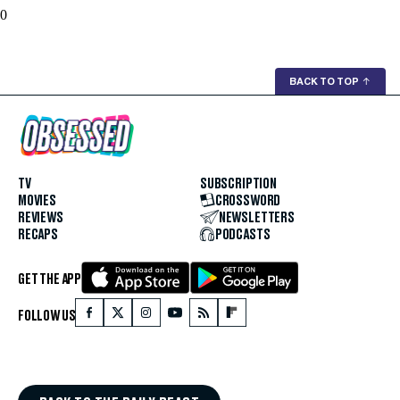
0
BACK TO TOP
↑
TV
SUBSCRIPTION
MOVIES
CROSSWORD
REVIEWS
NEWSLETTERS
RECAPS
PODCASTS
GET THE APP
FOLLOW US