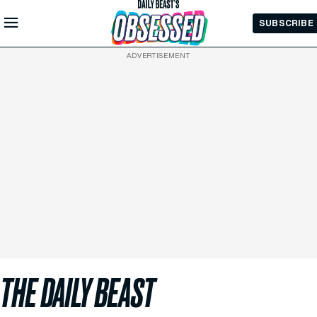
Skip to
SUBSCRIBE
Main
Content
ADVERTISEMENT
THE DAILY BEAST