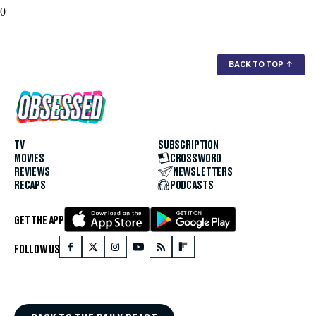
0
BACK TO TOP
↑
TV
SUBSCRIPTION
MOVIES
CROSSWORD
REVIEWS
NEWSLETTERS
RECAPS
PODCASTS
GET THE APP
FOLLOW US