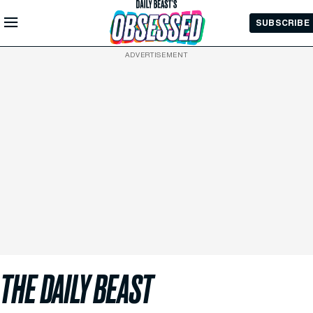
Skip to
SUBSCRIBE
Main
Content
ADVERTISEMENT
THE DAILY BEAST