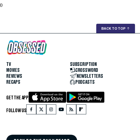
0
BACK TO TOP
↑
TV
SUBSCRIPTION
MOVIES
CROSSWORD
REVIEWS
NEWSLETTERS
RECAPS
PODCASTS
GET THE APP
FOLLOW US