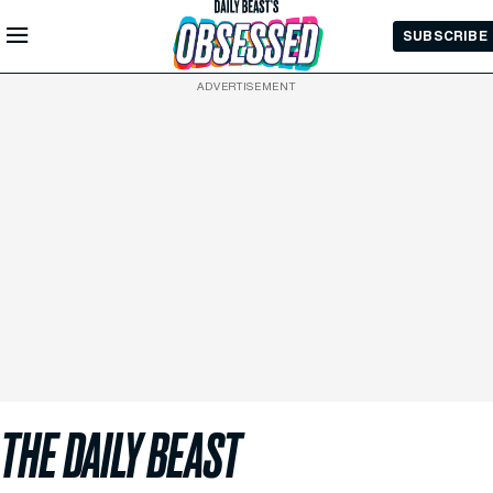
Skip to
SUBSCRIBE
Main
Content
ADVERTISEMENT
THE DAILY BEAST