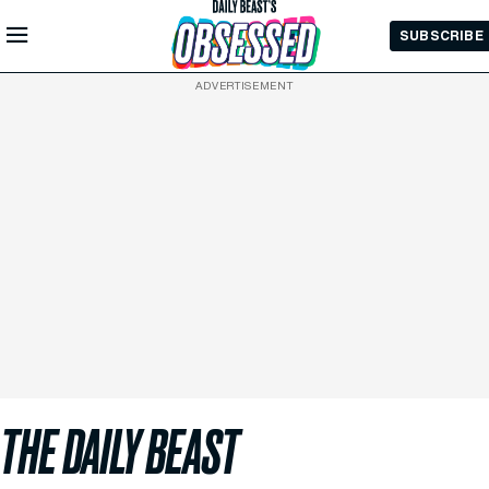
Skip to
SUBSCRIBE
Main
Content
ADVERTISEMENT
THE DAILY BEAST