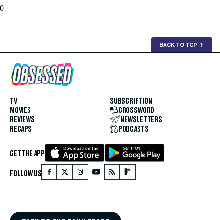
0
BACK TO TOP
↑
TV
SUBSCRIPTION
MOVIES
CROSSWORD
REVIEWS
NEWSLETTERS
RECAPS
PODCASTS
GET THE APP
FOLLOW US