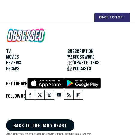
BACK TO TOP
↑
TV
SUBSCRIPTION
MOVIES
CROSSWORD
REVIEWS
NEWSLETTERS
RECAPS
PODCASTS
GET THE APP
FOLLOW US
BACK TO THE DAILY BEAST
ABOUT
CONTACT
TIPS
JOBS
ADVERTISE
HELP
PRIVACY