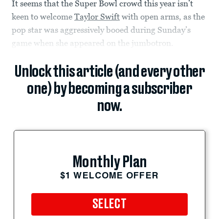
It seems that the Super Bowl crowd this year isn’t
keen to welcome
Taylor Swift
with open arms, as the
pop star was aggressively booed during Sunday’s
game when she appeared on the jumbotron.
Unlock this article (and every other
one) by becoming a subscriber
now.
Monthly Plan
$1 WELCOME OFFER
SELECT