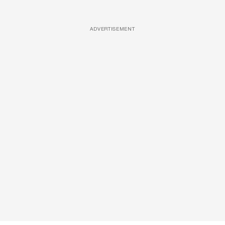
ADVERTISEMENT