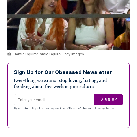
Jamie Squire/Jamie Squire/Getty Images
Sign Up for Our Obsessed Newsletter
Everything we cannot stop loving, hating, and
thinking about this week in pop culture.
Email address
SIGN UP
By clicking "Sign Up" you agree to our
Terms of Use
and
Privacy Policy
.