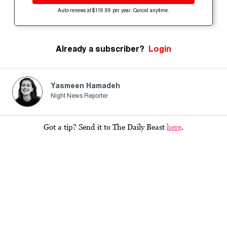
Auto-renews at $119.99 per year. Cancel anytime.
Already a subscriber?
Login
Yasmeen Hamadeh
Night News Reporter
Got a tip? Send it to The Daily Beast
here
.