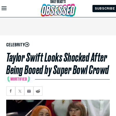
Skip to
SUBSCRIBE
Main
Content
CELEBRITY
Taylor Swift Looks Shocked After
Being Booed by Super Bowl Crowd
MORTIFIED