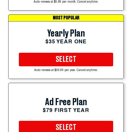
Auto-renews at $5.99 per month. Cancel anytime.
MOST POPULAR
Yearly Plan
$35 YEAR ONE
SELECT
Auto-renews at $59.99 per year. Cancel anytime.
Ad Free Plan
$79 FIRST YEAR
SELECT