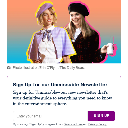
Photo Illustration/Erin O'Flynn/The Daily Beast
Sign Up for our Unmissable Newsletter
Sign up for Unmissable—our new newsletter that's
your definitive guide to everything you need to know
in the entertainment-sphere.
Email address
SIGN UP
By clicking "Sign Up" you agree to our
Terms of Use
and
Privacy Policy
.