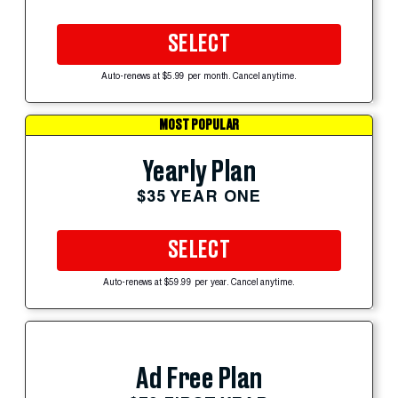
SELECT
Auto-renews at $5.99 per month. Cancel anytime.
MOST POPULAR
Yearly Plan
$35 YEAR ONE
SELECT
Auto-renews at $59.99 per year. Cancel anytime.
Ad Free Plan