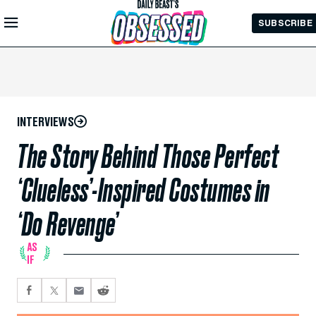
Skip to
SUBSCRIBE
Main
Content
INTERVIEWS
The Story Behind Those Perfect
‘Clueless’-Inspired Costumes in
‘Do Revenge’
AS
IF