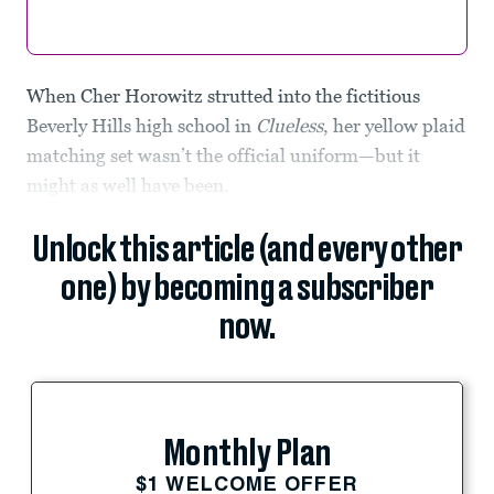
When Cher Horowitz strutted into the fictitious
Beverly Hills high school in
Clueless
, her yellow plaid
matching set wasn’t the official uniform—but it
might as well have been.
Unlock this article (and every other
one) by becoming a subscriber
now.
Monthly Plan
$1 WELCOME OFFER