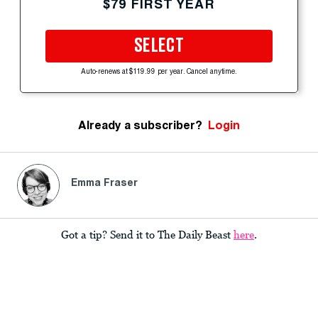
$79 FIRST YEAR
SELECT
Auto-renews at $119.99 per year. Cancel anytime.
Already a subscriber?
Login
Emma Fraser
Got a tip? Send it to The Daily Beast
here
.