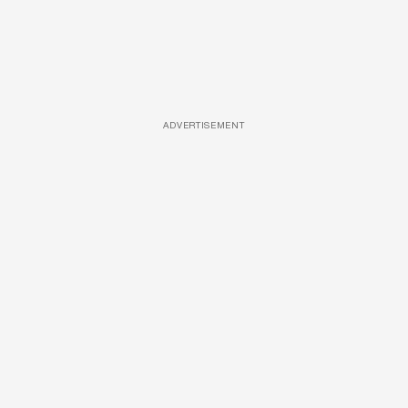
ADVERTISEMENT