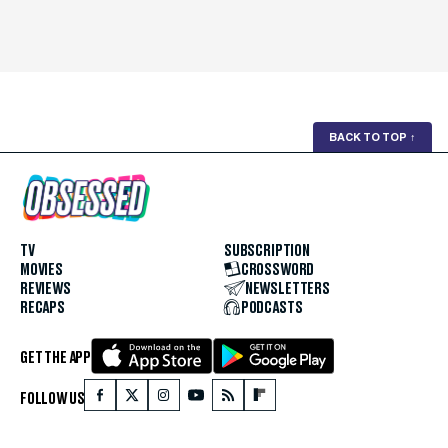
BACK TO TOP
↑
TV
SUBSCRIPTION
MOVIES
CROSSWORD
REVIEWS
NEWSLETTERS
RECAPS
PODCASTS
GET THE APP
FOLLOW US