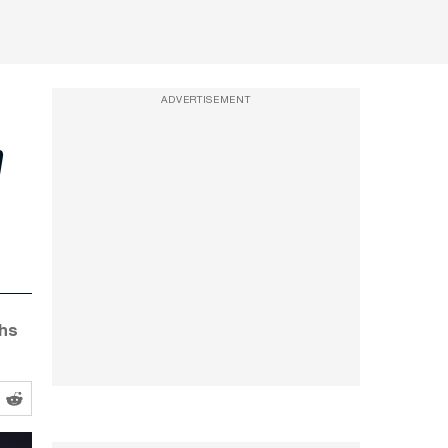
ADVERTISEMENT
n
ghs