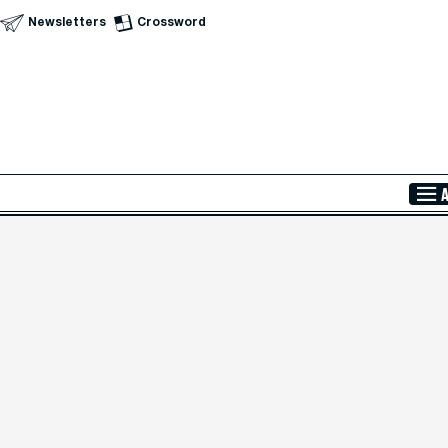
Newsletters
Crossword
Skip to Main Content