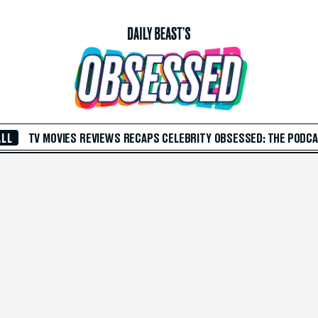
ALL
TV
MOVIES
REVIEWS
RECAPS
CELEBRITY
OBSESSED: THE PODC