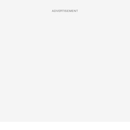
ADVERTISEMENT