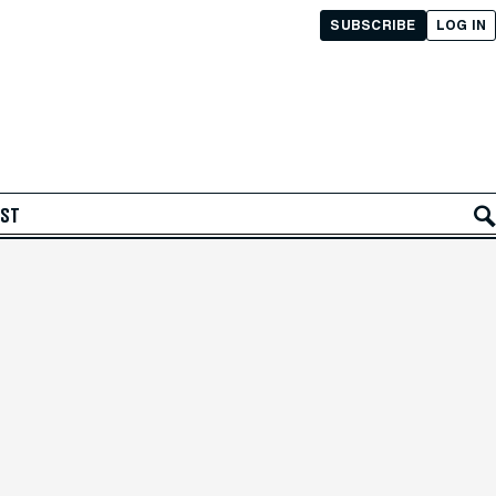
SUBSCRIBE
LOG IN
AST