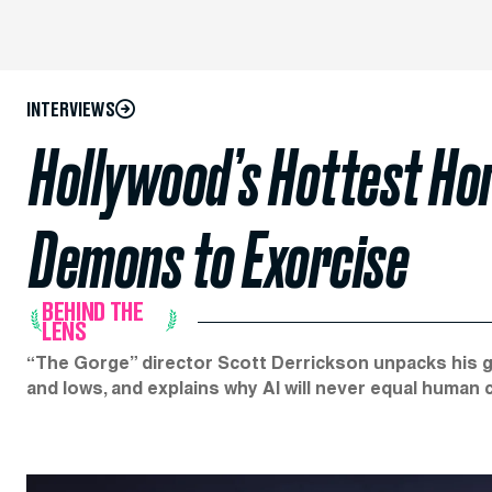
INTERVIEWS
Hollywood’s Hottest Ho
Demons to Exorcise
BEHIND THE
LENS
“The Gorge” director Scott Derrickson unpacks his g
and lows, and explains why AI will never equal human c