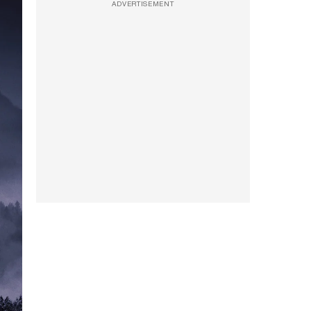
ADVERTISEMENT