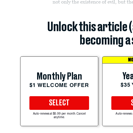
not only the existence of evil, but th
Unlock this article 
becoming a 
MO
Yea
Monthly Plan
$35
$1 WELCOME OFFER
SELECT
Auto-renews at $5.99 per month. Cancel
Auto-renews 
anytime.