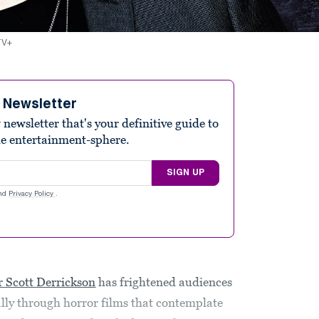
 TV+
e Newsletter
ewsletter that's your definitive guide to
he entertainment-sphere.
SIGN UP
nd
Privacy Policy
.
 Scott Derrickson
has frightened audiences
ally through horror films that contemplate