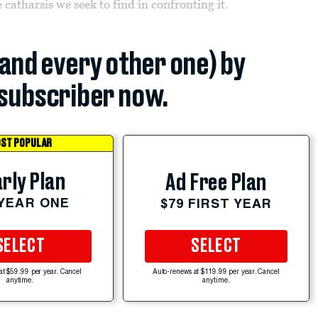
e catharsis we seek to find in confronting it.
(and every other one) by
subscriber now.
ST POPULAR
rly Plan
Ad Free Plan
 YEAR ONE
$79 FIRST YEAR
SELECT
SELECT
at $59.99 per year. Cancel
Auto-renews at $119.99 per year. Cancel
anytime.
anytime.