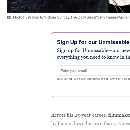
Photo Illustration by Victoria Sunday/The Daily Beast/Getty Images/Apple
Sign Up for our Unmissabl
Sign up for Unmissable—our new n
everything you need to know in t
Email address
By clicking "Sign Up" you agree to our
Terms of Use
a
Across his 25-year career,
filmmaker
by facing down his own fears, typic