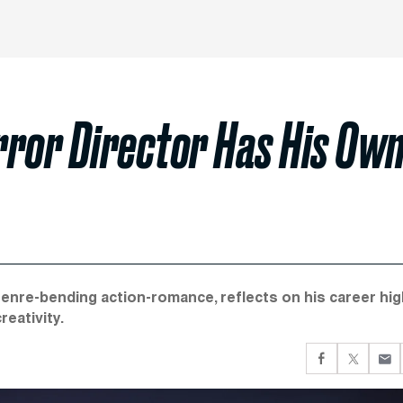
rror Director Has His Ow
enre-bending action-romance, reflects on his career hi
reativity.