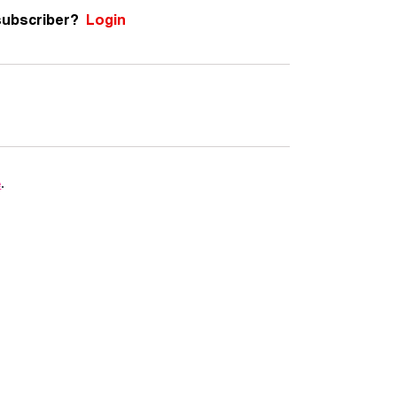
subscriber?
Login
e
.