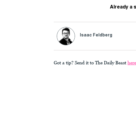
Already a 
Isaac Feldberg
Got a tip? Send it to The Daily Beast
her