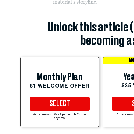
material’s storyline.
Unlock this article 
becoming a 
MO
Yea
Monthly Plan
$35
$1 WELCOME OFFER
SELECT
Auto-renews at $5.99 per month. Cancel
Auto-renews 
anytime.