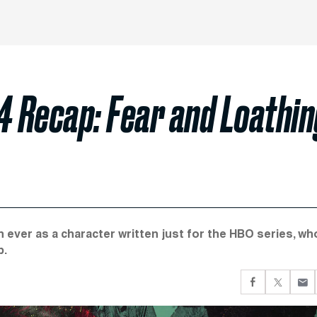
 4 Recap: Fear and Loathi
 ever as a character written just for the HBO series, wh
p.