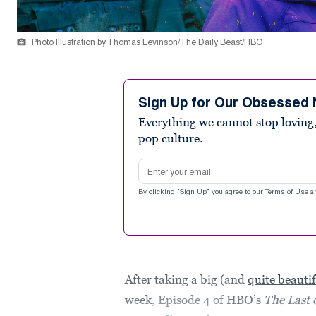
Photo Illustration by Thomas Levinson/The Daily Beast/HBO
Sign Up for Our Obsessed 
Everything we cannot stop loving,
pop culture.
Email address
By clicking "Sign Up" you agree to our
Terms of Use
a
After taking a big (and
quite beauti
week
, Episode 4 of
HBO’s
The Last 