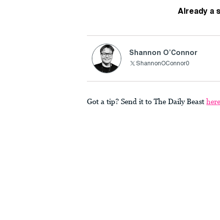
Already a 
Shannon O’Connor
ShannonOConnor0
Got a tip? Send it to The Daily Beast
her