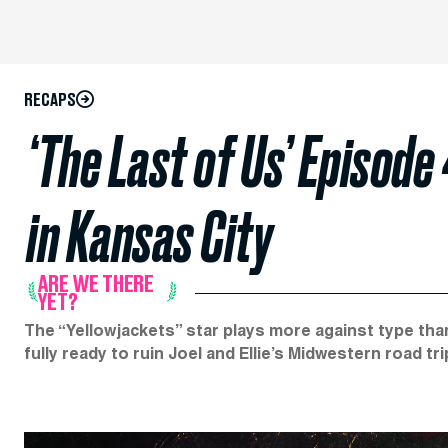
RECAPS
‘The Last of Us’ Episode
in Kansas City
ARE WE THERE
YET?
The “Yellowjackets” star plays more against type than
fully ready to ruin Joel and Ellie’s Midwestern road tri