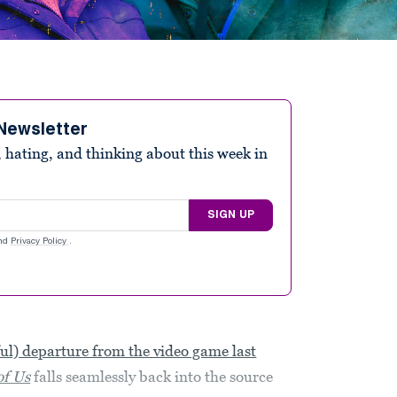
Newsletter
 hating, and thinking about this week in
SIGN UP
nd
Privacy Policy
.
ful) departure from the video game last
of Us
falls seamlessly back into the source