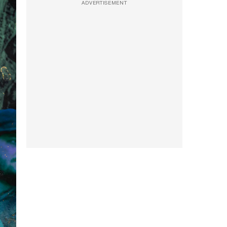
ADVERTISEMENT