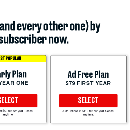
(and every other one) by
subscriber now.
ST POPULAR
rly Plan
Ad Free Plan
 YEAR ONE
$79 FIRST YEAR
SELECT
SELECT
at $59.99 per year. Cancel
Auto-renews at $119.99 per year. Cancel
anytime.
anytime.