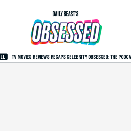
ALL
TV
MOVIES
REVIEWS
RECAPS
CELEBRITY
OBSESSED: THE PODC