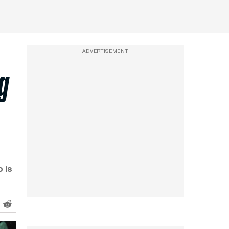
ADVERTISEMENT
ng
o is