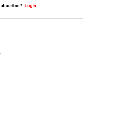
subscriber?
Login
e
.