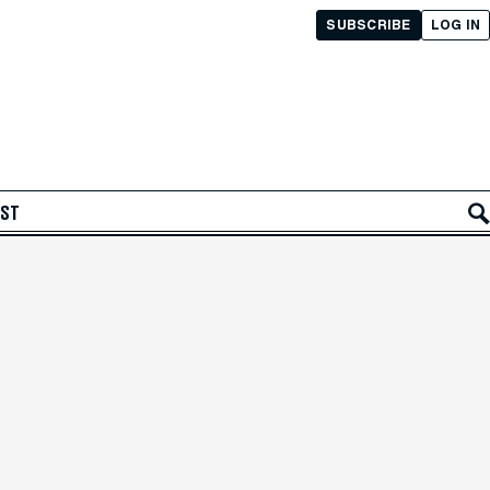
SUBSCRIBE
LOG IN
AST