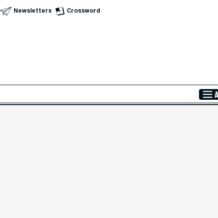
Newsletters
Crossword
Skip to Main Content