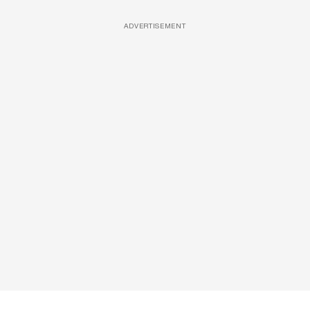
ADVERTISEMENT