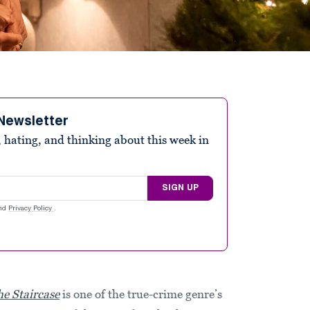
Newsletter
 hating, and thinking about this week in
SIGN UP
nd
Privacy Policy
.
he Staircase
is one of the true-crime genre’s