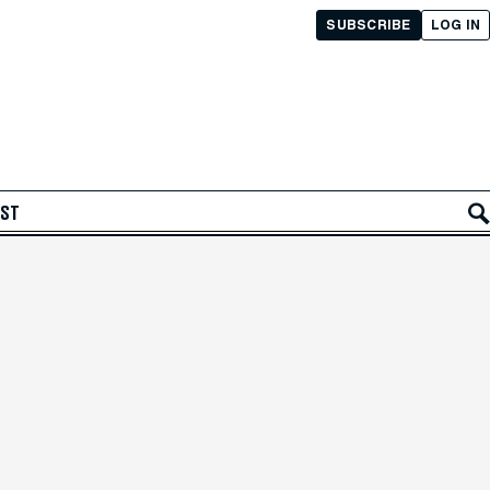
SUBSCRIBE
LOG IN
AST