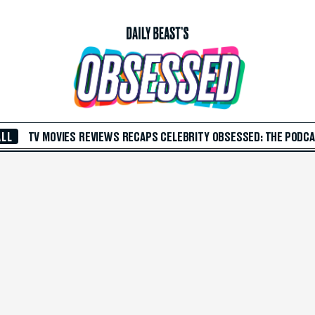
ALL
TV
MOVIES
REVIEWS
RECAPS
CELEBRITY
OBSESSED: THE PODC