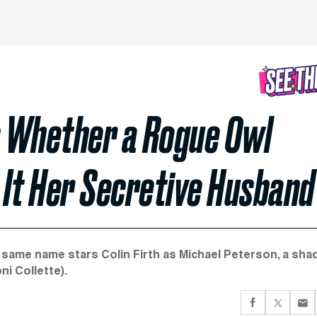
s Whether a Rogue Owl
 It Her Secretive Husband
 same name stars Colin Firth as Michael Peterson, a sha
i Collette).