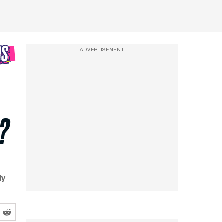
ADVERTISEMENT
?
dy