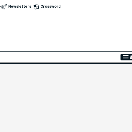
Newsletters
Crossword
Skip to Main Content