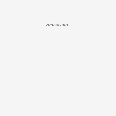
ADVERTISEMENT