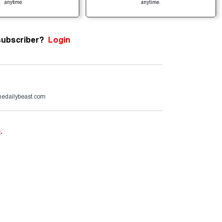
anytime.
anytime.
subscriber?
Login
edailybeast.com
e
.