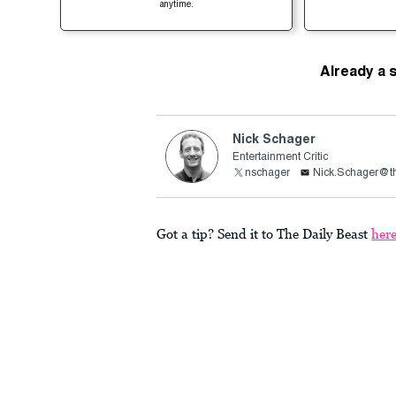
anytime.
Already a 
Nick Schager
Entertainment Critic
nschager
Nick.Schager@th
Got a tip? Send it to The Daily Beast
her