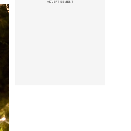
ADVERTISEMENT