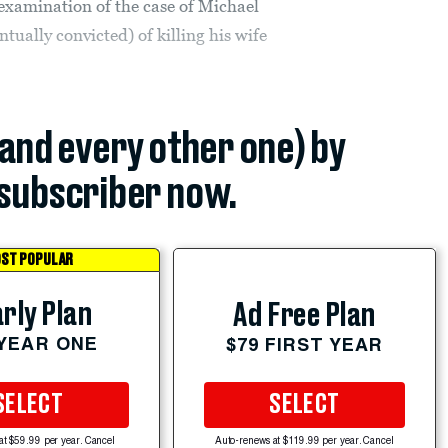
 examination of the case of Michael
ually convicted) of killing his wife
(and every other one) by
subscriber now.
ST POPULAR
rly Plan
Ad Free Plan
 YEAR ONE
$79 FIRST YEAR
SELECT
SELECT
at $59.99 per year. Cancel
Auto-renews at $119.99 per year. Cancel