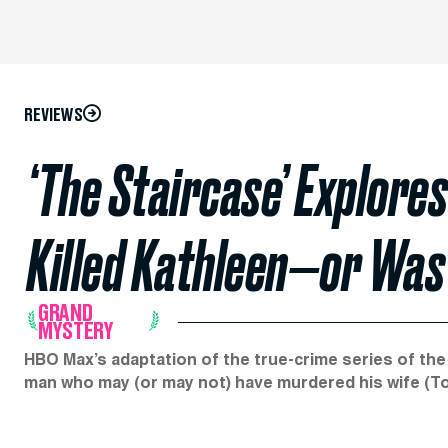
REVIEWS
‘The Staircase’ Explore
Killed Kathleen—or Was
GRAND
MYSTERY
HBO Max’s adaptation of the true-crime series of the
man who may (or may not) have murdered his wife (Ton