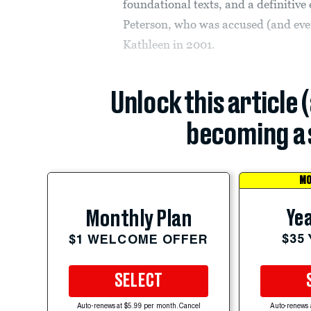
foundational texts, and a definitive
Peterson, who was accused (and event
Kathleen in 2001.
Unlock this article 
becoming a 
MO
Yea
Monthly Plan
$35
$1 WELCOME OFFER
SELECT
Auto-renews at $5.99 per month. Cancel
Auto-renews 