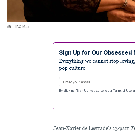
HBO Max
Sign Up for Our Obsessed 
Everything we cannot stop loving,
pop culture.
Email address
By clicking "Sign Up" you agree to our
Terms of Use
a
Jean-Xavier de Lestrade’s 13-part
T