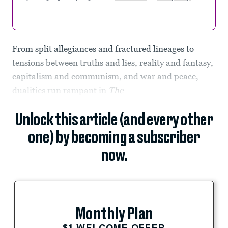
From split allegiances and fractured lineages to
tensions between truths and lies, reality and fantasy,
capitalism and communism, and war and peace,
dualities run rampant in
The
Unlock this article (and every other
one) by becoming a subscriber
now.
Monthly Plan
$1 WELCOME OFFER