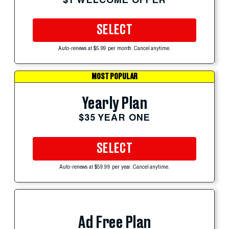
SELECT
Auto-renews at $5.99 per month. Cancel anytime.
MOST POPULAR
Yearly Plan
$35 YEAR ONE
SELECT
Auto-renews at $59.99 per year. Cancel anytime.
Ad Free Plan