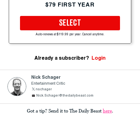
$79 FIRST YEAR
SELECT
Auto-renews at $119.99 per year. Cancel anytime.
Already a subscriber?
Login
Nick Schager
Entertainment Critic
nschager
Nick.Schager@thedailybeast.com
Got a tip? Send it to The Daily Beast
here
.