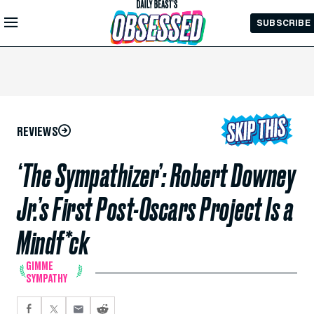
Skip to
SUBSCRIBE
Main
Content
REVIEWS
‘The Sympathizer’: Robert Downey
Jr.’s First Post-Oscars Project Is a
Mindf*ck
GIMME
SYMPATHY