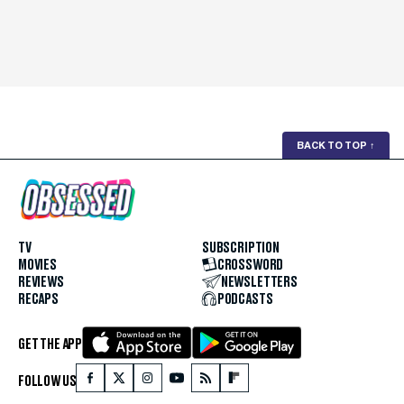
BACK TO TOP
↑
TV
SUBSCRIPTION
MOVIES
CROSSWORD
REVIEWS
NEWSLETTERS
RECAPS
PODCASTS
GET THE APP
FOLLOW US