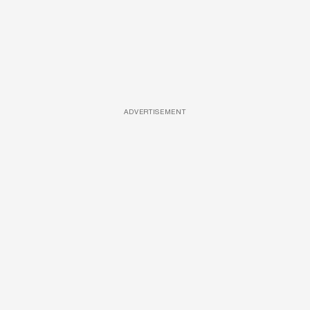
ADVERTISEMENT