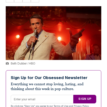
Beth Dubber / HBO
Sign Up for Our Obsessed Newsletter
Everything we cannot stop loving, hating, and
thinking about this week in pop culture.
Email address
SIGN UP
By clicking "Sign Up" you agree to our
Terms of Use
and
Privacy Policy
.