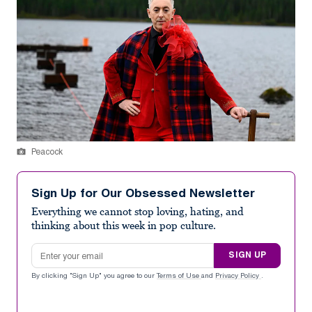
Peacock
Sign Up for Our Obsessed Newsletter
Everything we cannot stop loving, hating, and
thinking about this week in pop culture.
Email address
SIGN UP
By clicking "Sign Up" you agree to our
Terms of Use
and
Privacy Policy
.