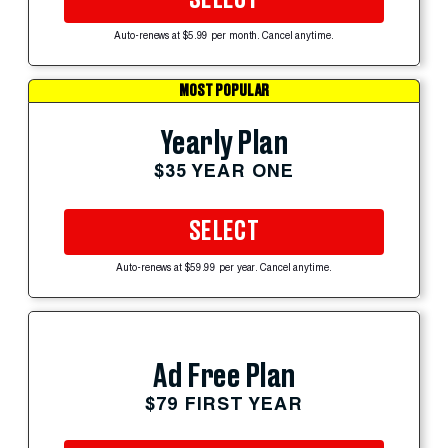
Auto-renews at $5.99 per month. Cancel anytime.
MOST POPULAR
Yearly Plan
$35 YEAR ONE
SELECT
Auto-renews at $59.99 per year. Cancel anytime.
Ad Free Plan
$79 FIRST YEAR