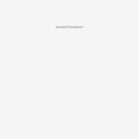
ADVERTISEMENT