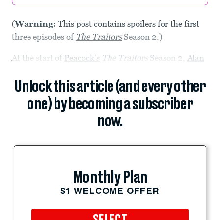
(
Warning:
This post contains spoilers for the first
three episodes of
The Traitors
Season 2.)
At the start of
Peacock’s
The Traitors
Season 2,
Alan
Unlock this article (and every other
one) by becoming a subscriber
now.
Monthly Plan
$1 WELCOME OFFER
SELECT