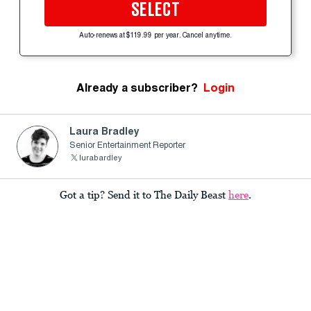
SELECT
Auto-renews at $119.99 per year. Cancel anytime.
Already a subscriber?
Login
Laura Bradley
Senior Entertainment Reporter
lurabardley
Got a tip? Send it to The Daily Beast
here
.