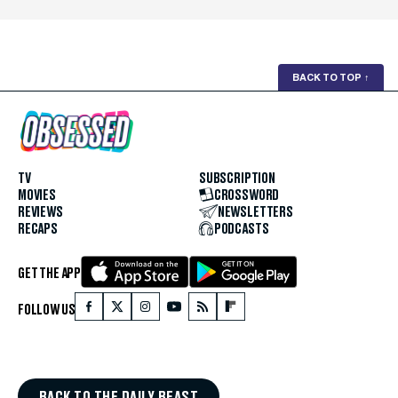
BACK TO TOP
↑
TV
SUBSCRIPTION
MOVIES
CROSSWORD
REVIEWS
NEWSLETTERS
RECAPS
PODCASTS
GET THE APP
FOLLOW US
BACK TO THE DAILY BEAST