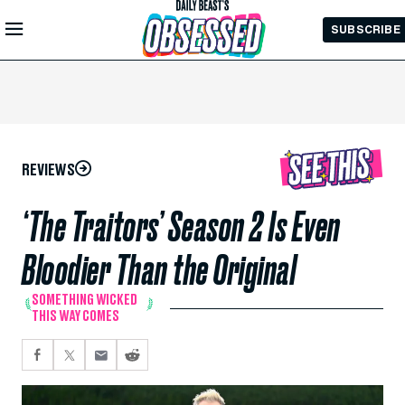
Skip to
SUBSCRIBE
Main
Content
REVIEWS
‘The Traitors’ Season 2 Is Even
Bloodier Than the Original
SOMETHING WICKED
THIS WAY COMES